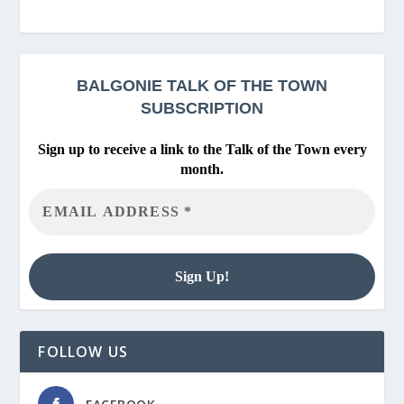
BALGONIE
TALK OF THE TOWN
SUBSCRIPTION
Sign up to receive a link to the Talk of the Town every
month.
FOLLOW US