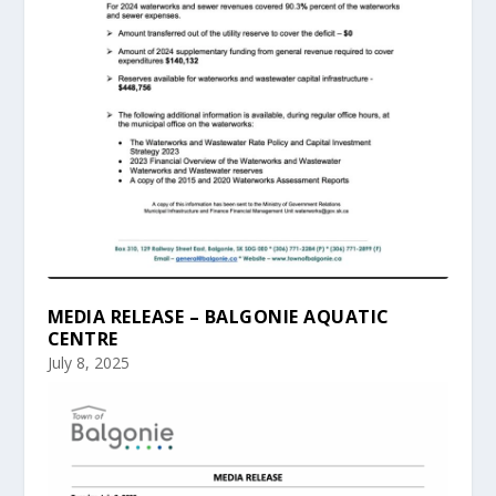
MEDIA RELEASE – BALGONIE AQUATIC
CENTRE
July 8, 2025