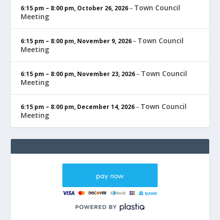
Town Council
6:15 pm
–
8:00 pm
,
October 26, 2026
–
Meeting
Town Council
6:15 pm
–
8:00 pm
,
November 9, 2026
–
Meeting
Town Council
6:15 pm
–
8:00 pm
,
November 23, 2026
–
Meeting
Town Council
6:15 pm
–
8:00 pm
,
December 14, 2026
–
Meeting