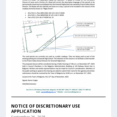
NOTICE OF DISCRETIONARY USE
APPLICATION
September 26, 2025