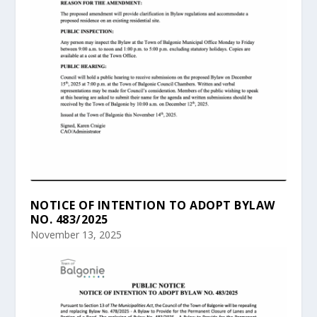
NOTICE OF INTENTION TO ADOPT BYLAW
NO. 483/2025
November 13, 2025