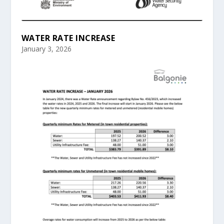
WATER RATE INCREASE
January 3, 2026