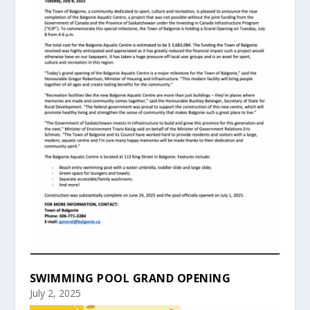
SWIMMING POOL GRAND OPENING
July 2, 2025