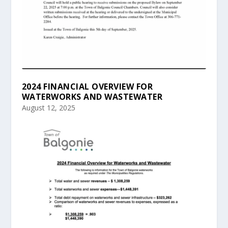
2024 FINANCIAL OVERVIEW FOR
WATERWORKS AND WASTEWATER
August 12, 2025