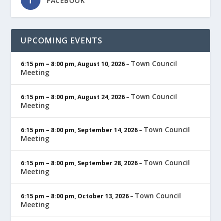
FACEBOOK
UPCOMING EVENTS
Town Council
6:15 pm
–
8:00 pm
,
August 10, 2026
–
Meeting
Town Council
6:15 pm
–
8:00 pm
,
August 24, 2026
–
Meeting
Town Council
6:15 pm
–
8:00 pm
,
September 14, 2026
–
Meeting
Town Council
6:15 pm
–
8:00 pm
,
September 28, 2026
–
Meeting
Town Council
6:15 pm
–
8:00 pm
,
October 13, 2026
–
Meeting