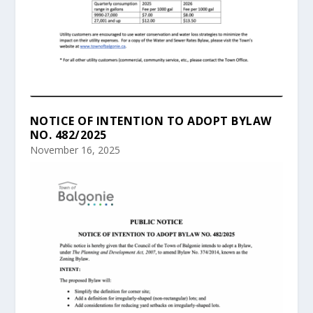
NOTICE OF INTENTION TO ADOPT BYLAW
NO. 482/2025
November 16, 2025