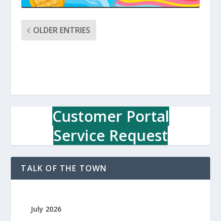
OLDER ENTRIES
Customer Portal
Service Request
TALK OF THE TOWN
July 2026