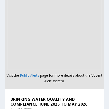
Visit the
Public Alerts
page for more details about the Voyent
Alert system.
DRINKING WATER QUALITY AND
COMPLIANCE: JUNE 2025 TO MAY 2026