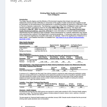
May 26, 2026