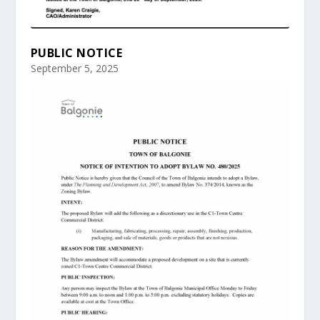
PUBLIC NOTICE
September 5, 2025