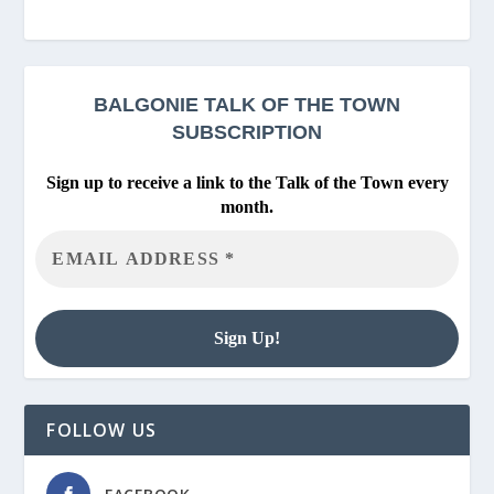
BALGONIE
TALK OF THE TOWN
SUBSCRIPTION
Sign up to receive a link to the Talk of the Town every
month.
FOLLOW US