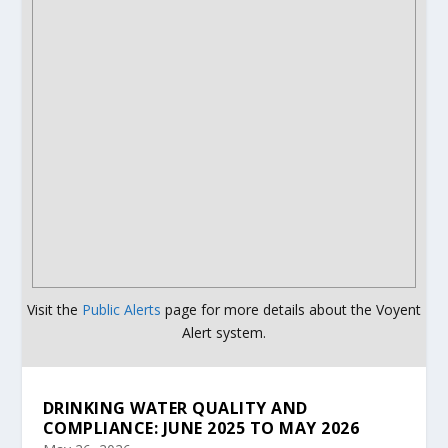
Visit the
Public Alerts
page for more details about the Voyent
Alert system.
DRINKING WATER QUALITY AND
COMPLIANCE: JUNE 2025 TO MAY 2026