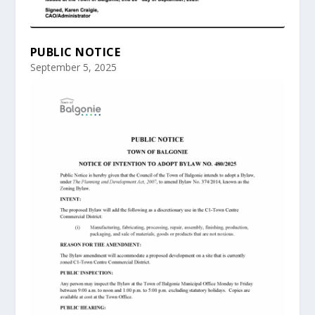
PUBLIC NOTICE
September 5, 2025