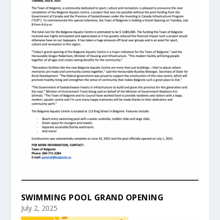
SWIMMING POOL GRAND OPENING
July 2, 2025