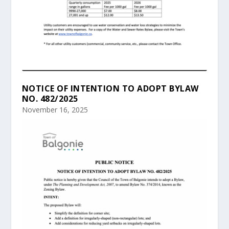
NOTICE OF INTENTION TO ADOPT BYLAW
NO. 482/2025
November 16, 2025