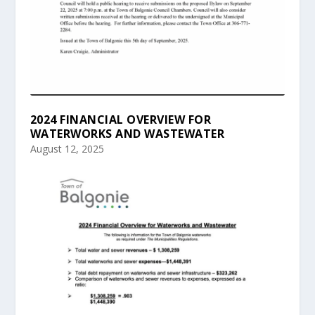
2024 FINANCIAL OVERVIEW FOR
WATERWORKS AND WASTEWATER
August 12, 2025