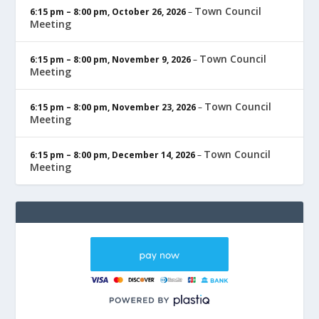
Town Council
6:15 pm
–
8:00 pm
,
October 26, 2026
–
Meeting
Town Council
6:15 pm
–
8:00 pm
,
November 9, 2026
–
Meeting
Town Council
6:15 pm
–
8:00 pm
,
November 23, 2026
–
Meeting
Town Council
6:15 pm
–
8:00 pm
,
December 14, 2026
–
Meeting