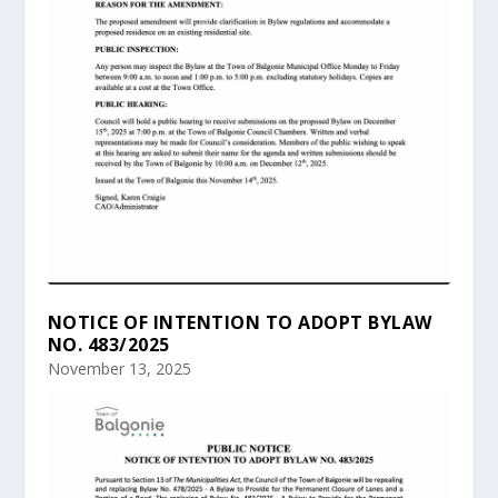
NOTICE OF INTENTION TO ADOPT BYLAW
NO. 483/2025
November 13, 2025