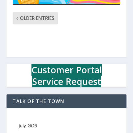
OLDER ENTRIES
Customer Portal
Service Request
TALK OF THE TOWN
July 2026