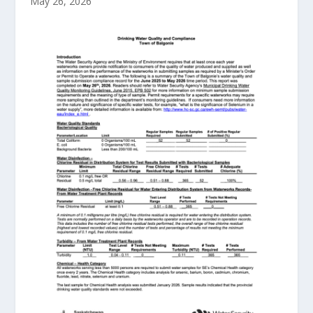
May 26, 2026