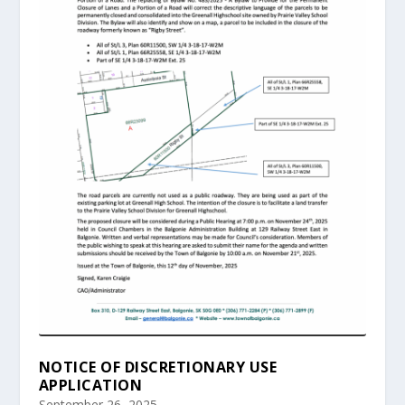
NOTICE OF DISCRETIONARY USE
APPLICATION
September 26, 2025