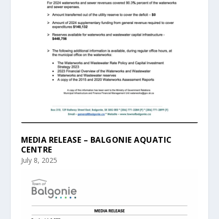
MEDIA RELEASE – BALGONIE AQUATIC
CENTRE
July 8, 2025