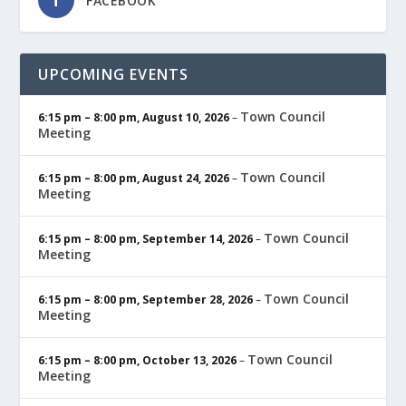
FACEBOOK
UPCOMING EVENTS
Town Council
6:15 pm
–
8:00 pm
,
August 10, 2026
–
Meeting
Town Council
6:15 pm
–
8:00 pm
,
August 24, 2026
–
Meeting
Town Council
6:15 pm
–
8:00 pm
,
September 14, 2026
–
Meeting
Town Council
6:15 pm
–
8:00 pm
,
September 28, 2026
–
Meeting
Town Council
6:15 pm
–
8:00 pm
,
October 13, 2026
–
Meeting