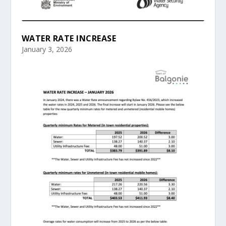
WATER RATE INCREASE
January 3, 2026