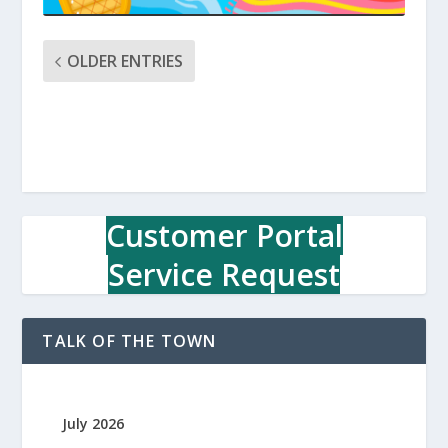
OLDER ENTRIES
Customer Portal
Service Request
TALK OF THE TOWN
July 2026