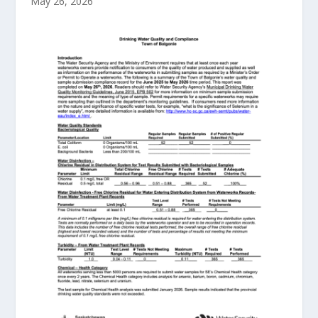
May 26, 2026