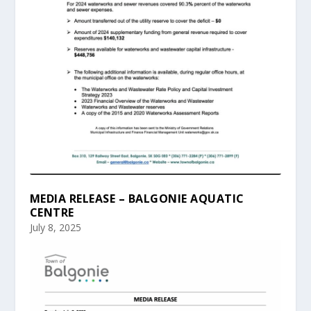
MEDIA RELEASE – BALGONIE AQUATIC
CENTRE
July 8, 2025