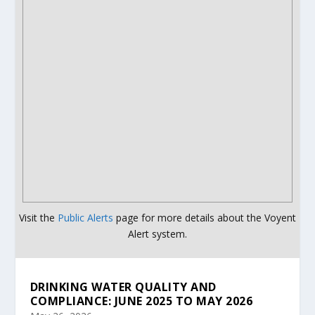
Visit the
Public Alerts
page for more details about the Voyent
Alert system.
DRINKING WATER QUALITY AND
COMPLIANCE: JUNE 2025 TO MAY 2026