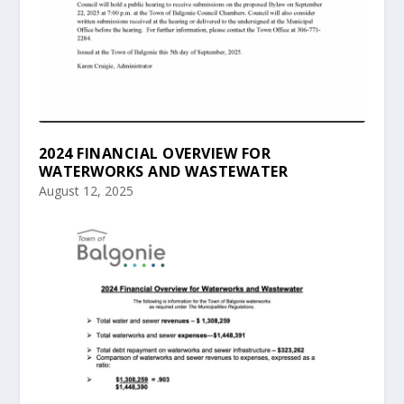
2024 FINANCIAL OVERVIEW FOR
WATERWORKS AND WASTEWATER
August 12, 2025