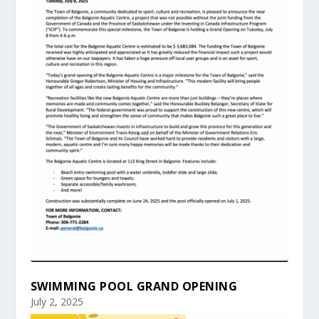
SWIMMING POOL GRAND OPENING
July 2, 2025