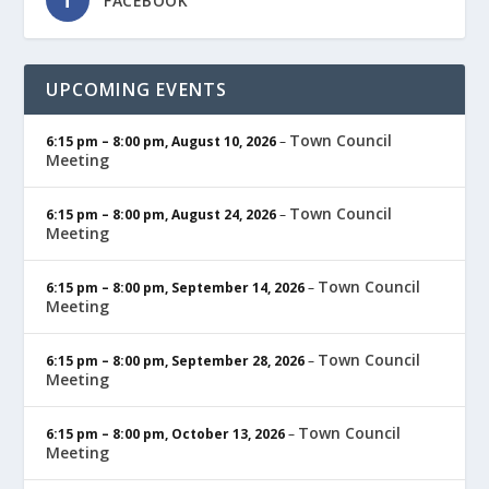
FACEBOOK
UPCOMING EVENTS
Town Council
6:15 pm
–
8:00 pm
,
August 10, 2026
–
Meeting
Town Council
6:15 pm
–
8:00 pm
,
August 24, 2026
–
Meeting
Town Council
6:15 pm
–
8:00 pm
,
September 14, 2026
–
Meeting
Town Council
6:15 pm
–
8:00 pm
,
September 28, 2026
–
Meeting
Town Council
6:15 pm
–
8:00 pm
,
October 13, 2026
–
Meeting