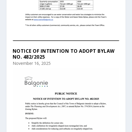
NOTICE OF INTENTION TO ADOPT BYLAW
NO. 482/2025
November 16, 2025