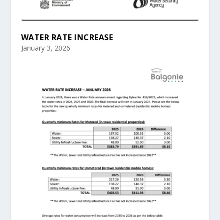
WATER RATE INCREASE
January 3, 2026