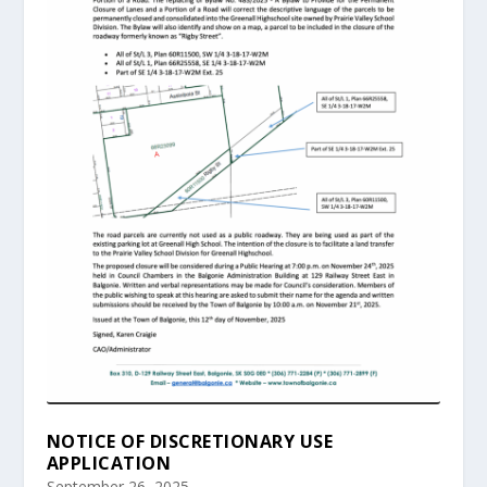
NOTICE OF DISCRETIONARY USE
APPLICATION
September 26, 2025