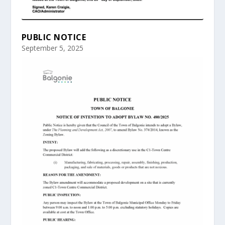
PUBLIC NOTICE
September 5, 2025