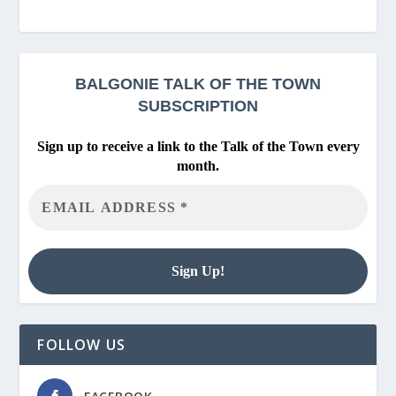
BALGONIE
TALK OF THE TOWN
SUBSCRIPTION
Sign up to receive a link to the Talk of the Town every
month.
FOLLOW US