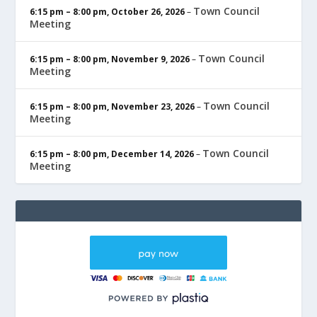
Town Council
6:15 pm
–
8:00 pm
,
October 26, 2026
–
Meeting
Town Council
6:15 pm
–
8:00 pm
,
November 9, 2026
–
Meeting
Town Council
6:15 pm
–
8:00 pm
,
November 23, 2026
–
Meeting
Town Council
6:15 pm
–
8:00 pm
,
December 14, 2026
–
Meeting