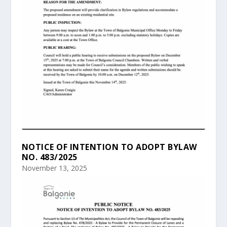
NOTICE OF INTENTION TO ADOPT BYLAW
NO. 483/2025
November 13, 2025