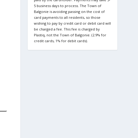
5 business days to process. The Town of
Balgonie is avoiding passing on the cost of
card payments to all residents, so those
wishing to pay by credit card or debit card will
be charged a fee. This fee is charged by
Plastiq, not the Town of Balgonie. (2.9% for
credit cards, 1% for debit cards).