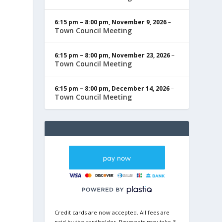
6:15 pm
–
8:00 pm
,
November 9, 2026
–
Town Council Meeting
6:15 pm
–
8:00 pm
,
November 23, 2026
–
Town Council Meeting
6:15 pm
–
8:00 pm
,
December 14, 2026
–
Town Council Meeting
Credit cards are now accepted. All fees are
paid by the cardholder. Payments may take 3-