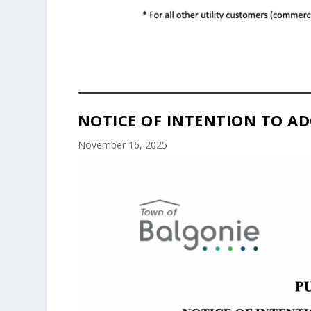
NOTICE OF INTENTION TO AD
November 16, 2025