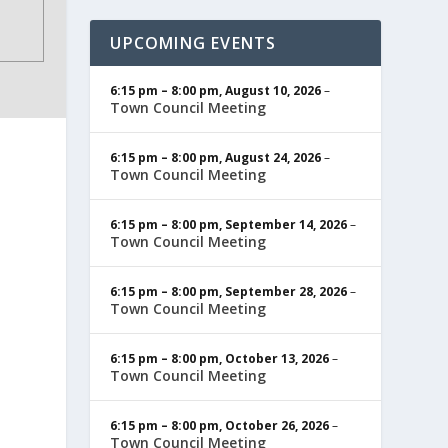
UPCOMING EVENTS
6:15 pm
–
8:00 pm
,
August 10, 2026
–
Town Council Meeting
6:15 pm
–
8:00 pm
,
August 24, 2026
–
Town Council Meeting
6:15 pm
–
8:00 pm
,
September 14, 2026
–
Town Council Meeting
6:15 pm
–
8:00 pm
,
September 28, 2026
–
Town Council Meeting
6:15 pm
–
8:00 pm
,
October 13, 2026
–
Town Council Meeting
6:15 pm
–
8:00 pm
,
October 26, 2026
–
Town Council Meeting