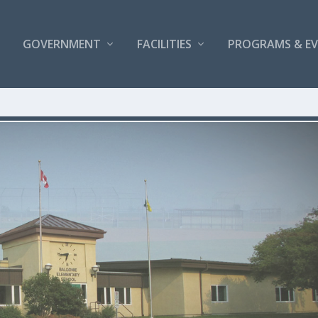
GOVERNMENT
FACILITIES
PROGRAMS & E