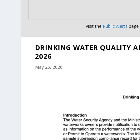
Visit the
Public Alerts
page f
DRINKING WATER QUALITY A
2026
May 26, 2026