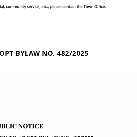
OPT BYLAW NO. 482/2025