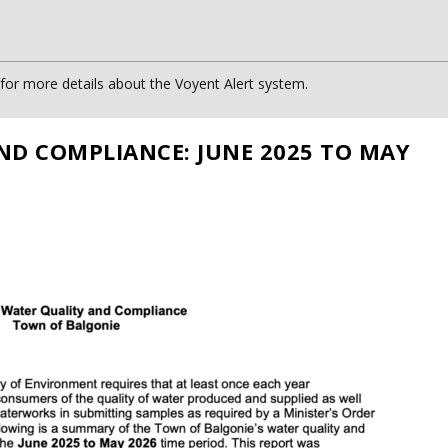
or more details about the Voyent Alert system.
ND COMPLIANCE: JUNE 2025 TO MAY