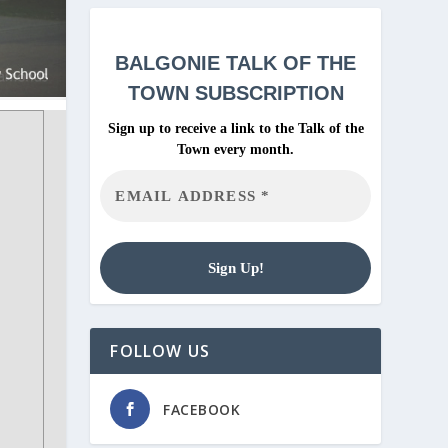
BALGONIE
TALK OF THE
TOWN SUBSCRIPTION
Sign up to receive a link to the Talk of the
Town every month.
FOLLOW US
FACEBOOK