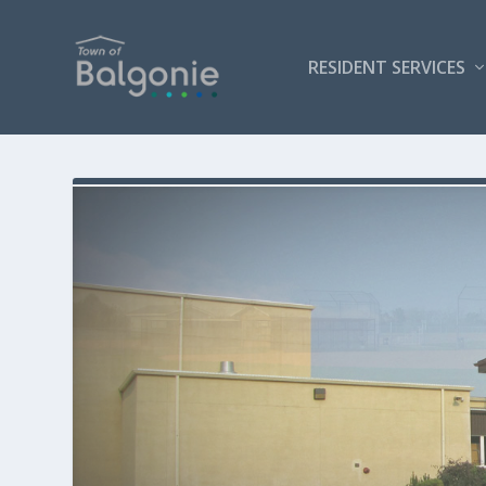
RESIDENT SERVICES