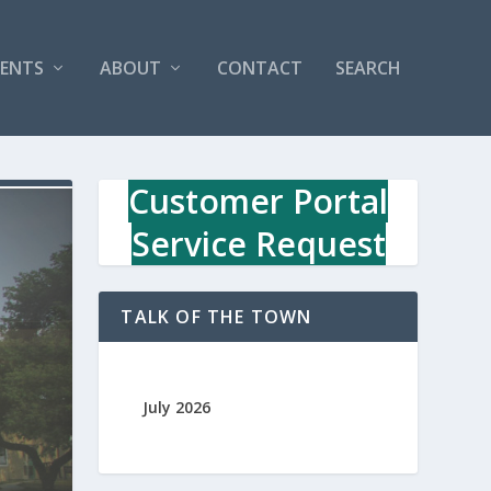
VENTS
ABOUT
CONTACT
SEARCH
Customer Portal
Service Request
TALK OF THE TOWN
July 2026