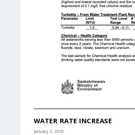
WATER RATE INCREASE
January 3, 2026