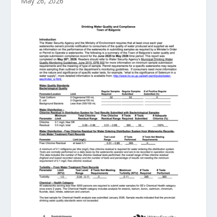
May 26, 2026