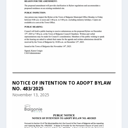
NOTICE OF INTENTION TO ADOPT BYLAW
NO. 483/2025
November 13, 2025