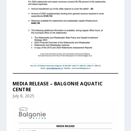
MEDIA RELEASE – BALGONIE AQUATIC
CENTRE
July 8, 2025