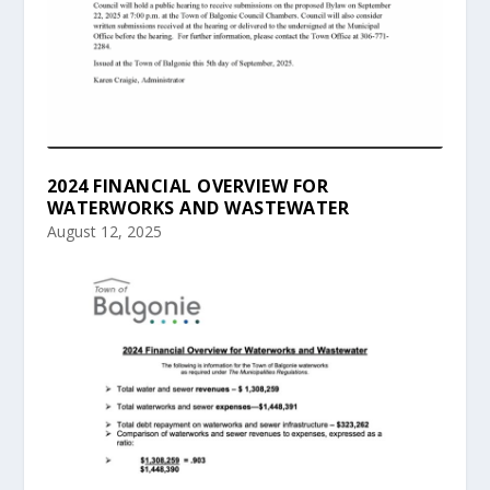
2024 FINANCIAL OVERVIEW FOR
WATERWORKS AND WASTEWATER
August 12, 2025