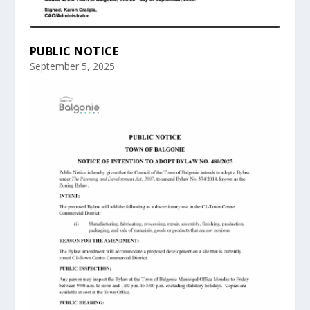
PUBLIC NOTICE
September 5, 2025