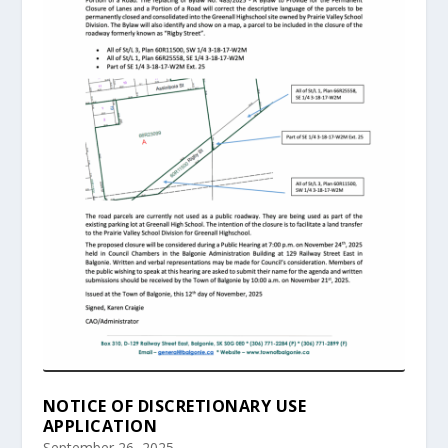
NOTICE OF DISCRETIONARY USE
APPLICATION
September 26, 2025