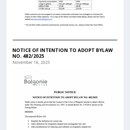
NOTICE OF INTENTION TO ADOPT BYLAW
NO. 482/2025
November 16, 2025