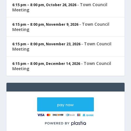
Town Council
6:15 pm
–
8:00 pm
,
October 26, 2026
–
Meeting
Town Council
6:15 pm
–
8:00 pm
,
November 9, 2026
–
Meeting
Town Council
6:15 pm
–
8:00 pm
,
November 23, 2026
–
Meeting
Town Council
6:15 pm
–
8:00 pm
,
December 14, 2026
–
Meeting