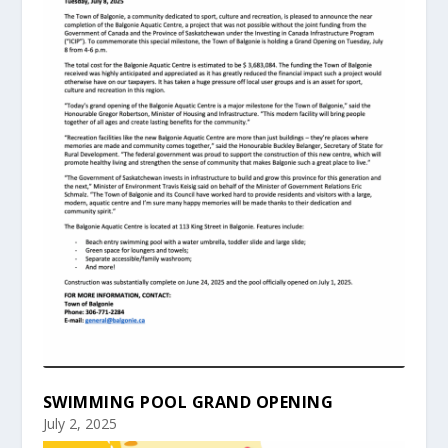
SWIMMING POOL GRAND OPENING
July 2, 2025