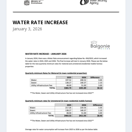
WATER RATE INCREASE
January 3, 2026