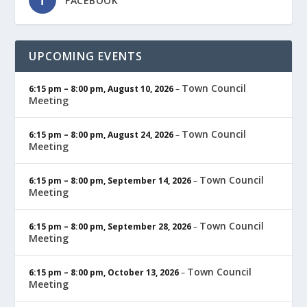
FACEBOOK
UPCOMING EVENTS
Town Council
6:15 pm
–
8:00 pm
,
August 10, 2026
–
Meeting
Town Council
6:15 pm
–
8:00 pm
,
August 24, 2026
–
Meeting
Town Council
6:15 pm
–
8:00 pm
,
September 14, 2026
–
Meeting
Town Council
6:15 pm
–
8:00 pm
,
September 28, 2026
–
Meeting
Town Council
6:15 pm
–
8:00 pm
,
October 13, 2026
–
Meeting