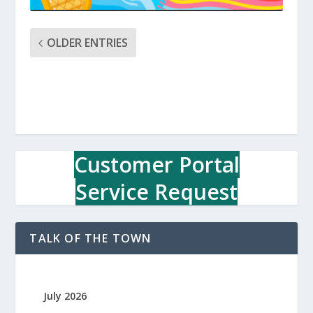
OLDER ENTRIES
Customer Portal
Service Request
TALK OF THE TOWN
July 2026