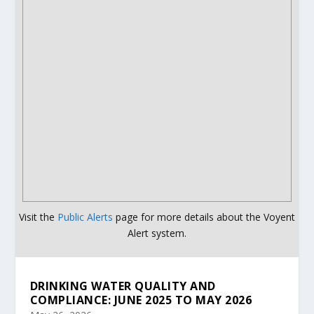
Visit the
Public Alerts
page for more details about the Voyent
Alert system.
DRINKING WATER QUALITY AND
COMPLIANCE: JUNE 2025 TO MAY 2026