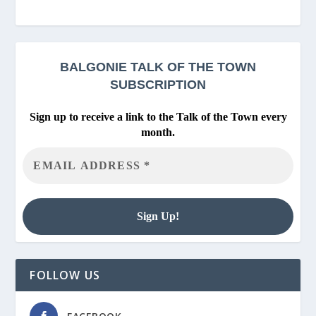
BALGONIE
TALK OF THE TOWN
SUBSCRIPTION
Sign up to receive a link to the Talk of the Town every
month.
FOLLOW US