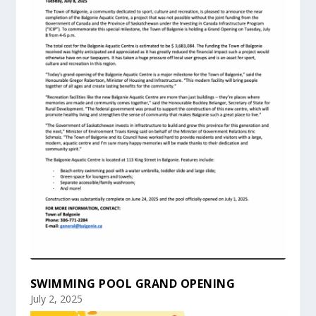
SWIMMING POOL GRAND OPENING
July 2, 2025