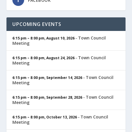
FACEBOOK
UPCOMING EVENTS
Town Council
6:15 pm
–
8:00 pm
,
August 10, 2026
–
Meeting
Town Council
6:15 pm
–
8:00 pm
,
August 24, 2026
–
Meeting
Town Council
6:15 pm
–
8:00 pm
,
September 14, 2026
–
Meeting
Town Council
6:15 pm
–
8:00 pm
,
September 28, 2026
–
Meeting
Town Council
6:15 pm
–
8:00 pm
,
October 13, 2026
–
Meeting