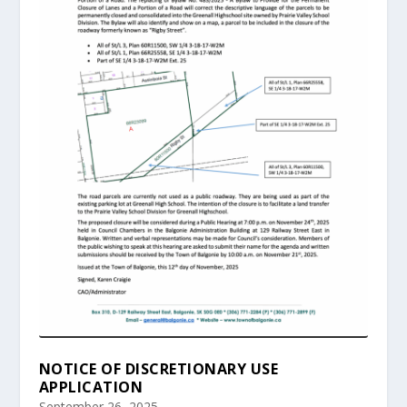
NOTICE OF DISCRETIONARY USE
APPLICATION
September 26, 2025