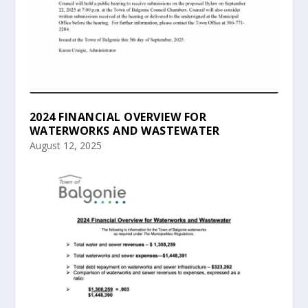
2024 FINANCIAL OVERVIEW FOR
WATERWORKS AND WASTEWATER
August 12, 2025