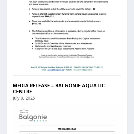
MEDIA RELEASE – BALGONIE AQUATIC
CENTRE
July 8, 2025