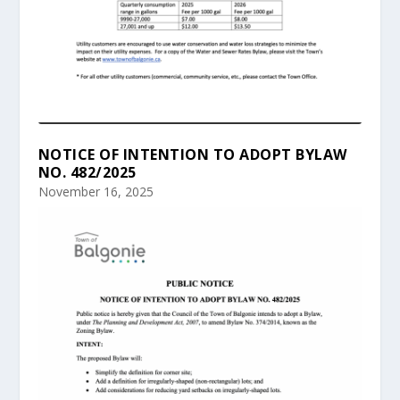
NOTICE OF INTENTION TO ADOPT BYLAW
NO. 482/2025
November 16, 2025