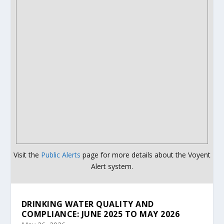
Visit the
Public Alerts
page for more details about the Voyent
Alert system.
DRINKING WATER QUALITY AND
COMPLIANCE: JUNE 2025 TO MAY 2026