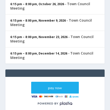
Town Council
6:15 pm
–
8:00 pm
,
October 26, 2026
–
Meeting
Town Council
6:15 pm
–
8:00 pm
,
November 9, 2026
–
Meeting
Town Council
6:15 pm
–
8:00 pm
,
November 23, 2026
–
Meeting
Town Council
6:15 pm
–
8:00 pm
,
December 14, 2026
–
Meeting