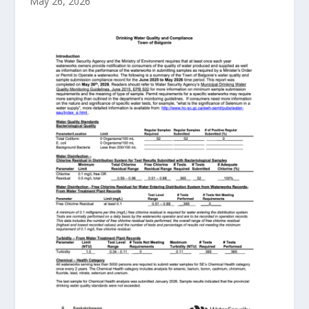
May 26, 2026