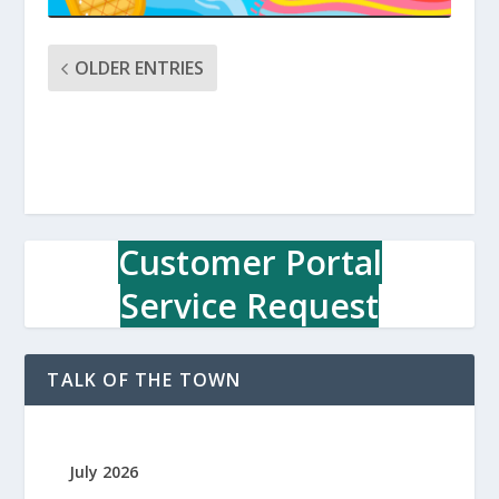
OLDER ENTRIES
Customer Portal
Service Request
TALK OF THE TOWN
July 2026