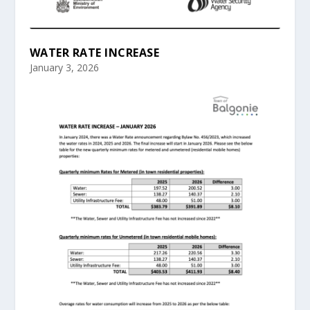
WATER RATE INCREASE
January 3, 2026