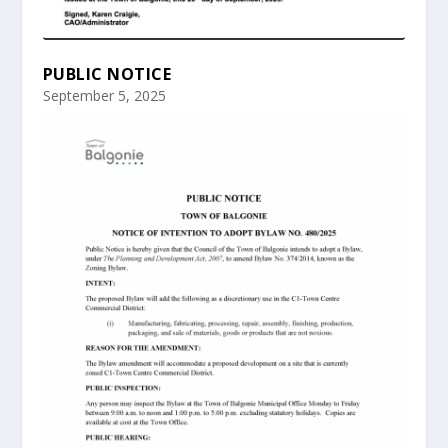
PUBLIC NOTICE
September 5, 2025