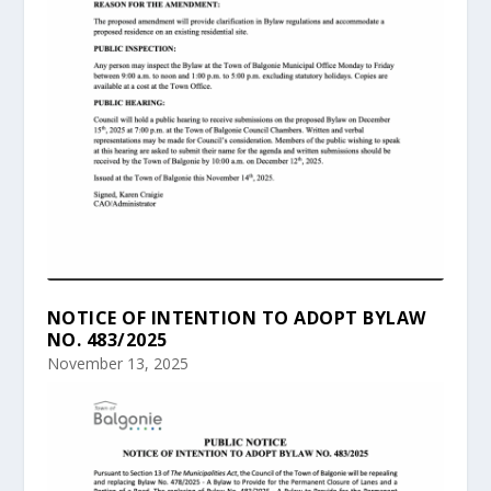
NOTICE OF INTENTION TO ADOPT BYLAW
NO. 483/2025
November 13, 2025