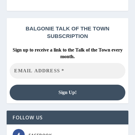
BALGONIE
TALK OF THE TOWN
SUBSCRIPTION
Sign up to receive a link to the Talk of the Town every
month.
FOLLOW US