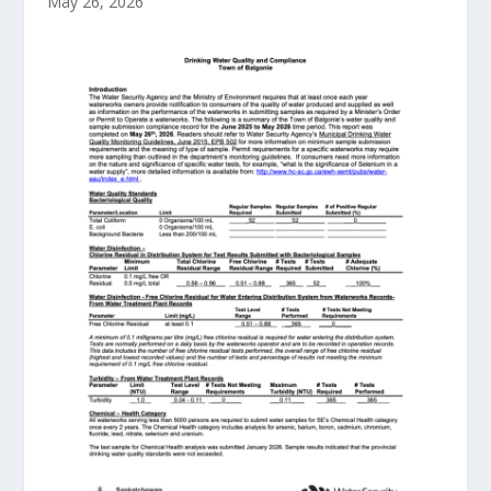
May 26, 2026