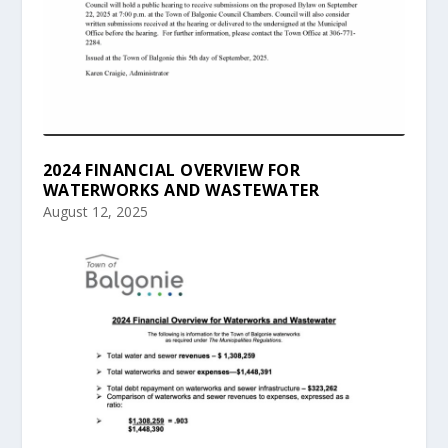
2024 FINANCIAL OVERVIEW FOR
WATERWORKS AND WASTEWATER
August 12, 2025