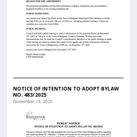
NOTICE OF INTENTION TO ADOPT BYLAW
NO. 483/2025
November 13, 2025