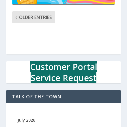
OLDER ENTRIES
Customer Portal
Service Request
TALK OF THE TOWN
July 2026