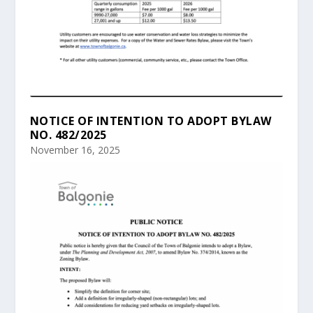
NOTICE OF INTENTION TO ADOPT BYLAW
NO. 482/2025
November 16, 2025