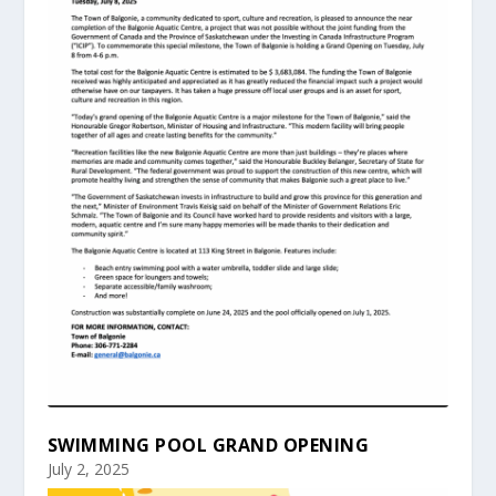
SWIMMING POOL GRAND OPENING
July 2, 2025