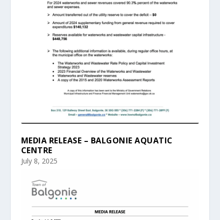
MEDIA RELEASE – BALGONIE AQUATIC
CENTRE
July 8, 2025