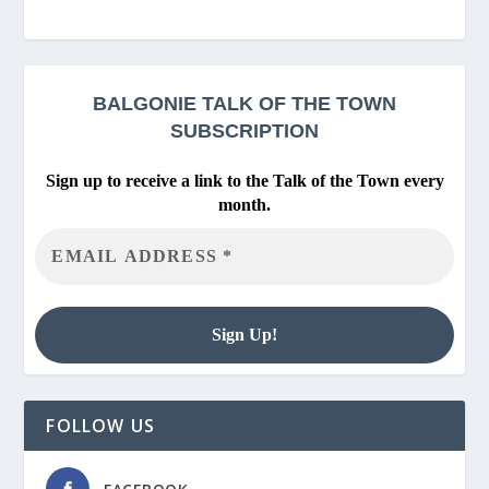
BALGONIE
TALK OF THE TOWN
SUBSCRIPTION
Sign up to receive a link to the Talk of the Town every
month.
FOLLOW US