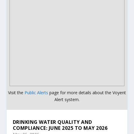
Visit the
Public Alerts
page for more details about the Voyent
Alert system.
DRINKING WATER QUALITY AND
COMPLIANCE: JUNE 2025 TO MAY 2026