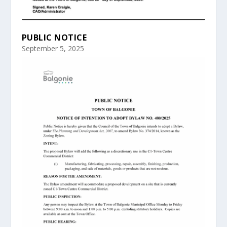
PUBLIC NOTICE
September 5, 2025