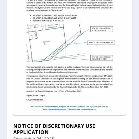
NOTICE OF DISCRETIONARY USE
APPLICATION
September 26, 2025