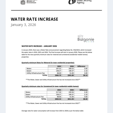
WATER RATE INCREASE
January 3, 2026