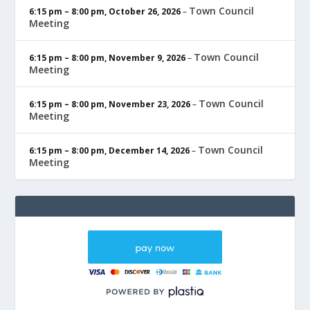
Town Council
6:15 pm
–
8:00 pm
,
October 26, 2026
–
Meeting
Town Council
6:15 pm
–
8:00 pm
,
November 9, 2026
–
Meeting
Town Council
6:15 pm
–
8:00 pm
,
November 23, 2026
–
Meeting
Town Council
6:15 pm
–
8:00 pm
,
December 14, 2026
–
Meeting