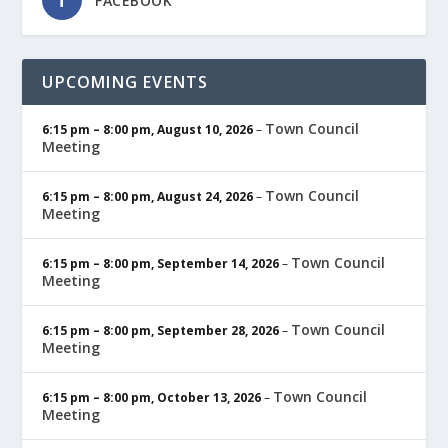
FACEBOOK
UPCOMING EVENTS
Town Council
6:15 pm
–
8:00 pm
,
August 10, 2026
–
Meeting
Town Council
6:15 pm
–
8:00 pm
,
August 24, 2026
–
Meeting
Town Council
6:15 pm
–
8:00 pm
,
September 14, 2026
–
Meeting
Town Council
6:15 pm
–
8:00 pm
,
September 28, 2026
–
Meeting
Town Council
6:15 pm
–
8:00 pm
,
October 13, 2026
–
Meeting