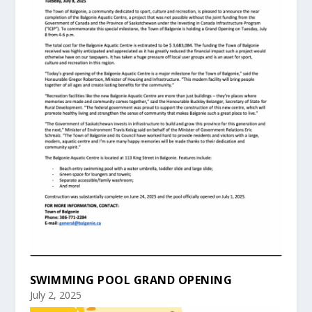
SWIMMING POOL GRAND OPENING
July 2, 2025