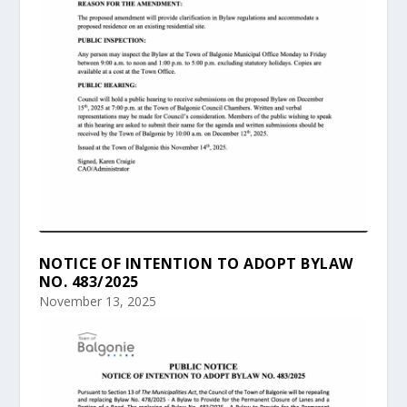
NOTICE OF INTENTION TO ADOPT BYLAW
NO. 483/2025
November 13, 2025