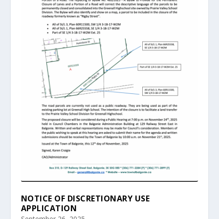
NOTICE OF DISCRETIONARY USE
APPLICATION
September 26, 2025