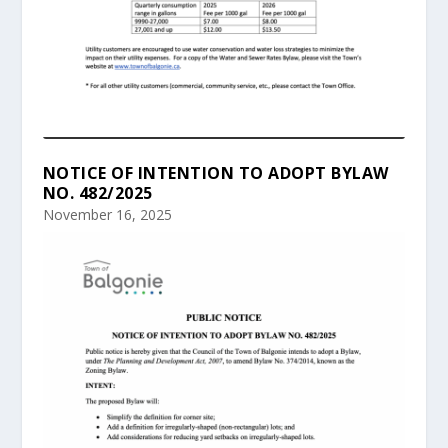
NOTICE OF INTENTION TO ADOPT BYLAW
NO. 482/2025
November 16, 2025