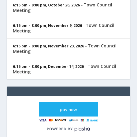
Town Council
6:15 pm
–
8:00 pm
,
October 26, 2026
–
Meeting
Town Council
6:15 pm
–
8:00 pm
,
November 9, 2026
–
Meeting
Town Council
6:15 pm
–
8:00 pm
,
November 23, 2026
–
Meeting
Town Council
6:15 pm
–
8:00 pm
,
December 14, 2026
–
Meeting