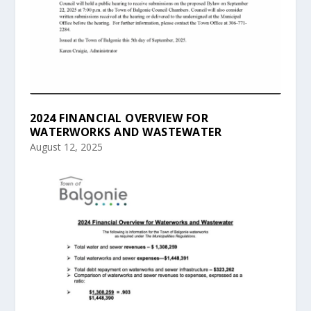
2024 FINANCIAL OVERVIEW FOR
WATERWORKS AND WASTEWATER
August 12, 2025