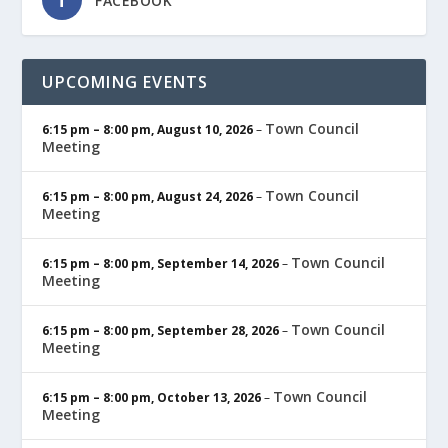
FACEBOOK
UPCOMING EVENTS
Town Council
6:15 pm
–
8:00 pm
,
August 10, 2026
–
Meeting
Town Council
6:15 pm
–
8:00 pm
,
August 24, 2026
–
Meeting
Town Council
6:15 pm
–
8:00 pm
,
September 14, 2026
–
Meeting
Town Council
6:15 pm
–
8:00 pm
,
September 28, 2026
–
Meeting
Town Council
6:15 pm
–
8:00 pm
,
October 13, 2026
–
Meeting