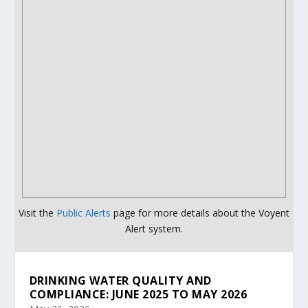
Visit the
Public Alerts
page for more details about the Voyent
Alert system.
DRINKING WATER QUALITY AND
COMPLIANCE: JUNE 2025 TO MAY 2026