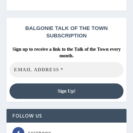
BALGONIE
TALK OF THE TOWN
SUBSCRIPTION
Sign up to receive a link to the Talk of the Town every
month.
FOLLOW US