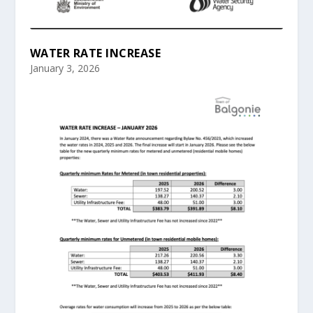
WATER RATE INCREASE
January 3, 2026