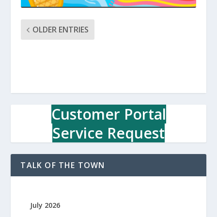
OLDER ENTRIES
Customer Portal
Service Request
TALK OF THE TOWN
July 2026