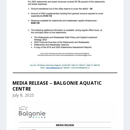
MEDIA RELEASE – BALGONIE AQUATIC
CENTRE
July 8, 2025