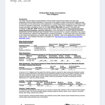
May 26, 2026