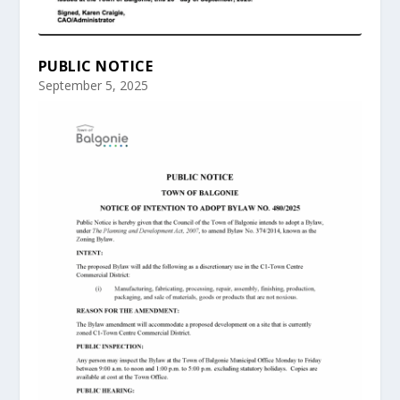
PUBLIC NOTICE
September 5, 2025