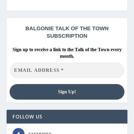
BALGONIE
TALK OF THE TOWN
SUBSCRIPTION
Sign up to receive a link to the Talk of the Town every
month.
FOLLOW US