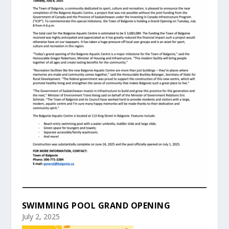
SWIMMING POOL GRAND OPENING
July 2, 2025