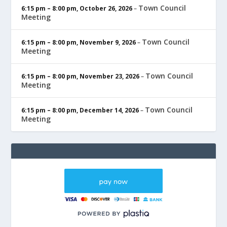
Town Council
6:15 pm
–
8:00 pm
,
October 26, 2026
–
Meeting
Town Council
6:15 pm
–
8:00 pm
,
November 9, 2026
–
Meeting
Town Council
6:15 pm
–
8:00 pm
,
November 23, 2026
–
Meeting
Town Council
6:15 pm
–
8:00 pm
,
December 14, 2026
–
Meeting