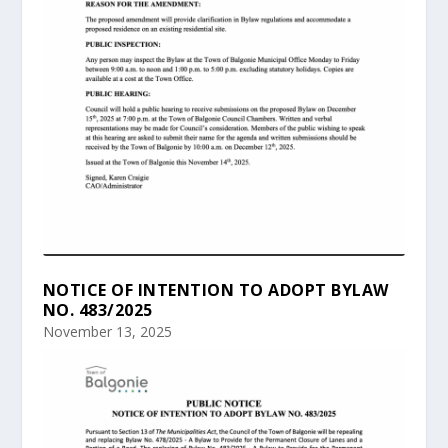
NOTICE OF INTENTION TO ADOPT BYLAW
NO. 483/2025
November 13, 2025