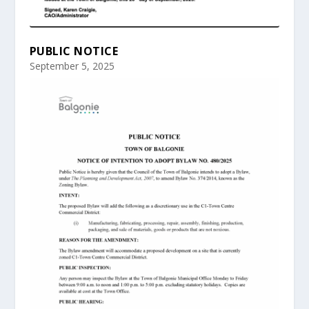
PUBLIC NOTICE
September 5, 2025