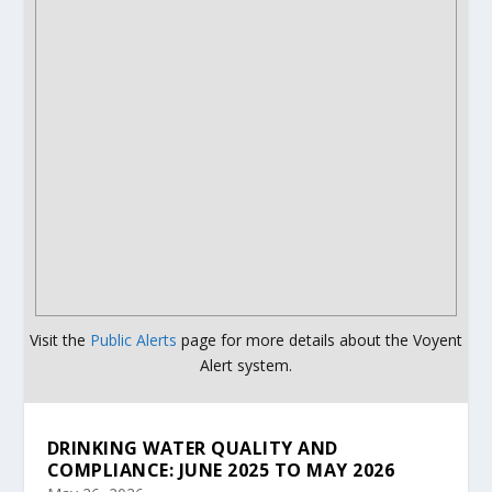
Visit the
Public Alerts
page for more details about the Voyent
Alert system.
DRINKING WATER QUALITY AND
COMPLIANCE: JUNE 2025 TO MAY 2026