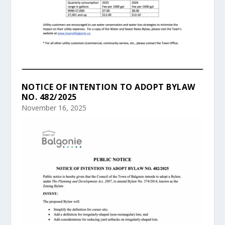
NOTICE OF INTENTION TO ADOPT BYLAW
NO. 482/2025
November 16, 2025