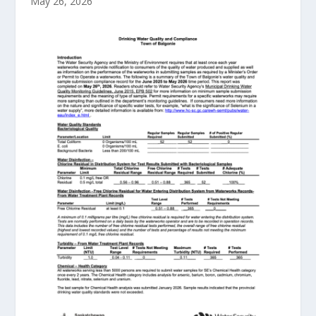
May 26, 2026