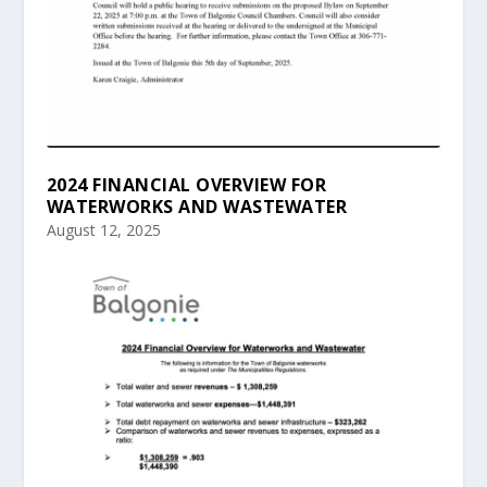
2024 FINANCIAL OVERVIEW FOR
WATERWORKS AND WASTEWATER
August 12, 2025