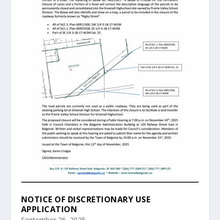
NOTICE OF DISCRETIONARY USE
APPLICATION
September 26, 2025