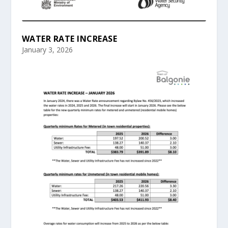
WATER RATE INCREASE
January 3, 2026