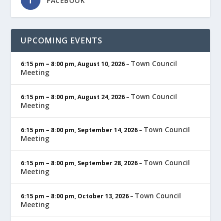
FACEBOOK
UPCOMING EVENTS
Town Council
6:15 pm
–
8:00 pm
,
August 10, 2026
–
Meeting
Town Council
6:15 pm
–
8:00 pm
,
August 24, 2026
–
Meeting
Town Council
6:15 pm
–
8:00 pm
,
September 14, 2026
–
Meeting
Town Council
6:15 pm
–
8:00 pm
,
September 28, 2026
–
Meeting
Town Council
6:15 pm
–
8:00 pm
,
October 13, 2026
–
Meeting