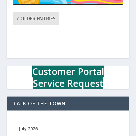
OLDER ENTRIES
Customer Portal
Service Request
TALK OF THE TOWN
July 2026