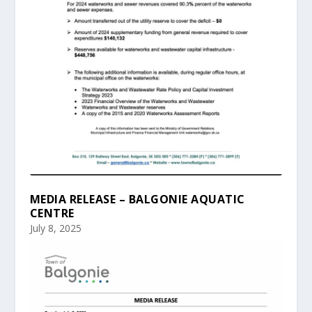
MEDIA RELEASE – BALGONIE AQUATIC
CENTRE
July 8, 2025