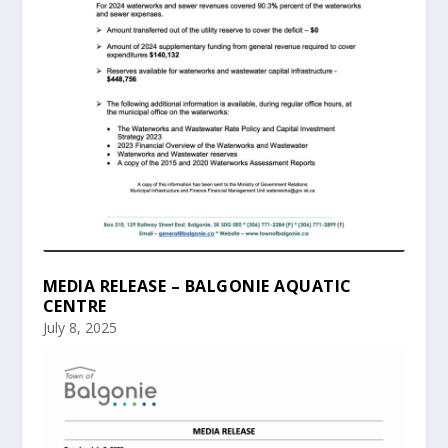
MEDIA RELEASE – BALGONIE AQUATIC
CENTRE
July 8, 2025