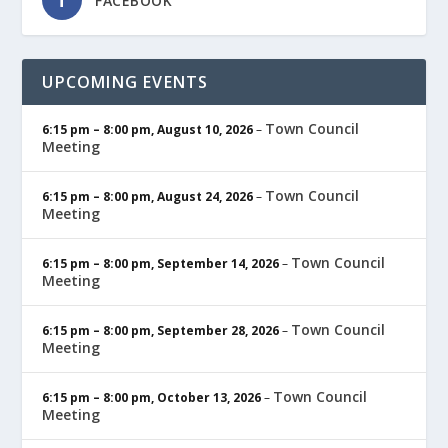
FACEBOOK
UPCOMING EVENTS
Town Council
6:15 pm
–
8:00 pm
,
August 10, 2026
–
Meeting
Town Council
6:15 pm
–
8:00 pm
,
August 24, 2026
–
Meeting
Town Council
6:15 pm
–
8:00 pm
,
September 14, 2026
–
Meeting
Town Council
6:15 pm
–
8:00 pm
,
September 28, 2026
–
Meeting
Town Council
6:15 pm
–
8:00 pm
,
October 13, 2026
–
Meeting