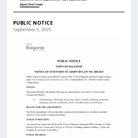
PUBLIC NOTICE
September 5, 2025