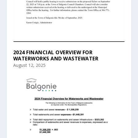
2024 FINANCIAL OVERVIEW FOR
WATERWORKS AND WASTEWATER
August 12, 2025