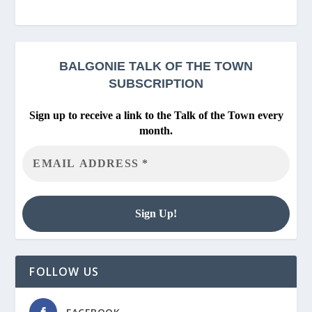
BALGONIE
TALK OF THE TOWN
SUBSCRIPTION
Sign up to receive a link to the Talk of the Town every
month.
FOLLOW US