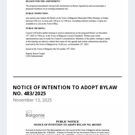
NOTICE OF INTENTION TO ADOPT BYLAW
NO. 483/2025
November 13, 2025