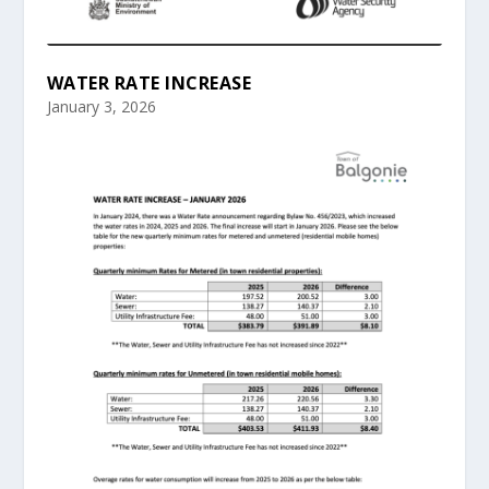
WATER RATE INCREASE
January 3, 2026