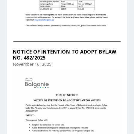
NOTICE OF INTENTION TO ADOPT BYLAW
NO. 482/2025
November 16, 2025