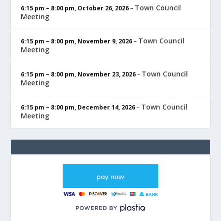
Town Council
6:15 pm
–
8:00 pm
,
October 26, 2026
–
Meeting
Town Council
6:15 pm
–
8:00 pm
,
November 9, 2026
–
Meeting
Town Council
6:15 pm
–
8:00 pm
,
November 23, 2026
–
Meeting
Town Council
6:15 pm
–
8:00 pm
,
December 14, 2026
–
Meeting