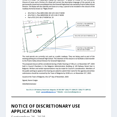
NOTICE OF DISCRETIONARY USE
APPLICATION
September 26, 2025