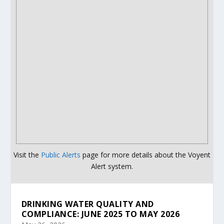
Visit the
Public Alerts
page for more details about the Voyent
Alert system.
DRINKING WATER QUALITY AND
COMPLIANCE: JUNE 2025 TO MAY 2026