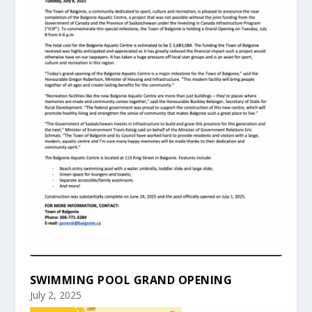
SWIMMING POOL GRAND OPENING
July 2, 2025