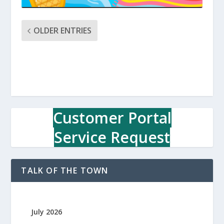
OLDER ENTRIES
Customer Portal
Service Request
TALK OF THE TOWN
July 2026