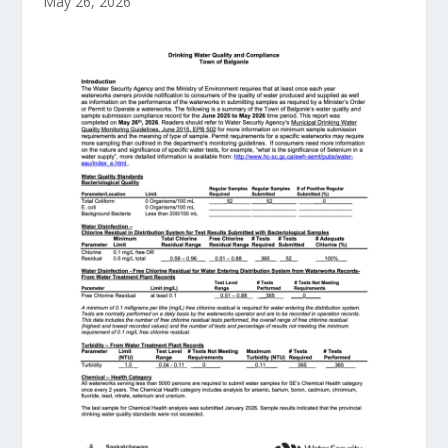
May 26, 2026