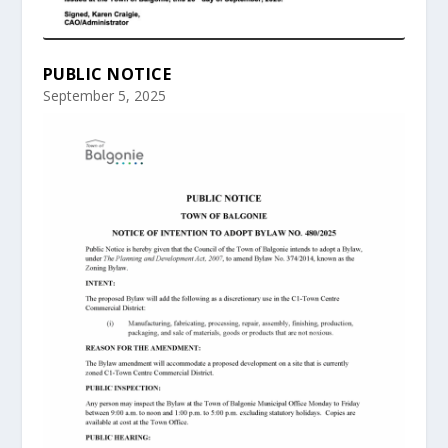
PUBLIC NOTICE
September 5, 2025