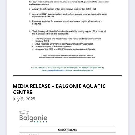
MEDIA RELEASE – BALGONIE AQUATIC
CENTRE
July 8, 2025