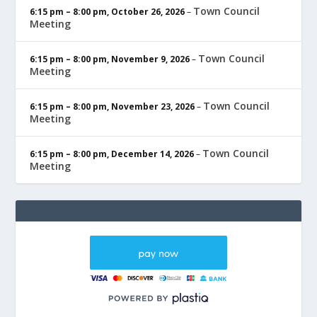
Town Council
6:15 pm
–
8:00 pm
,
October 26, 2026
–
Meeting
Town Council
6:15 pm
–
8:00 pm
,
November 9, 2026
–
Meeting
Town Council
6:15 pm
–
8:00 pm
,
November 23, 2026
–
Meeting
Town Council
6:15 pm
–
8:00 pm
,
December 14, 2026
–
Meeting