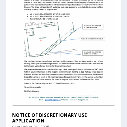
NOTICE OF DISCRETIONARY USE
APPLICATION
September 26, 2025