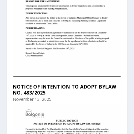
NOTICE OF INTENTION TO ADOPT BYLAW
NO. 483/2025
November 13, 2025