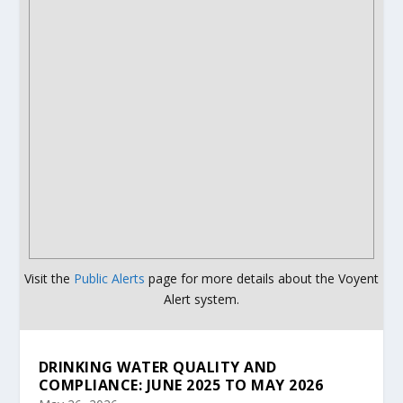
Visit the
Public Alerts
page for more details about the Voyent
Alert system.
DRINKING WATER QUALITY AND
COMPLIANCE: JUNE 2025 TO MAY 2026