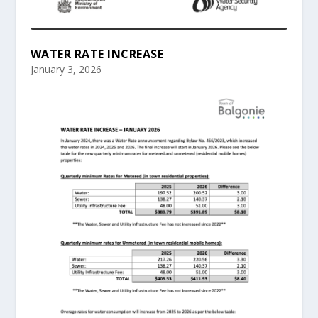
WATER RATE INCREASE
January 3, 2026