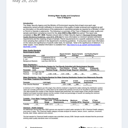
May 26, 2026