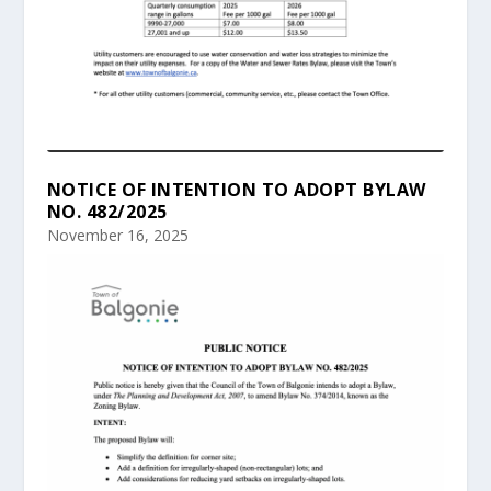
NOTICE OF INTENTION TO ADOPT BYLAW
NO. 482/2025
November 16, 2025