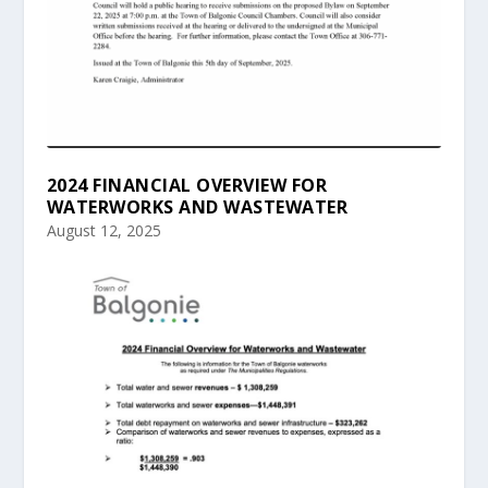
2024 FINANCIAL OVERVIEW FOR
WATERWORKS AND WASTEWATER
August 12, 2025