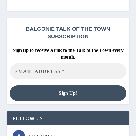
BALGONIE
TALK OF THE TOWN
SUBSCRIPTION
Sign up to receive a link to the Talk of the Town every
month.
FOLLOW US