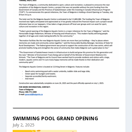
SWIMMING POOL GRAND OPENING
July 2, 2025