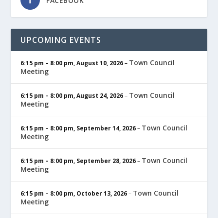
FACEBOOK
UPCOMING EVENTS
Town Council
6:15 pm
–
8:00 pm
,
August 10, 2026
–
Meeting
Town Council
6:15 pm
–
8:00 pm
,
August 24, 2026
–
Meeting
Town Council
6:15 pm
–
8:00 pm
,
September 14, 2026
–
Meeting
Town Council
6:15 pm
–
8:00 pm
,
September 28, 2026
–
Meeting
Town Council
6:15 pm
–
8:00 pm
,
October 13, 2026
–
Meeting