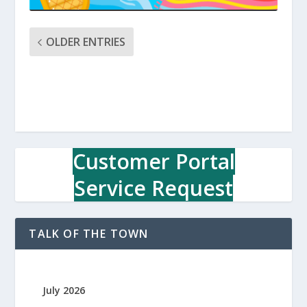
OLDER ENTRIES
Customer Portal
Service Request
TALK OF THE TOWN
July 2026