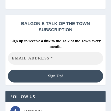
BALGONIE
TALK OF THE TOWN
SUBSCRIPTION
Sign up to receive a link to the Talk of the Town every
month.
FOLLOW US