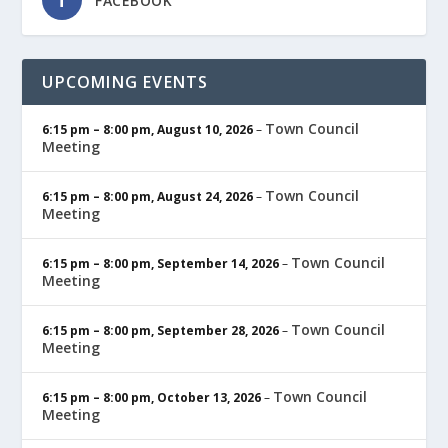
FACEBOOK
UPCOMING EVENTS
Town Council
6:15 pm
–
8:00 pm
,
August 10, 2026
–
Meeting
Town Council
6:15 pm
–
8:00 pm
,
August 24, 2026
–
Meeting
Town Council
6:15 pm
–
8:00 pm
,
September 14, 2026
–
Meeting
Town Council
6:15 pm
–
8:00 pm
,
September 28, 2026
–
Meeting
Town Council
6:15 pm
–
8:00 pm
,
October 13, 2026
–
Meeting