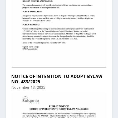
NOTICE OF INTENTION TO ADOPT BYLAW
NO. 483/2025
November 13, 2025