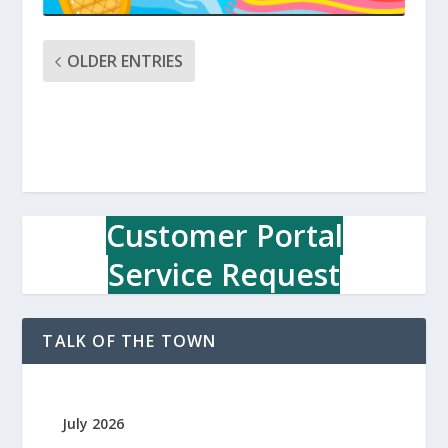
OLDER ENTRIES
Customer Portal
Service Request
TALK OF THE TOWN
July 2026