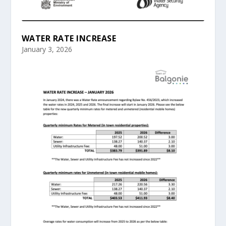
WATER RATE INCREASE
January 3, 2026