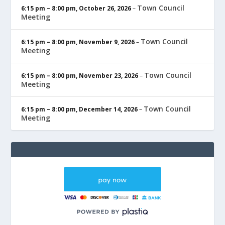
Town Council
6:15 pm
–
8:00 pm
,
October 26, 2026
–
Meeting
Town Council
6:15 pm
–
8:00 pm
,
November 9, 2026
–
Meeting
Town Council
6:15 pm
–
8:00 pm
,
November 23, 2026
–
Meeting
Town Council
6:15 pm
–
8:00 pm
,
December 14, 2026
–
Meeting