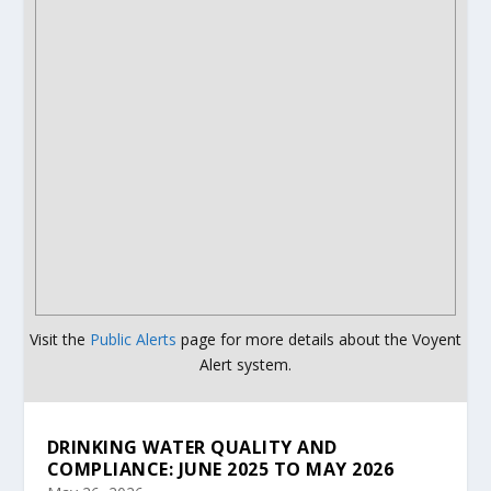
Visit the
Public Alerts
page for more details about the Voyent
Alert system.
DRINKING WATER QUALITY AND
COMPLIANCE: JUNE 2025 TO MAY 2026