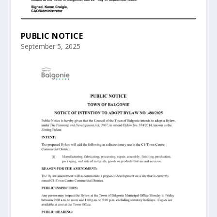
PUBLIC NOTICE
September 5, 2025