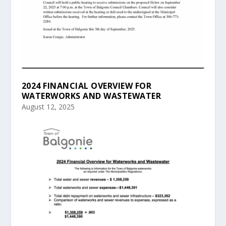
2024 FINANCIAL OVERVIEW FOR
WATERWORKS AND WASTEWATER
August 12, 2025