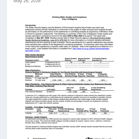
May 26, 2026