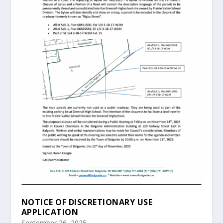
NOTICE OF DISCRETIONARY USE
APPLICATION
September 26, 2025