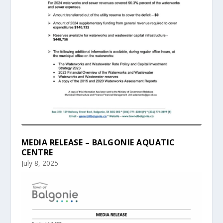
MEDIA RELEASE – BALGONIE AQUATIC
CENTRE
July 8, 2025