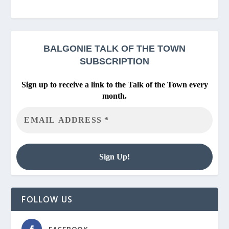
BALGONIE
TALK OF THE TOWN
SUBSCRIPTION
Sign up to receive a link to the Talk of the Town every
month.
FOLLOW US