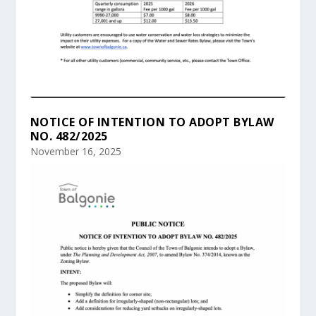
NOTICE OF INTENTION TO ADOPT BYLAW
NO. 482/2025
November 16, 2025