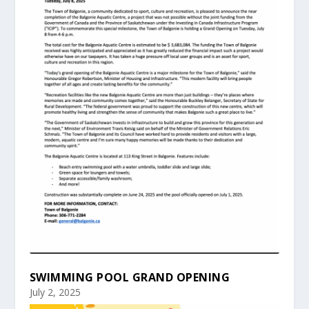
SWIMMING POOL GRAND OPENING
July 2, 2025