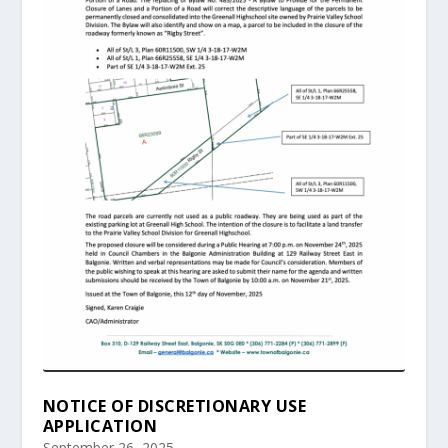
NOTICE OF DISCRETIONARY USE
APPLICATION
September 26, 2025