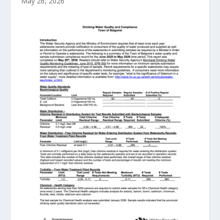
May 26, 2026