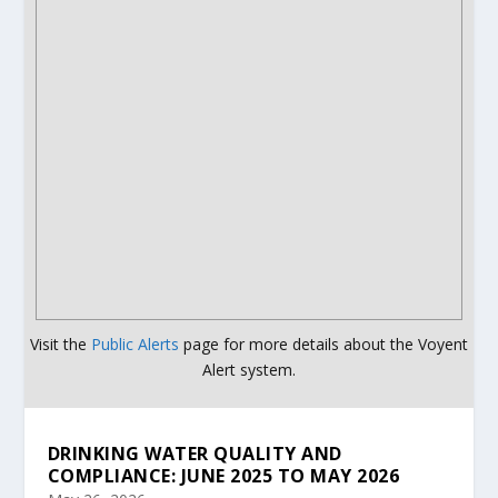
Visit the
Public Alerts
page for more details about the Voyent
Alert system.
DRINKING WATER QUALITY AND
COMPLIANCE: JUNE 2025 TO MAY 2026