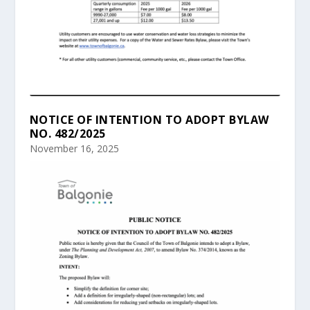
NOTICE OF INTENTION TO ADOPT BYLAW
NO. 482/2025
November 16, 2025