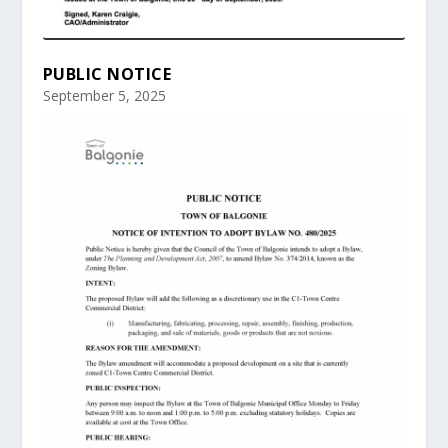
PUBLIC NOTICE
September 5, 2025