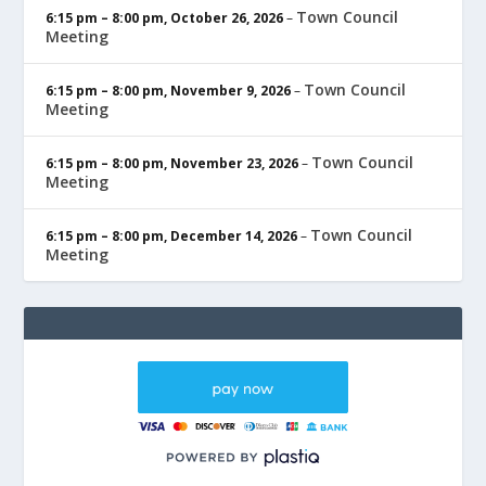
Town Council
6:15 pm
–
8:00 pm
,
October 26, 2026
–
Meeting
Town Council
6:15 pm
–
8:00 pm
,
November 9, 2026
–
Meeting
Town Council
6:15 pm
–
8:00 pm
,
November 23, 2026
–
Meeting
Town Council
6:15 pm
–
8:00 pm
,
December 14, 2026
–
Meeting