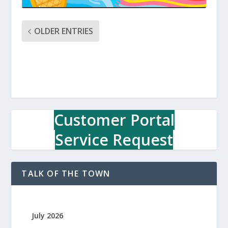
OLDER ENTRIES
Customer Portal
Service Request
TALK OF THE TOWN
July 2026