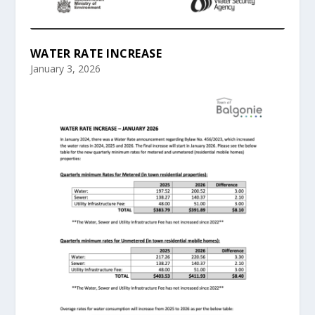
WATER RATE INCREASE
January 3, 2026