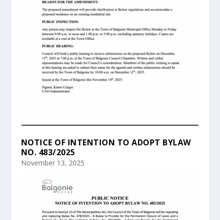
NOTICE OF INTENTION TO ADOPT BYLAW
NO. 483/2025
November 13, 2025