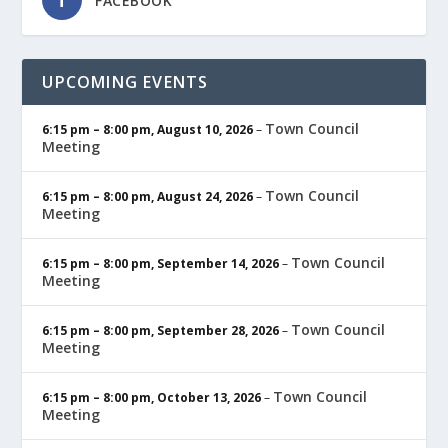
FACEBOOK
UPCOMING EVENTS
Town Council
6:15 pm
–
8:00 pm
,
August 10, 2026
–
Meeting
Town Council
6:15 pm
–
8:00 pm
,
August 24, 2026
–
Meeting
Town Council
6:15 pm
–
8:00 pm
,
September 14, 2026
–
Meeting
Town Council
6:15 pm
–
8:00 pm
,
September 28, 2026
–
Meeting
Town Council
6:15 pm
–
8:00 pm
,
October 13, 2026
–
Meeting