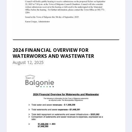
2024 FINANCIAL OVERVIEW FOR
WATERWORKS AND WASTEWATER
August 12, 2025