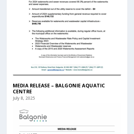
MEDIA RELEASE – BALGONIE AQUATIC
CENTRE
July 8, 2025