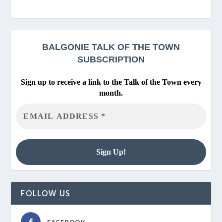
BALGONIE
TALK OF THE TOWN
SUBSCRIPTION
Sign up to receive a link to the Talk of the Town every
month.
FOLLOW US