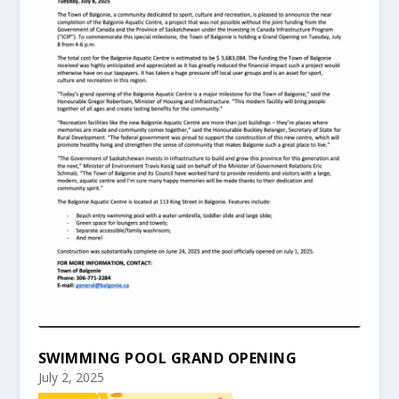
SWIMMING POOL GRAND OPENING
July 2, 2025