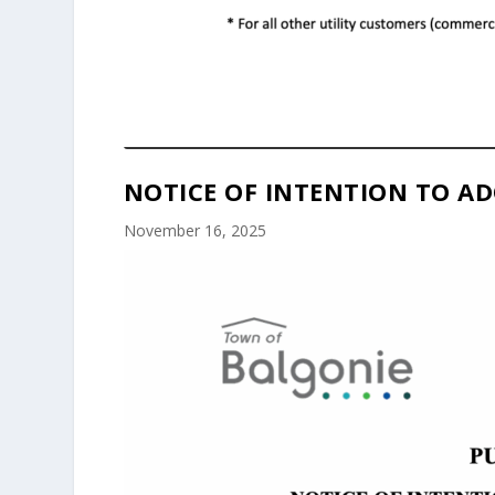
NOTICE OF INTENTION TO AD
November 16, 2025