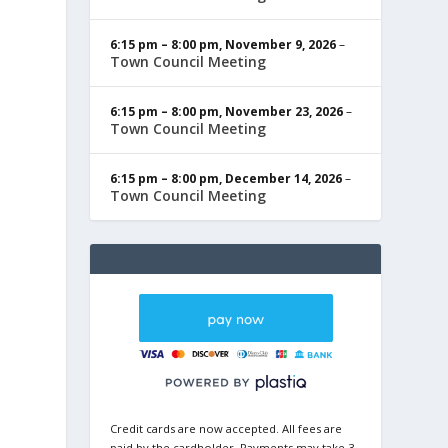
6:15 pm
–
8:00 pm
,
November 9, 2026
–
Town Council Meeting
6:15 pm
–
8:00 pm
,
November 23, 2026
–
Town Council Meeting
6:15 pm
–
8:00 pm
,
December 14, 2026
–
Town Council Meeting
Credit cards are now accepted. All fees are
paid by the cardholder. Payments may take 3-