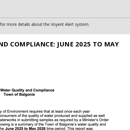
or more details about the Voyent Alert system.
ND COMPLIANCE: JUNE 2025 TO MAY