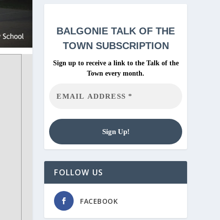
BALGONIE
TALK OF THE
TOWN SUBSCRIPTION
Sign up to receive a link to the Talk of the
Town every month.
FOLLOW US
FACEBOOK