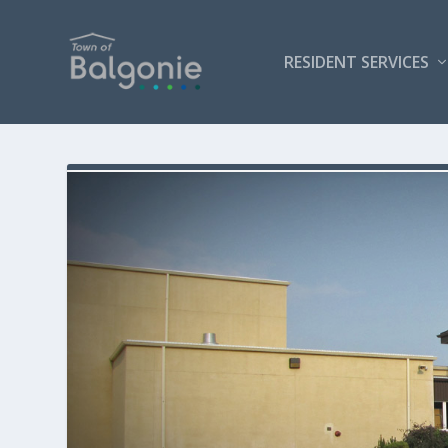
RESIDENT SERVICES