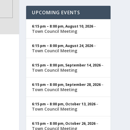
UPCOMING EVENTS
6:15 pm
–
8:00 pm
,
August 10, 2026
–
Town Council Meeting
6:15 pm
–
8:00 pm
,
August 24, 2026
–
Town Council Meeting
6:15 pm
–
8:00 pm
,
September 14, 2026
–
Town Council Meeting
6:15 pm
–
8:00 pm
,
September 28, 2026
–
Town Council Meeting
6:15 pm
–
8:00 pm
,
October 13, 2026
–
Town Council Meeting
6:15 pm
–
8:00 pm
,
October 26, 2026
–
Town Council Meeting