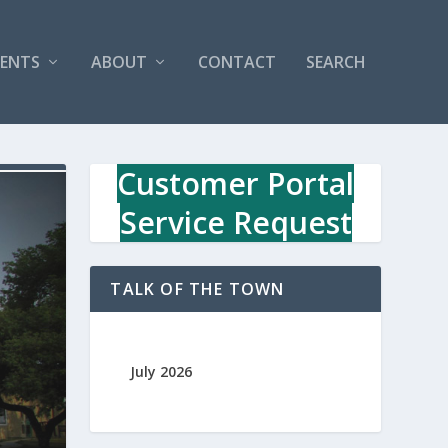
VENTS
ABOUT
CONTACT
SEARCH
Customer Portal
Service Request
TALK OF THE TOWN
July 2026