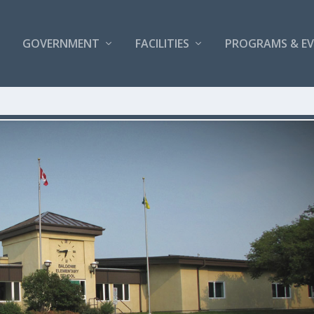
GOVERNMENT
FACILITIES
PROGRAMS & E