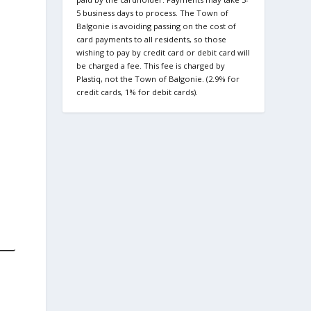
5 business days to process. The Town of
Balgonie is avoiding passing on the cost of
card payments to all residents, so those
wishing to pay by credit card or debit card will
be charged a fee. This fee is charged by
Plastiq, not the Town of Balgonie. (2.9% for
credit cards, 1% for debit cards).