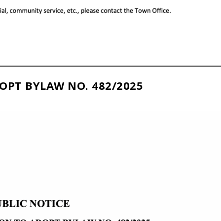
OPT BYLAW NO. 482/2025