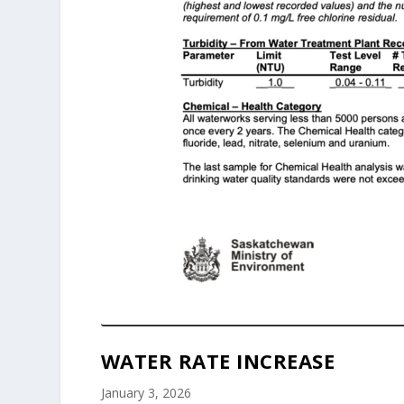
WATER RATE INCREASE
January 3, 2026