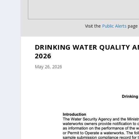
Visit the
Public Alerts
page f
DRINKING WATER QUALITY A
2026
May 26, 2026