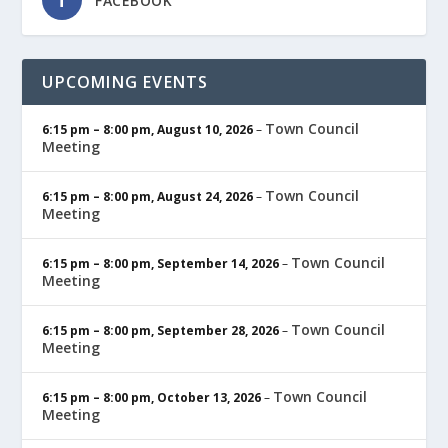
FACEBOOK
UPCOMING EVENTS
Town Council
6:15 pm
–
8:00 pm
,
August 10, 2026
–
Meeting
Town Council
6:15 pm
–
8:00 pm
,
August 24, 2026
–
Meeting
Town Council
6:15 pm
–
8:00 pm
,
September 14, 2026
–
Meeting
Town Council
6:15 pm
–
8:00 pm
,
September 28, 2026
–
Meeting
Town Council
6:15 pm
–
8:00 pm
,
October 13, 2026
–
Meeting