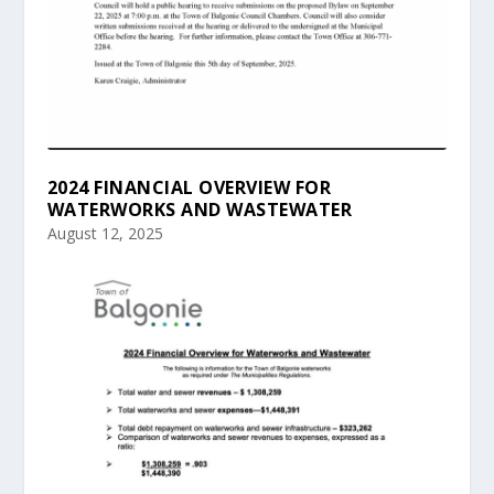
2024 FINANCIAL OVERVIEW FOR
WATERWORKS AND WASTEWATER
August 12, 2025