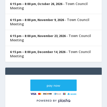
Town Council
6:15 pm
–
8:00 pm
,
October 26, 2026
–
Meeting
Town Council
6:15 pm
–
8:00 pm
,
November 9, 2026
–
Meeting
Town Council
6:15 pm
–
8:00 pm
,
November 23, 2026
–
Meeting
Town Council
6:15 pm
–
8:00 pm
,
December 14, 2026
–
Meeting