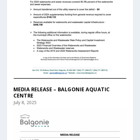
MEDIA RELEASE – BALGONIE AQUATIC
CENTRE
July 8, 2025