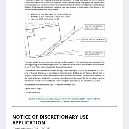
NOTICE OF DISCRETIONARY USE
APPLICATION
September 26, 2025