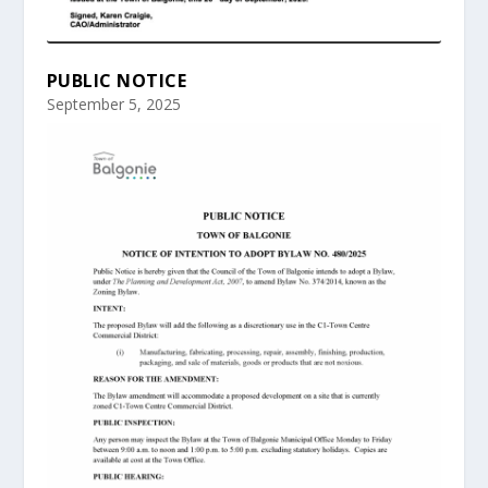
PUBLIC NOTICE
September 5, 2025