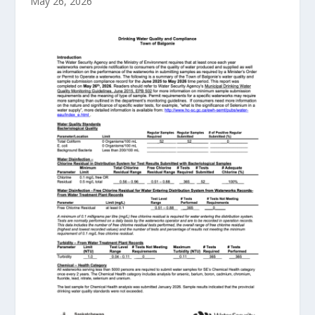
May 26, 2026