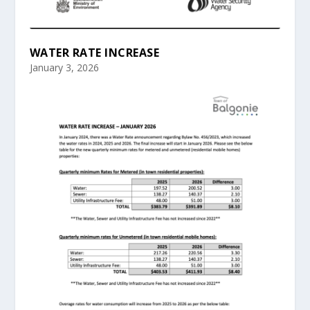
WATER RATE INCREASE
January 3, 2026