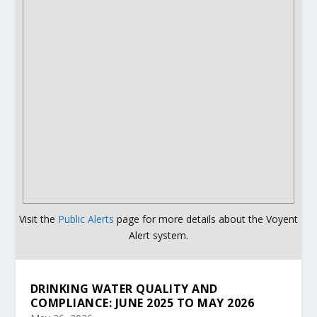
Visit the
Public Alerts
page for more details about the Voyent
Alert system.
DRINKING WATER QUALITY AND
COMPLIANCE: JUNE 2025 TO MAY 2026