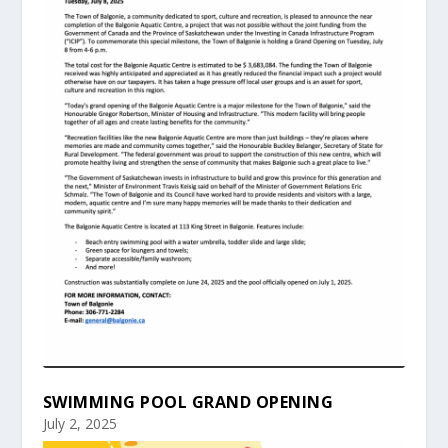
SWIMMING POOL GRAND OPENING
July 2, 2025