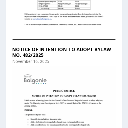
NOTICE OF INTENTION TO ADOPT BYLAW
NO. 482/2025
November 16, 2025