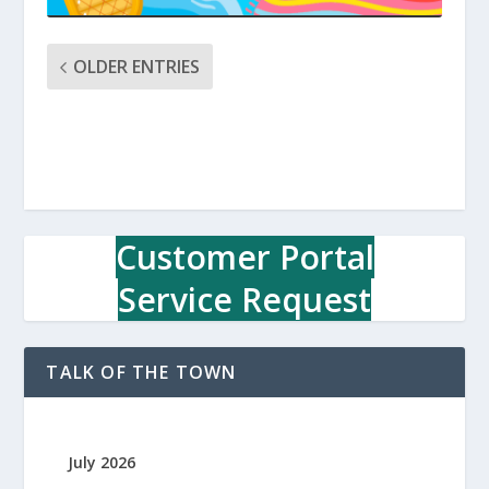
OLDER ENTRIES
Customer Portal
Service Request
TALK OF THE TOWN
July 2026