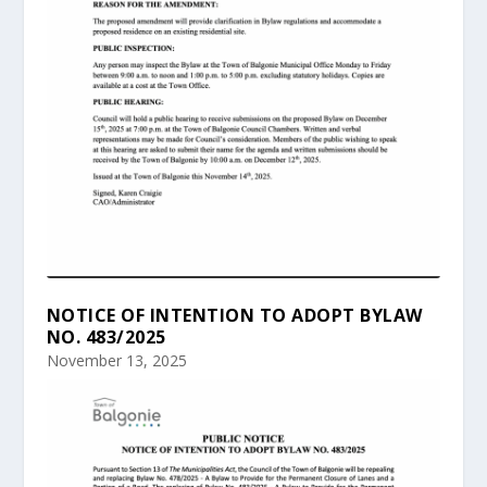
NOTICE OF INTENTION TO ADOPT BYLAW
NO. 483/2025
November 13, 2025