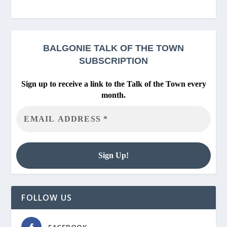
BALGONIE
TALK OF THE TOWN
SUBSCRIPTION
Sign up to receive a link to the Talk of the Town every
month.
FOLLOW US