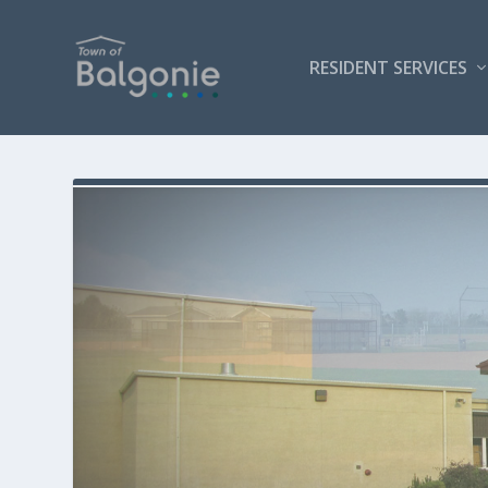
RESIDENT SERVICES