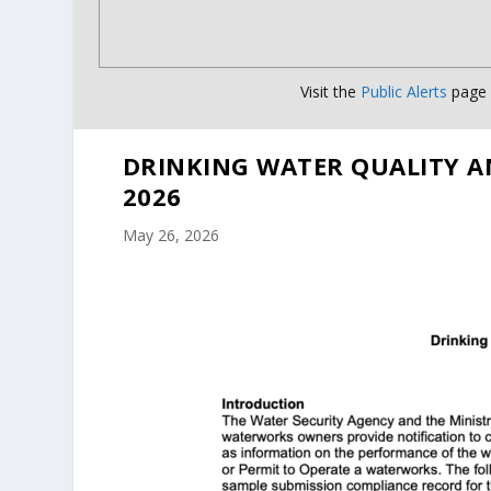
Visit the
Public Alerts
page f
DRINKING WATER QUALITY A
2026
May 26, 2026