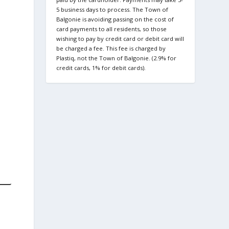
5 business days to process. The Town of
Balgonie is avoiding passing on the cost of
card payments to all residents, so those
wishing to pay by credit card or debit card will
be charged a fee. This fee is charged by
Plastiq, not the Town of Balgonie. (2.9% for
credit cards, 1% for debit cards).