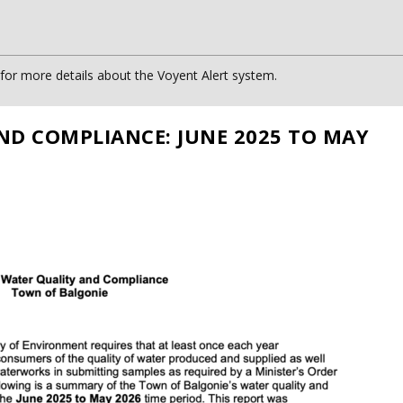
or more details about the Voyent Alert system.
ND COMPLIANCE: JUNE 2025 TO MAY