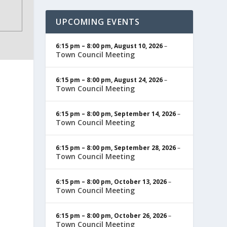
UPCOMING EVENTS
6:15 pm
–
8:00 pm
,
August 10, 2026
–
Town Council Meeting
6:15 pm
–
8:00 pm
,
August 24, 2026
–
Town Council Meeting
6:15 pm
–
8:00 pm
,
September 14, 2026
–
Town Council Meeting
6:15 pm
–
8:00 pm
,
September 28, 2026
–
Town Council Meeting
6:15 pm
–
8:00 pm
,
October 13, 2026
–
Town Council Meeting
6:15 pm
–
8:00 pm
,
October 26, 2026
–
Town Council Meeting