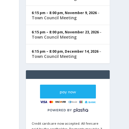
6:15 pm
–
8:00 pm
,
November 9, 2026
–
Town Council Meeting
6:15 pm
–
8:00 pm
,
November 23, 2026
–
Town Council Meeting
6:15 pm
–
8:00 pm
,
December 14, 2026
–
Town Council Meeting
Credit cards are now accepted. All fees are
paid by the cardholder. Payments may take 3-