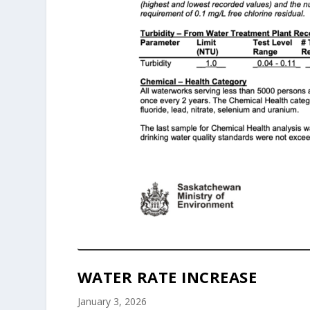
WATER RATE INCREASE
January 3, 2026