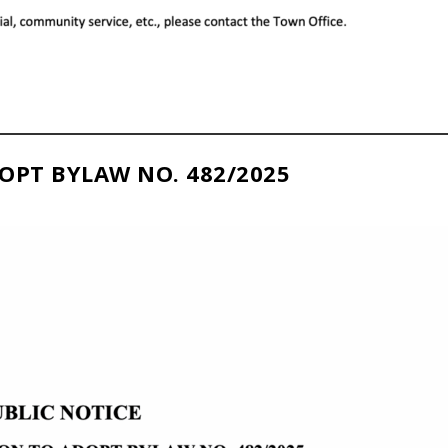
OPT BYLAW NO. 482/2025