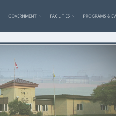
GOVERNMENT
FACILITIES
PROGRAMS & E