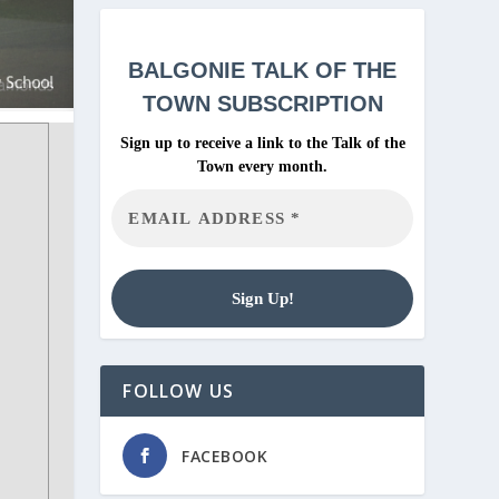
BALGONIE
TALK OF THE
TOWN SUBSCRIPTION
Sign up to receive a link to the Talk of the
Town every month.
FOLLOW US
FACEBOOK