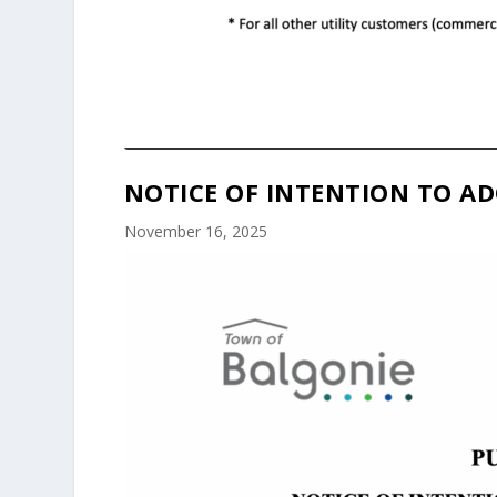
NOTICE OF INTENTION TO AD
November 16, 2025