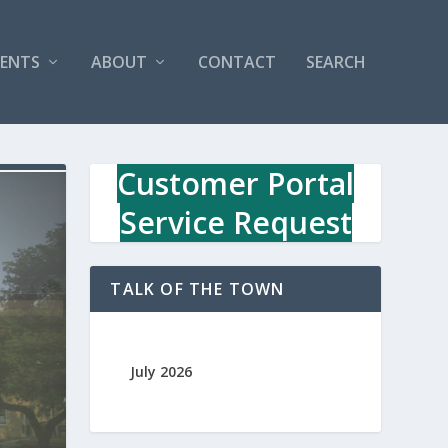
VENTS
ABOUT
CONTACT
SEARCH
Customer Portal
Service Request
TALK OF THE TOWN
July 2026