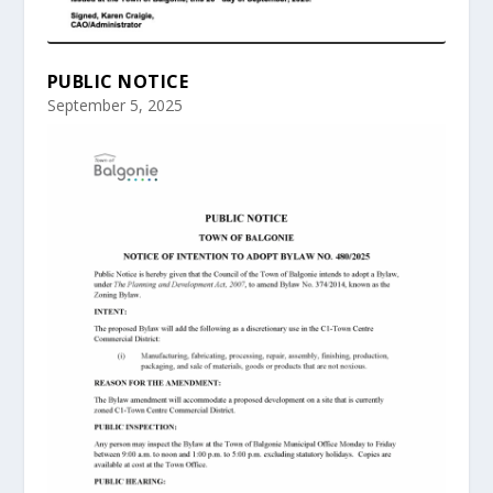
PUBLIC NOTICE
September 5, 2025