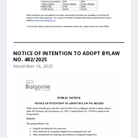
NOTICE OF INTENTION TO ADOPT BYLAW
NO. 482/2025
November 16, 2025