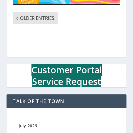
OLDER ENTRIES
Customer Portal
Service Request
TALK OF THE TOWN
July 2026