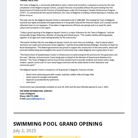
SWIMMING POOL GRAND OPENING
July 2, 2025