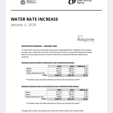
WATER RATE INCREASE
January 3, 2026