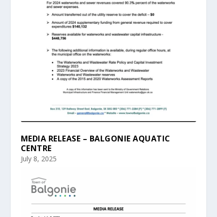
MEDIA RELEASE – BALGONIE AQUATIC
CENTRE
July 8, 2025