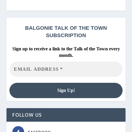
BALGONIE
TALK OF THE TOWN
SUBSCRIPTION
Sign up to receive a link to the Talk of the Town every
month.
FOLLOW US