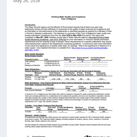
May 26, 2026