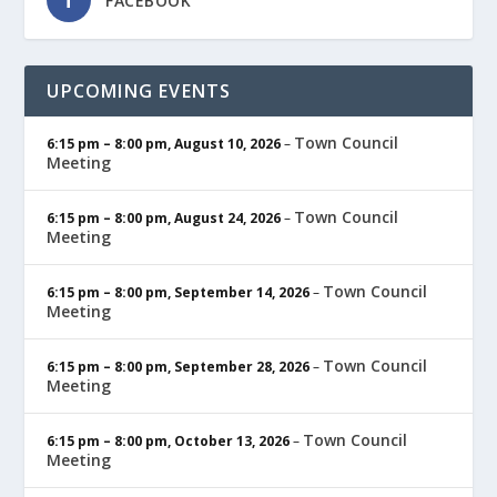
FACEBOOK
UPCOMING EVENTS
Town Council
6:15 pm
–
8:00 pm
,
August 10, 2026
–
Meeting
Town Council
6:15 pm
–
8:00 pm
,
August 24, 2026
–
Meeting
Town Council
6:15 pm
–
8:00 pm
,
September 14, 2026
–
Meeting
Town Council
6:15 pm
–
8:00 pm
,
September 28, 2026
–
Meeting
Town Council
6:15 pm
–
8:00 pm
,
October 13, 2026
–
Meeting