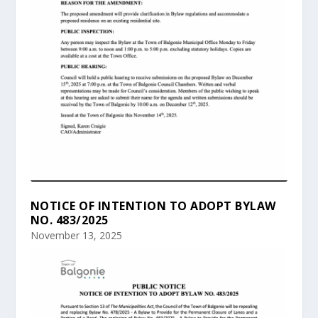
NOTICE OF INTENTION TO ADOPT BYLAW
NO. 483/2025
November 13, 2025