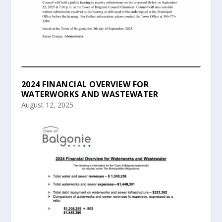
2024 FINANCIAL OVERVIEW FOR
WATERWORKS AND WASTEWATER
August 12, 2025