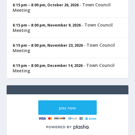
Town Council
6:15 pm
–
8:00 pm
,
October 26, 2026
–
Meeting
Town Council
6:15 pm
–
8:00 pm
,
November 9, 2026
–
Meeting
Town Council
6:15 pm
–
8:00 pm
,
November 23, 2026
–
Meeting
Town Council
6:15 pm
–
8:00 pm
,
December 14, 2026
–
Meeting