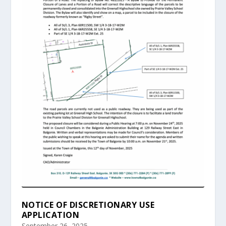
NOTICE OF DISCRETIONARY USE
APPLICATION
September 26, 2025