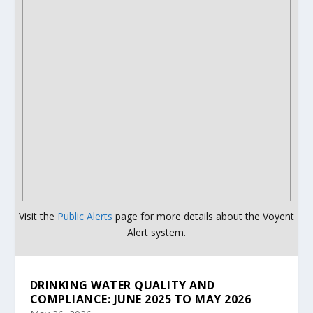
Visit the
Public Alerts
page for more details about the Voyent
Alert system.
DRINKING WATER QUALITY AND
COMPLIANCE: JUNE 2025 TO MAY 2026