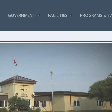
GOVERNMENT
FACILITIES
PROGRAMS & E