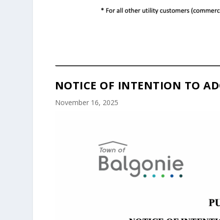
NOTICE OF INTENTION TO AD
November 16, 2025