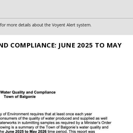
or more details about the Voyent Alert system.
ND COMPLIANCE: JUNE 2025 TO MAY