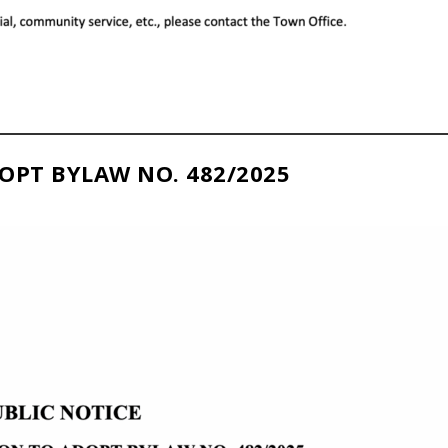
OPT BYLAW NO. 482/2025