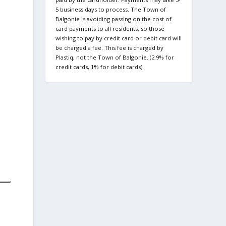
5 business days to process. The Town of
Balgonie is avoiding passing on the cost of
card payments to all residents, so those
wishing to pay by credit card or debit card will
be charged a fee. This fee is charged by
Plastiq, not the Town of Balgonie. (2.9% for
credit cards, 1% for debit cards).