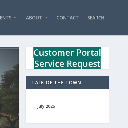
VENTS
ABOUT
CONTACT
SEARCH
Customer Portal
Service Request
TALK OF THE TOWN
July 2026