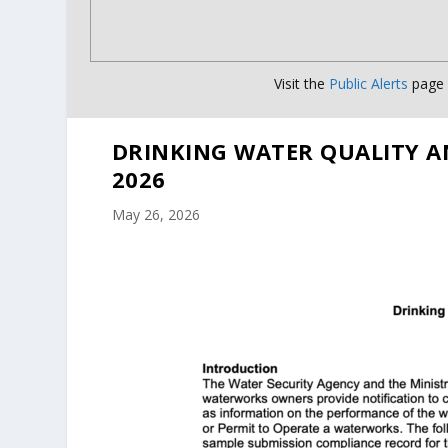
Visit the
Public Alerts
page f
DRINKING WATER QUALITY A
2026
May 26, 2026