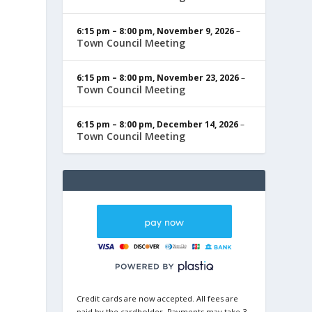
6:15 pm
–
8:00 pm
,
November 9, 2026
–
Town Council Meeting
6:15 pm
–
8:00 pm
,
November 23, 2026
–
Town Council Meeting
6:15 pm
–
8:00 pm
,
December 14, 2026
–
Town Council Meeting
Credit cards are now accepted. All fees are
paid by the cardholder. Payments may take 3-