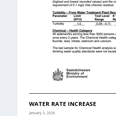
WATER RATE INCREASE
January 3, 2026