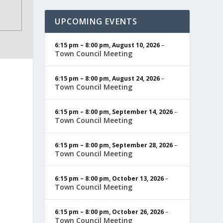
UPCOMING EVENTS
6:15 pm
–
8:00 pm
,
August 10, 2026
–
Town Council Meeting
6:15 pm
–
8:00 pm
,
August 24, 2026
–
Town Council Meeting
6:15 pm
–
8:00 pm
,
September 14, 2026
–
Town Council Meeting
6:15 pm
–
8:00 pm
,
September 28, 2026
–
Town Council Meeting
6:15 pm
–
8:00 pm
,
October 13, 2026
–
Town Council Meeting
6:15 pm
–
8:00 pm
,
October 26, 2026
–
Town Council Meeting