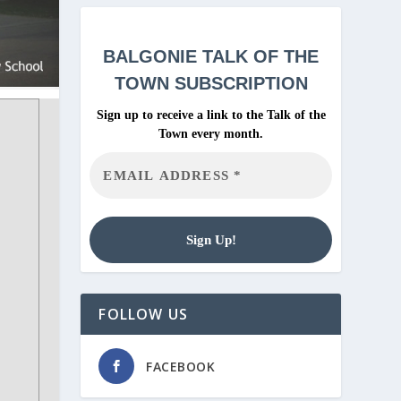
BALGONIE
TALK OF THE
TOWN SUBSCRIPTION
Sign up to receive a link to the Talk of the
Town every month.
FOLLOW US
FACEBOOK