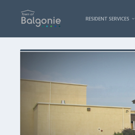
RESIDENT SERVICES