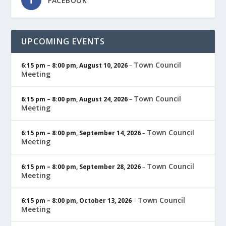
FACEBOOK
UPCOMING EVENTS
Town Council
6:15 pm
–
8:00 pm
,
August 10, 2026
–
Meeting
Town Council
6:15 pm
–
8:00 pm
,
August 24, 2026
–
Meeting
Town Council
6:15 pm
–
8:00 pm
,
September 14, 2026
–
Meeting
Town Council
6:15 pm
–
8:00 pm
,
September 28, 2026
–
Meeting
Town Council
6:15 pm
–
8:00 pm
,
October 13, 2026
–
Meeting