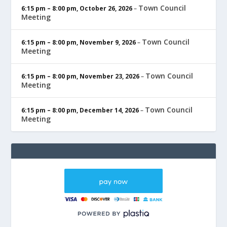
Town Council
6:15 pm
–
8:00 pm
,
October 26, 2026
–
Meeting
Town Council
6:15 pm
–
8:00 pm
,
November 9, 2026
–
Meeting
Town Council
6:15 pm
–
8:00 pm
,
November 23, 2026
–
Meeting
Town Council
6:15 pm
–
8:00 pm
,
December 14, 2026
–
Meeting