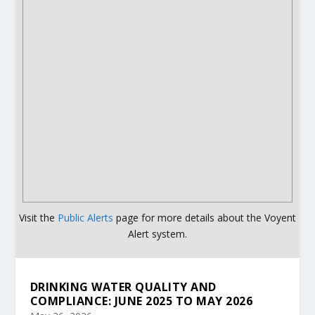
Visit the
Public Alerts
page for more details about the Voyent
Alert system.
DRINKING WATER QUALITY AND
COMPLIANCE: JUNE 2025 TO MAY 2026