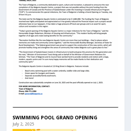
SWIMMING POOL GRAND OPENING
July 2, 2025