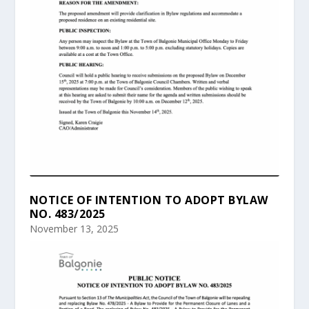
NOTICE OF INTENTION TO ADOPT BYLAW
NO. 483/2025
November 13, 2025