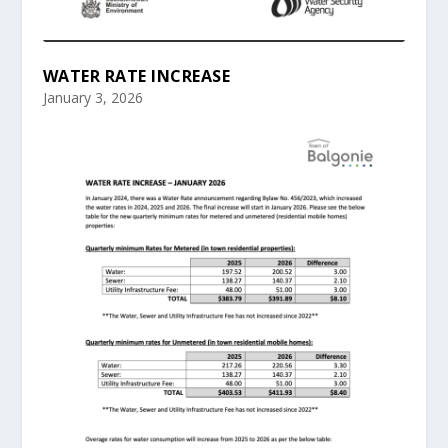
WATER RATE INCREASE
January 3, 2026