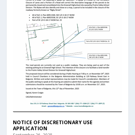
NOTICE OF DISCRETIONARY USE
APPLICATION
September 26, 2025