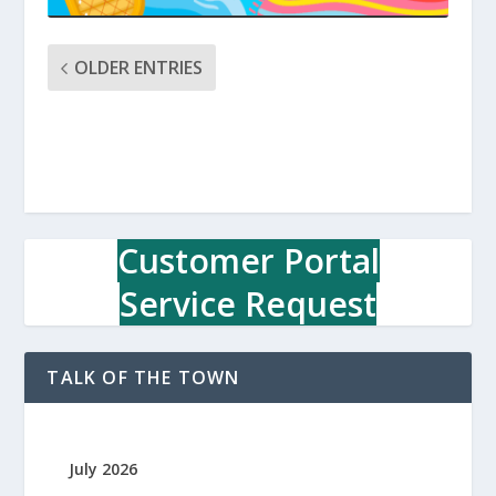
OLDER ENTRIES
Customer Portal
Service Request
TALK OF THE TOWN
July 2026