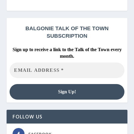
BALGONIE
TALK OF THE TOWN
SUBSCRIPTION
Sign up to receive a link to the Talk of the Town every
month.
FOLLOW US