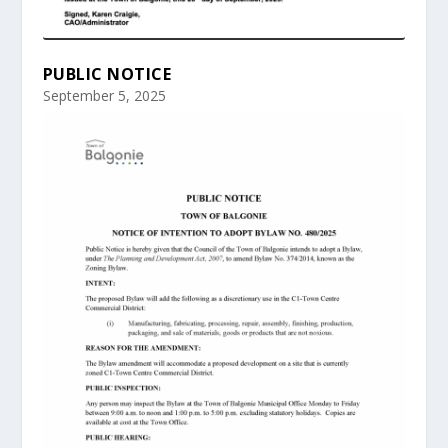
PUBLIC NOTICE
September 5, 2025