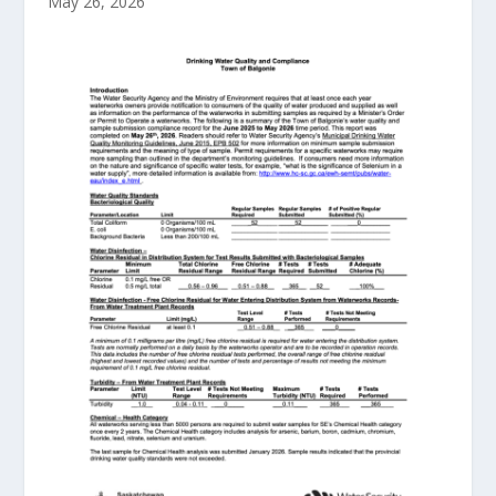
May 26, 2026