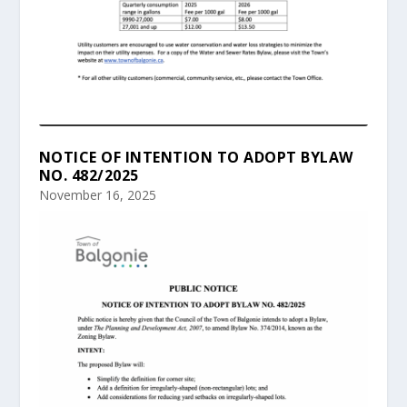
NOTICE OF INTENTION TO ADOPT BYLAW
NO. 482/2025
November 16, 2025