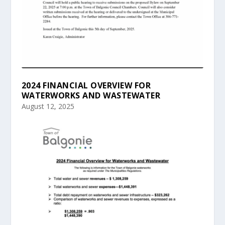
2024 FINANCIAL OVERVIEW FOR
WATERWORKS AND WASTEWATER
August 12, 2025