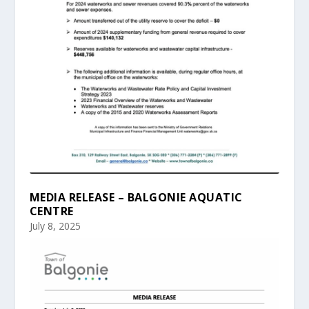
MEDIA RELEASE – BALGONIE AQUATIC
CENTRE
July 8, 2025