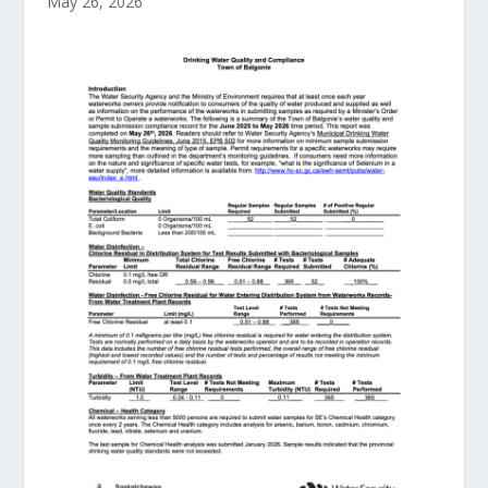
May 26, 2026