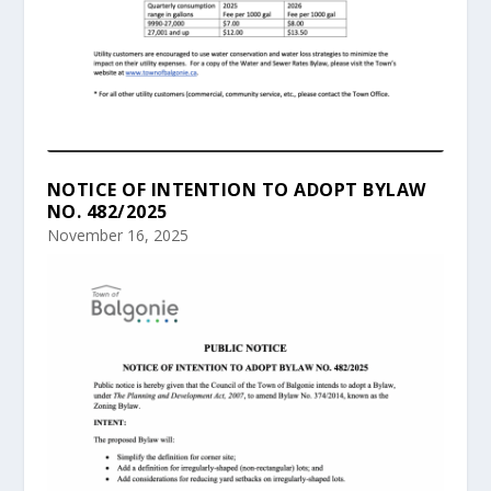
NOTICE OF INTENTION TO ADOPT BYLAW
NO. 482/2025
November 16, 2025