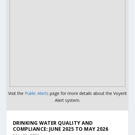
Visit the
Public Alerts
page for more details about the Voyent
Alert system.
DRINKING WATER QUALITY AND
COMPLIANCE: JUNE 2025 TO MAY 2026