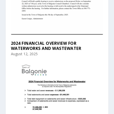
2024 FINANCIAL OVERVIEW FOR
WATERWORKS AND WASTEWATER
August 12, 2025