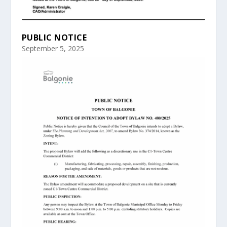
PUBLIC NOTICE
September 5, 2025