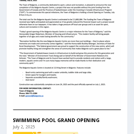
SWIMMING POOL GRAND OPENING
July 2, 2025