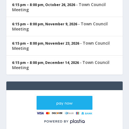
Town Council
6:15 pm
–
8:00 pm
,
October 26, 2026
–
Meeting
Town Council
6:15 pm
–
8:00 pm
,
November 9, 2026
–
Meeting
Town Council
6:15 pm
–
8:00 pm
,
November 23, 2026
–
Meeting
Town Council
6:15 pm
–
8:00 pm
,
December 14, 2026
–
Meeting