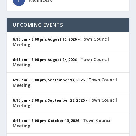
FACEBOOK
UPCOMING EVENTS
Town Council
6:15 pm
–
8:00 pm
,
August 10, 2026
–
Meeting
Town Council
6:15 pm
–
8:00 pm
,
August 24, 2026
–
Meeting
Town Council
6:15 pm
–
8:00 pm
,
September 14, 2026
–
Meeting
Town Council
6:15 pm
–
8:00 pm
,
September 28, 2026
–
Meeting
Town Council
6:15 pm
–
8:00 pm
,
October 13, 2026
–
Meeting