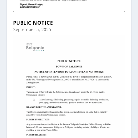
PUBLIC NOTICE
September 5, 2025