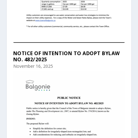
NOTICE OF INTENTION TO ADOPT BYLAW
NO. 482/2025
November 16, 2025