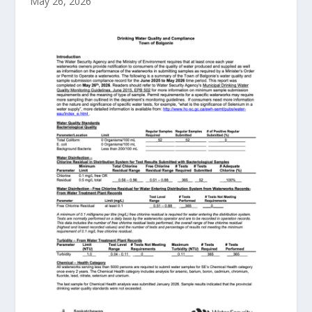
May 26, 2026