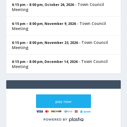
Town Council
6:15 pm
–
8:00 pm
,
October 26, 2026
–
Meeting
Town Council
6:15 pm
–
8:00 pm
,
November 9, 2026
–
Meeting
Town Council
6:15 pm
–
8:00 pm
,
November 23, 2026
–
Meeting
Town Council
6:15 pm
–
8:00 pm
,
December 14, 2026
–
Meeting