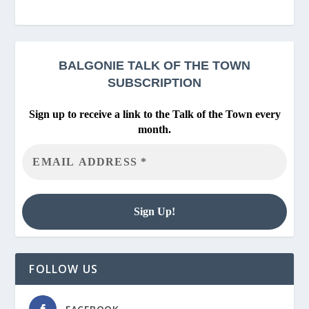
BALGONIE
TALK OF THE TOWN
SUBSCRIPTION
Sign up to receive a link to the Talk of the Town every
month.
FOLLOW US