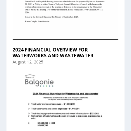
2024 FINANCIAL OVERVIEW FOR
WATERWORKS AND WASTEWATER
August 12, 2025