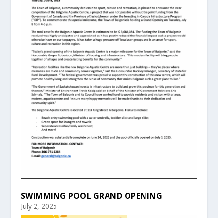
SWIMMING POOL GRAND OPENING
July 2, 2025