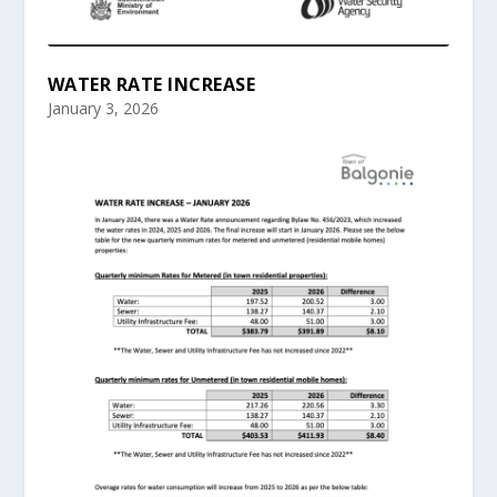
WATER RATE INCREASE
January 3, 2026