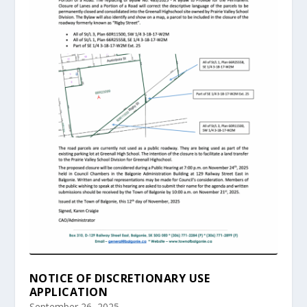
NOTICE OF DISCRETIONARY USE
APPLICATION
September 26, 2025