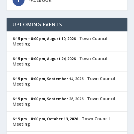
FACEBOOK
UPCOMING EVENTS
Town Council
6:15 pm
–
8:00 pm
,
August 10, 2026
–
Meeting
Town Council
6:15 pm
–
8:00 pm
,
August 24, 2026
–
Meeting
Town Council
6:15 pm
–
8:00 pm
,
September 14, 2026
–
Meeting
Town Council
6:15 pm
–
8:00 pm
,
September 28, 2026
–
Meeting
Town Council
6:15 pm
–
8:00 pm
,
October 13, 2026
–
Meeting