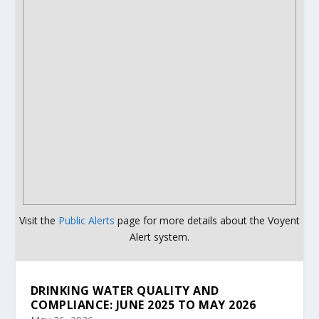
Visit the
Public Alerts
page for more details about the Voyent
Alert system.
DRINKING WATER QUALITY AND
COMPLIANCE: JUNE 2025 TO MAY 2026