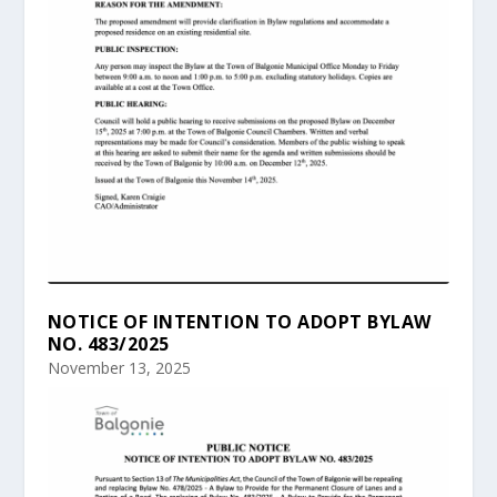
NOTICE OF INTENTION TO ADOPT BYLAW
NO. 483/2025
November 13, 2025