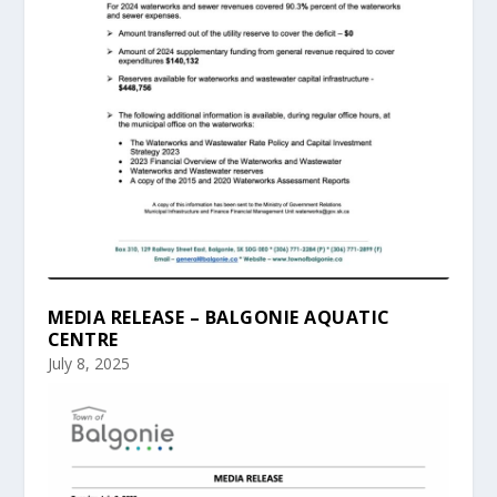
MEDIA RELEASE – BALGONIE AQUATIC
CENTRE
July 8, 2025