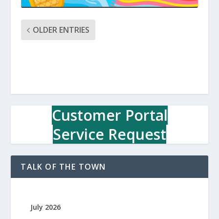
OLDER ENTRIES
Customer Portal
Service Request
TALK OF THE TOWN
July 2026