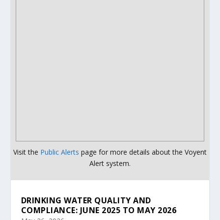
Visit the
Public Alerts
page for more details about the Voyent
Alert system.
DRINKING WATER QUALITY AND
COMPLIANCE: JUNE 2025 TO MAY 2026