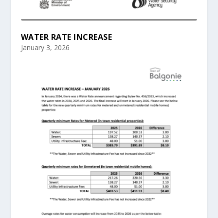
WATER RATE INCREASE
January 3, 2026