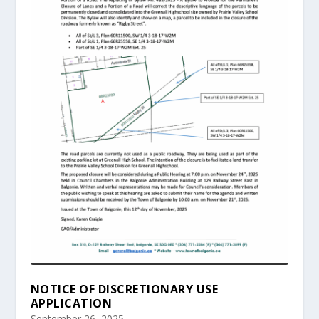
NOTICE OF DISCRETIONARY USE
APPLICATION
September 26, 2025