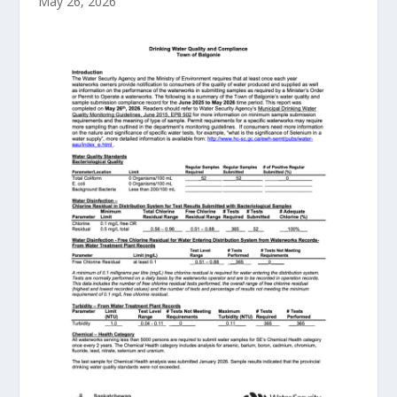
May 26, 2026