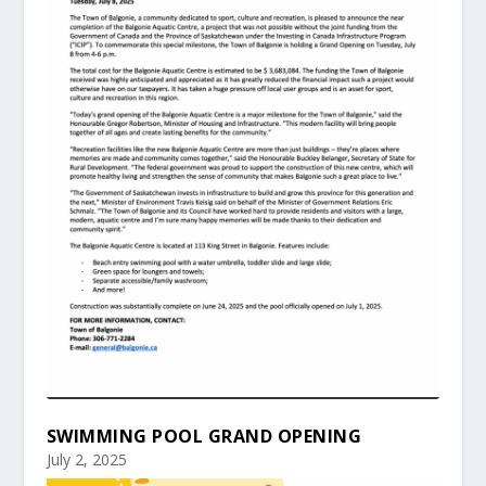
SWIMMING POOL GRAND OPENING
July 2, 2025