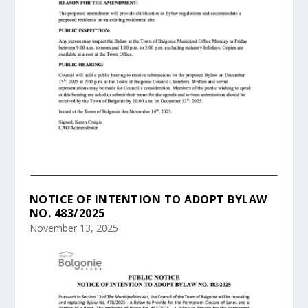
NOTICE OF INTENTION TO ADOPT BYLAW
NO. 483/2025
November 13, 2025