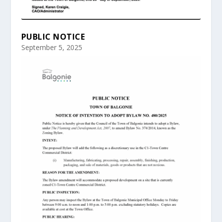
PUBLIC NOTICE
September 5, 2025