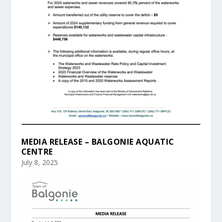
MEDIA RELEASE – BALGONIE AQUATIC
CENTRE
July 8, 2025