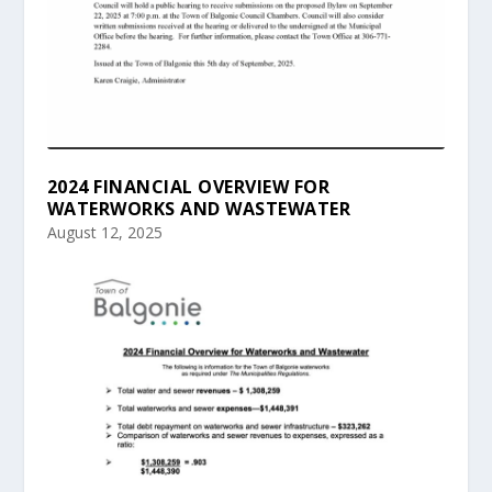
2024 FINANCIAL OVERVIEW FOR
WATERWORKS AND WASTEWATER
August 12, 2025