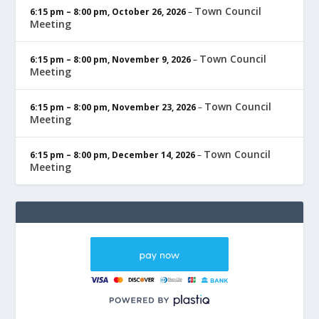
Town Council
6:15 pm
–
8:00 pm
,
October 26, 2026
–
Meeting
Town Council
6:15 pm
–
8:00 pm
,
November 9, 2026
–
Meeting
Town Council
6:15 pm
–
8:00 pm
,
November 23, 2026
–
Meeting
Town Council
6:15 pm
–
8:00 pm
,
December 14, 2026
–
Meeting