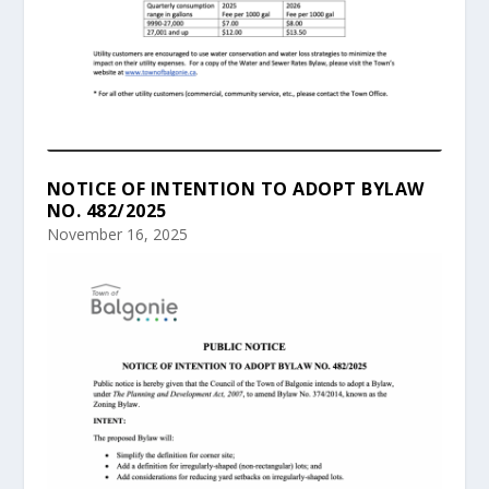
NOTICE OF INTENTION TO ADOPT BYLAW
NO. 482/2025
November 16, 2025