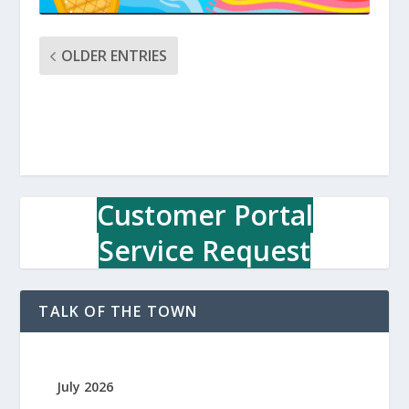
OLDER ENTRIES
Customer Portal
Service Request
TALK OF THE TOWN
July 2026