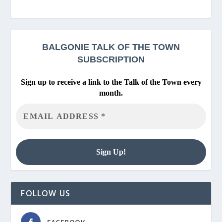
BALGONIE
TALK OF THE TOWN
SUBSCRIPTION
Sign up to receive a link to the Talk of the Town every
month.
FOLLOW US