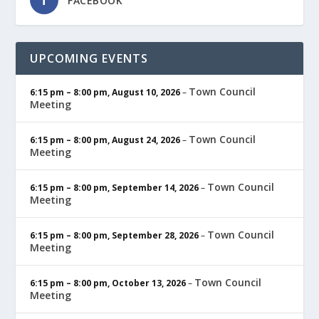
FACEBOOK
UPCOMING EVENTS
Town Council
6:15 pm
–
8:00 pm
,
August 10, 2026
–
Meeting
Town Council
6:15 pm
–
8:00 pm
,
August 24, 2026
–
Meeting
Town Council
6:15 pm
–
8:00 pm
,
September 14, 2026
–
Meeting
Town Council
6:15 pm
–
8:00 pm
,
September 28, 2026
–
Meeting
Town Council
6:15 pm
–
8:00 pm
,
October 13, 2026
–
Meeting