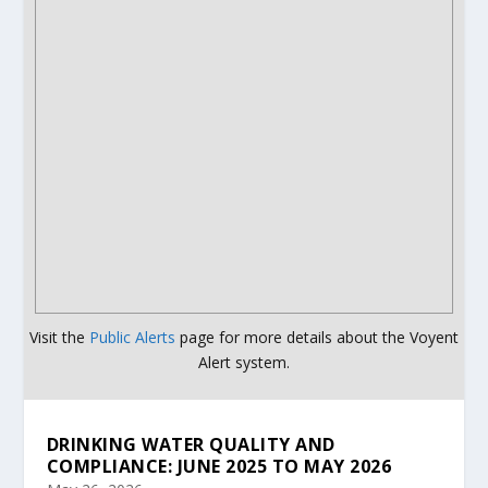
Visit the
Public Alerts
page for more details about the Voyent
Alert system.
DRINKING WATER QUALITY AND
COMPLIANCE: JUNE 2025 TO MAY 2026