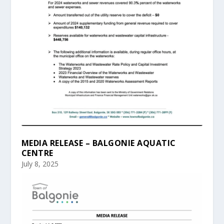
MEDIA RELEASE – BALGONIE AQUATIC
CENTRE
July 8, 2025