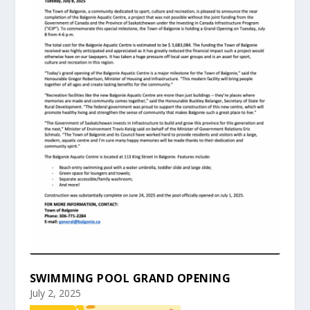
SWIMMING POOL GRAND OPENING
July 2, 2025