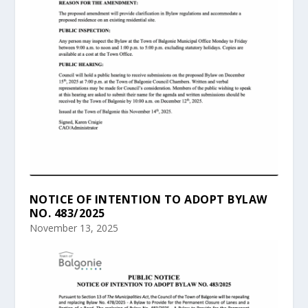
NOTICE OF INTENTION TO ADOPT BYLAW
NO. 483/2025
November 13, 2025