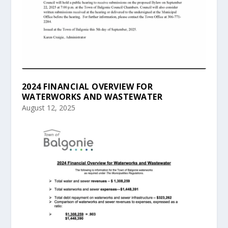
2024 FINANCIAL OVERVIEW FOR
WATERWORKS AND WASTEWATER
August 12, 2025