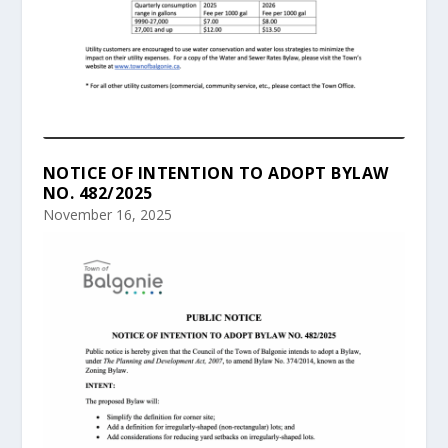
NOTICE OF INTENTION TO ADOPT BYLAW
NO. 482/2025
November 16, 2025