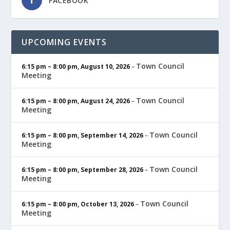
FACEBOOK
UPCOMING EVENTS
Town Council
6:15 pm
–
8:00 pm
,
August 10, 2026
–
Meeting
Town Council
6:15 pm
–
8:00 pm
,
August 24, 2026
–
Meeting
Town Council
6:15 pm
–
8:00 pm
,
September 14, 2026
–
Meeting
Town Council
6:15 pm
–
8:00 pm
,
September 28, 2026
–
Meeting
Town Council
6:15 pm
–
8:00 pm
,
October 13, 2026
–
Meeting