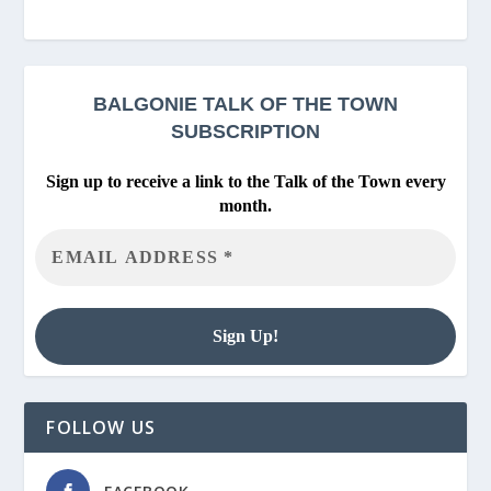
BALGONIE
TALK OF THE TOWN
SUBSCRIPTION
Sign up to receive a link to the Talk of the Town every
month.
FOLLOW US