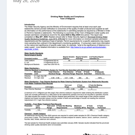
May 26, 2026