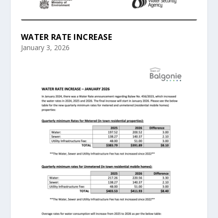
WATER RATE INCREASE
January 3, 2026