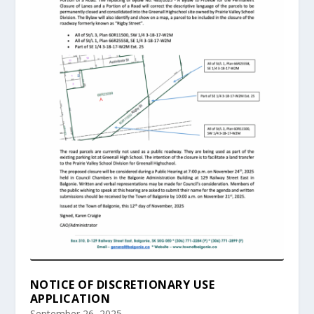
NOTICE OF DISCRETIONARY USE
APPLICATION
September 26, 2025