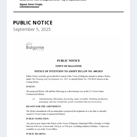
PUBLIC NOTICE
September 5, 2025