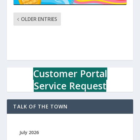
OLDER ENTRIES
Customer Portal
Service Request
TALK OF THE TOWN
July 2026