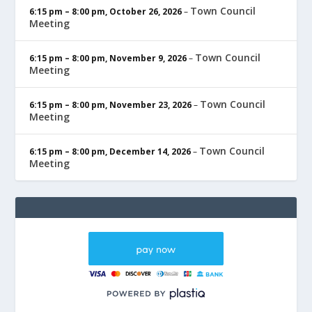
Town Council
6:15 pm
–
8:00 pm
,
October 26, 2026
–
Meeting
Town Council
6:15 pm
–
8:00 pm
,
November 9, 2026
–
Meeting
Town Council
6:15 pm
–
8:00 pm
,
November 23, 2026
–
Meeting
Town Council
6:15 pm
–
8:00 pm
,
December 14, 2026
–
Meeting