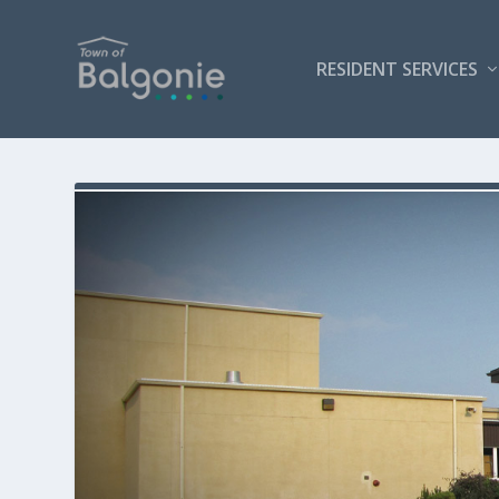
RESIDENT SERVICES