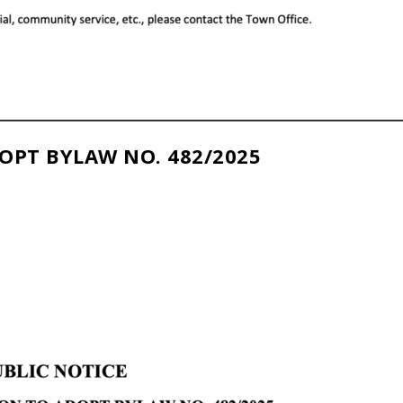
OPT BYLAW NO. 482/2025