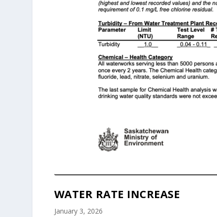
WATER RATE INCREASE
January 3, 2026