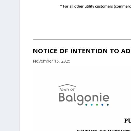
NOTICE OF INTENTION TO AD
November 16, 2025