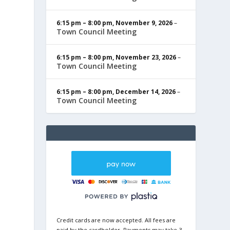
6:15 pm
–
8:00 pm
,
November 9, 2026
–
Town Council Meeting
6:15 pm
–
8:00 pm
,
November 23, 2026
–
Town Council Meeting
6:15 pm
–
8:00 pm
,
December 14, 2026
–
Town Council Meeting
Credit cards are now accepted. All fees are
paid by the cardholder. Payments may take 3-