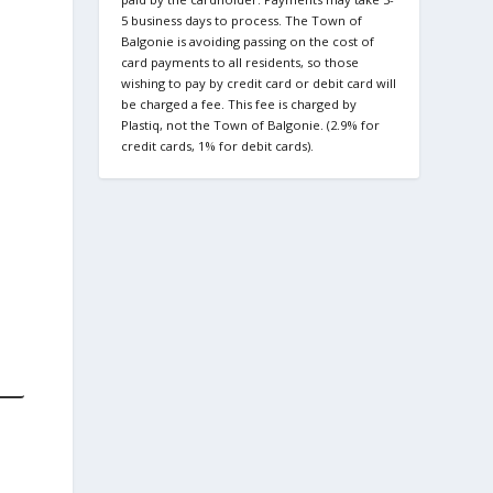
5 business days to process. The Town of
Balgonie is avoiding passing on the cost of
card payments to all residents, so those
wishing to pay by credit card or debit card will
be charged a fee. This fee is charged by
Plastiq, not the Town of Balgonie. (2.9% for
credit cards, 1% for debit cards).