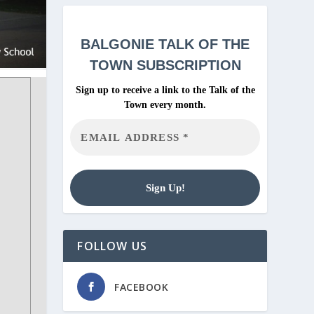
BALGONIE
TALK OF THE
TOWN SUBSCRIPTION
Sign up to receive a link to the Talk of the
Town every month.
FOLLOW US
FACEBOOK