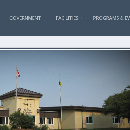
GOVERNMENT
FACILITIES
PROGRAMS & E