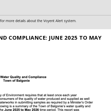
or more details about the Voyent Alert system.
ND COMPLIANCE: JUNE 2025 TO MAY