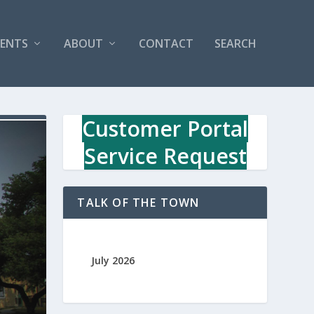
VENTS
ABOUT
CONTACT
SEARCH
Customer Portal
Service Request
TALK OF THE TOWN
July 2026