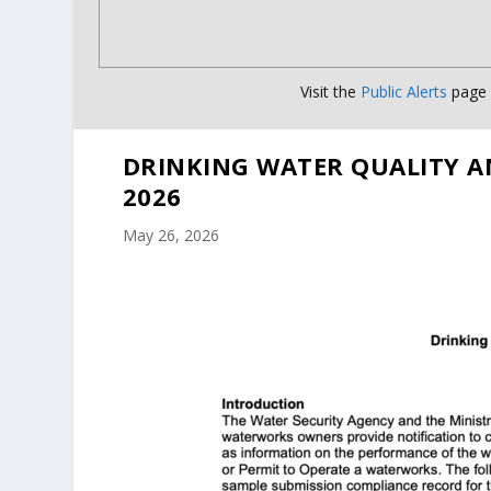
Visit the
Public Alerts
page f
DRINKING WATER QUALITY A
2026
May 26, 2026