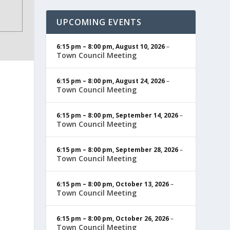
UPCOMING EVENTS
6:15 pm
–
8:00 pm
,
August 10, 2026
–
Town Council Meeting
6:15 pm
–
8:00 pm
,
August 24, 2026
–
Town Council Meeting
6:15 pm
–
8:00 pm
,
September 14, 2026
–
Town Council Meeting
6:15 pm
–
8:00 pm
,
September 28, 2026
–
Town Council Meeting
6:15 pm
–
8:00 pm
,
October 13, 2026
–
Town Council Meeting
6:15 pm
–
8:00 pm
,
October 26, 2026
–
Town Council Meeting