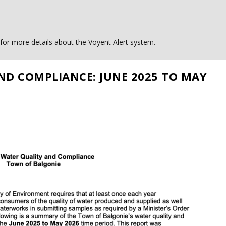
or more details about the Voyent Alert system.
ND COMPLIANCE: JUNE 2025 TO MAY