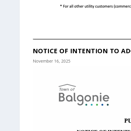
NOTICE OF INTENTION TO AD
November 16, 2025