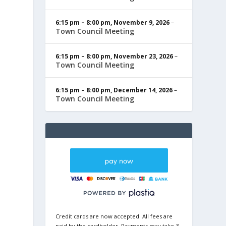
6:15 pm
–
8:00 pm
,
November 9, 2026
–
Town Council Meeting
6:15 pm
–
8:00 pm
,
November 23, 2026
–
Town Council Meeting
6:15 pm
–
8:00 pm
,
December 14, 2026
–
Town Council Meeting
Credit cards are now accepted. All fees are
paid by the cardholder. Payments may take 3-