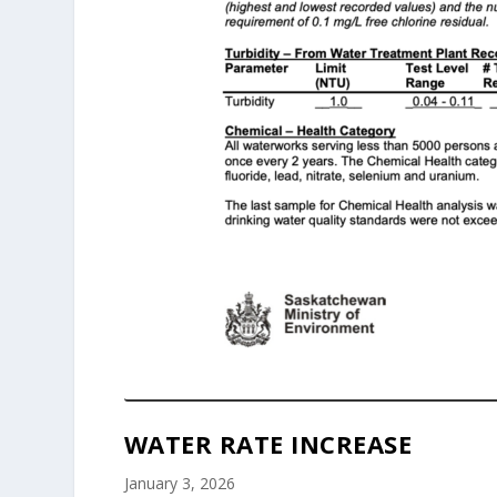
WATER RATE INCREASE
January 3, 2026