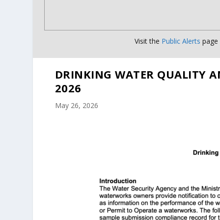
Visit the
Public Alerts
page f
DRINKING WATER QUALITY A
2026
May 26, 2026