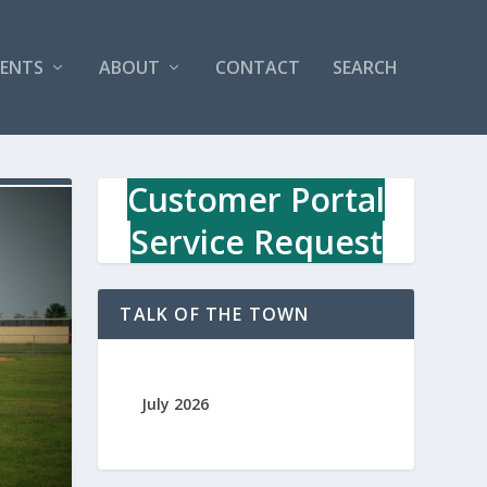
VENTS
ABOUT
CONTACT
SEARCH
Customer Portal
Service Request
TALK OF THE TOWN
July 2026