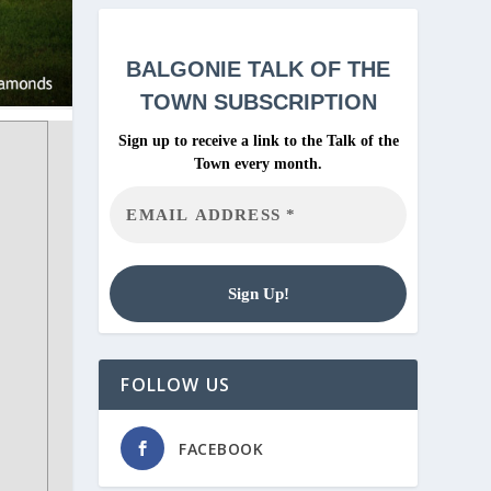
BALGONIE
TALK OF THE
TOWN SUBSCRIPTION
Sign up to receive a link to the Talk of the
Town every month.
FOLLOW US
FACEBOOK