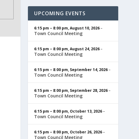
UPCOMING EVENTS
6:15 pm
–
8:00 pm
,
August 10, 2026
–
Town Council Meeting
6:15 pm
–
8:00 pm
,
August 24, 2026
–
Town Council Meeting
6:15 pm
–
8:00 pm
,
September 14, 2026
–
Town Council Meeting
6:15 pm
–
8:00 pm
,
September 28, 2026
–
Town Council Meeting
6:15 pm
–
8:00 pm
,
October 13, 2026
–
Town Council Meeting
6:15 pm
–
8:00 pm
,
October 26, 2026
–
Town Council Meeting