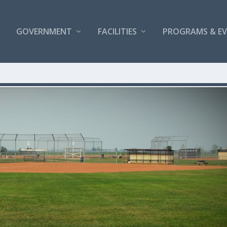
GOVERNMENT
FACILITIES
PROGRAMS & E