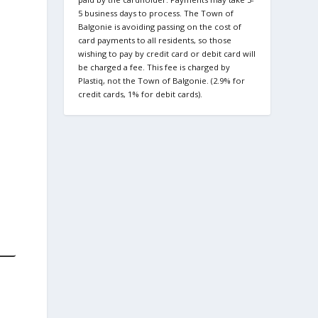
5 business days to process. The Town of
Balgonie is avoiding passing on the cost of
card payments to all residents, so those
wishing to pay by credit card or debit card will
be charged a fee. This fee is charged by
Plastiq, not the Town of Balgonie. (2.9% for
credit cards, 1% for debit cards).