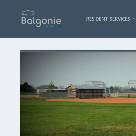
RESIDENT SERVICES