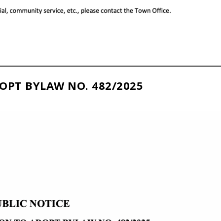
OPT BYLAW NO. 482/2025