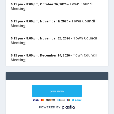
Town Council
6:15 pm
–
8:00 pm
,
October 26, 2026
–
Meeting
Town Council
6:15 pm
–
8:00 pm
,
November 9, 2026
–
Meeting
Town Council
6:15 pm
–
8:00 pm
,
November 23, 2026
–
Meeting
Town Council
6:15 pm
–
8:00 pm
,
December 14, 2026
–
Meeting