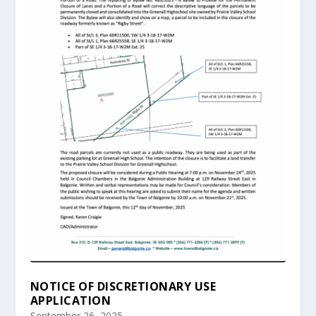
NOTICE OF DISCRETIONARY USE
APPLICATION
September 26, 2025