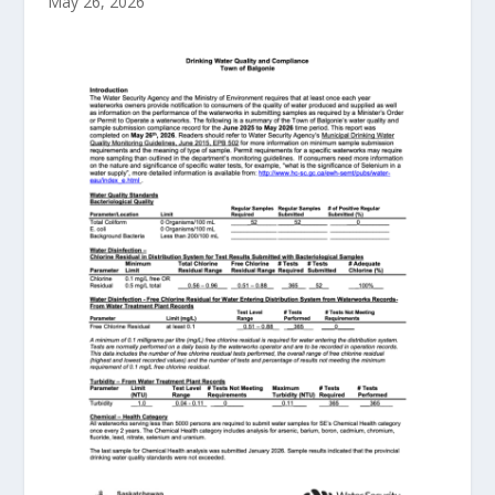
May 26, 2026