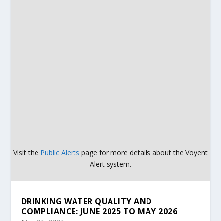
Visit the
Public Alerts
page for more details about the Voyent
Alert system.
DRINKING WATER QUALITY AND
COMPLIANCE: JUNE 2025 TO MAY 2026