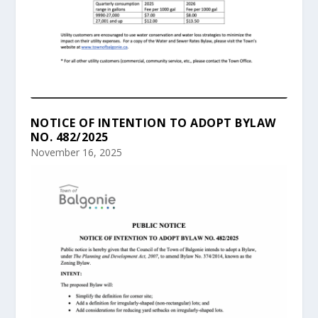
NOTICE OF INTENTION TO ADOPT BYLAW
NO. 482/2025
November 16, 2025