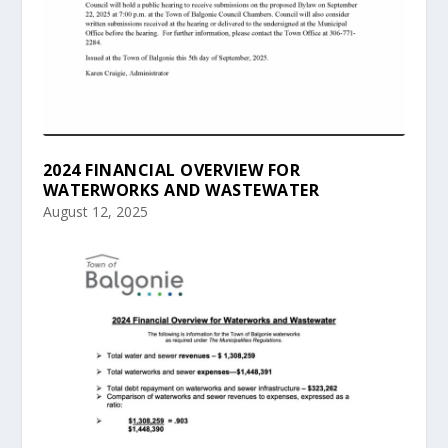
2024 FINANCIAL OVERVIEW FOR
WATERWORKS AND WASTEWATER
August 12, 2025