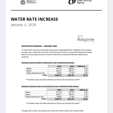
WATER RATE INCREASE
January 3, 2026