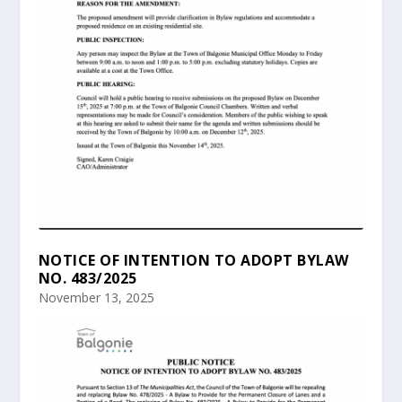
NOTICE OF INTENTION TO ADOPT BYLAW
NO. 483/2025
November 13, 2025