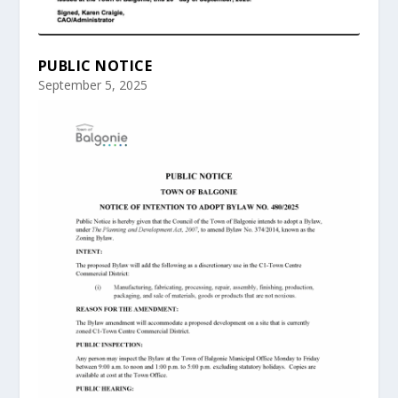
PUBLIC NOTICE
September 5, 2025