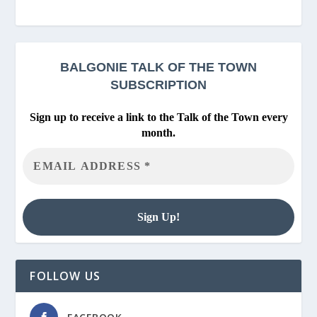
BALGONIE
TALK OF THE TOWN
SUBSCRIPTION
Sign up to receive a link to the Talk of the Town every
month.
FOLLOW US