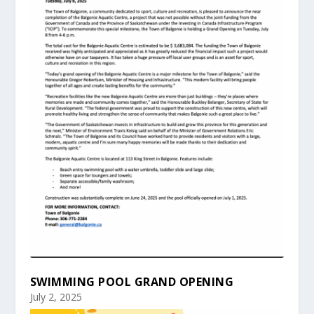
SWIMMING POOL GRAND OPENING
July 2, 2025