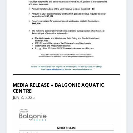
MEDIA RELEASE – BALGONIE AQUATIC
CENTRE
July 8, 2025