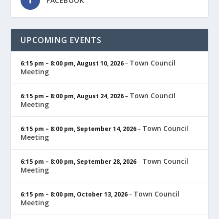
FACEBOOK
UPCOMING EVENTS
Town Council
6:15 pm
–
8:00 pm
,
August 10, 2026
–
Meeting
Town Council
6:15 pm
–
8:00 pm
,
August 24, 2026
–
Meeting
Town Council
6:15 pm
–
8:00 pm
,
September 14, 2026
–
Meeting
Town Council
6:15 pm
–
8:00 pm
,
September 28, 2026
–
Meeting
Town Council
6:15 pm
–
8:00 pm
,
October 13, 2026
–
Meeting