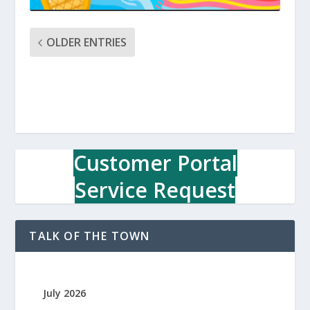
OLDER ENTRIES
Customer Portal
Service Request
TALK OF THE TOWN
July 2026