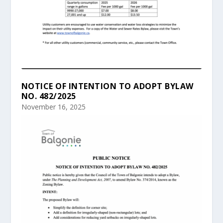
NOTICE OF INTENTION TO ADOPT BYLAW
NO. 482/2025
November 16, 2025