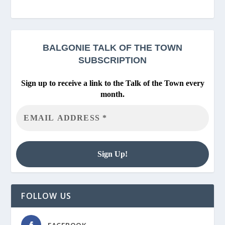
BALGONIE
TALK OF THE TOWN
SUBSCRIPTION
Sign up to receive a link to the Talk of the Town every
month.
FOLLOW US