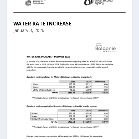
WATER RATE INCREASE
January 3, 2026