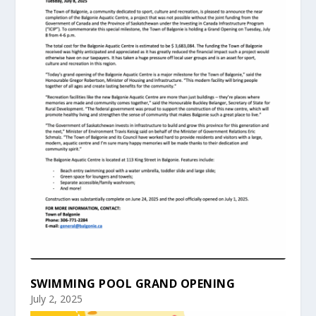
SWIMMING POOL GRAND OPENING
July 2, 2025