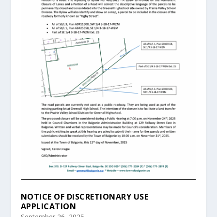
NOTICE OF DISCRETIONARY USE
APPLICATION
September 26, 2025