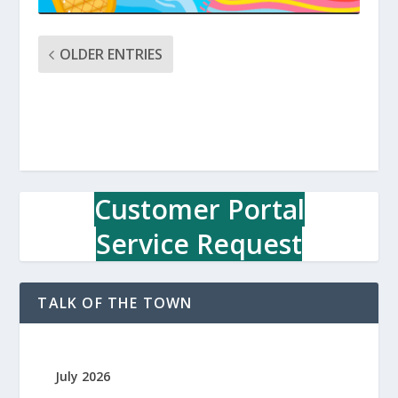
OLDER ENTRIES
Customer Portal
Service Request
TALK OF THE TOWN
July 2026