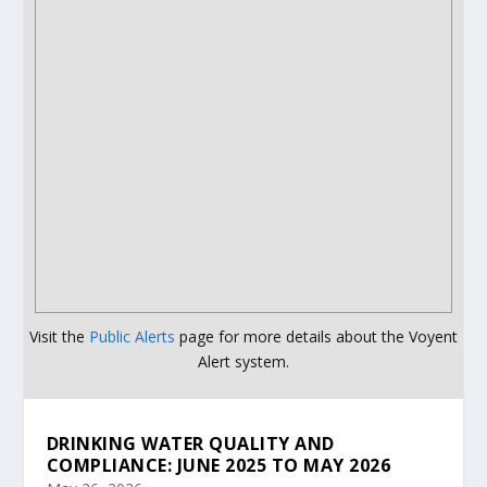
Visit the
Public Alerts
page for more details about the Voyent
Alert system.
DRINKING WATER QUALITY AND
COMPLIANCE: JUNE 2025 TO MAY 2026