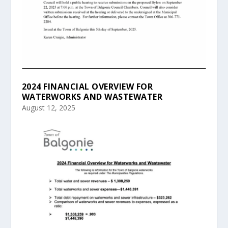
2024 FINANCIAL OVERVIEW FOR
WATERWORKS AND WASTEWATER
August 12, 2025