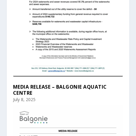
MEDIA RELEASE – BALGONIE AQUATIC
CENTRE
July 8, 2025