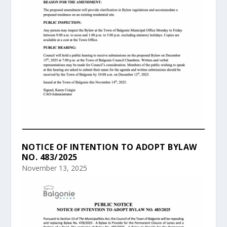
NOTICE OF INTENTION TO ADOPT BYLAW
NO. 483/2025
November 13, 2025