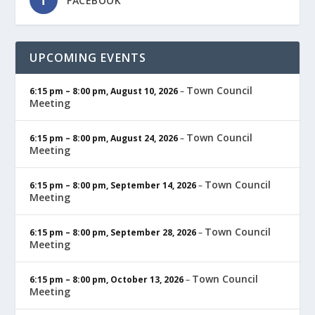
FACEBOOK
UPCOMING EVENTS
Town Council
6:15 pm
–
8:00 pm
,
August 10, 2026
–
Meeting
Town Council
6:15 pm
–
8:00 pm
,
August 24, 2026
–
Meeting
Town Council
6:15 pm
–
8:00 pm
,
September 14, 2026
–
Meeting
Town Council
6:15 pm
–
8:00 pm
,
September 28, 2026
–
Meeting
Town Council
6:15 pm
–
8:00 pm
,
October 13, 2026
–
Meeting