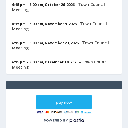
Town Council
6:15 pm
–
8:00 pm
,
October 26, 2026
–
Meeting
Town Council
6:15 pm
–
8:00 pm
,
November 9, 2026
–
Meeting
Town Council
6:15 pm
–
8:00 pm
,
November 23, 2026
–
Meeting
Town Council
6:15 pm
–
8:00 pm
,
December 14, 2026
–
Meeting