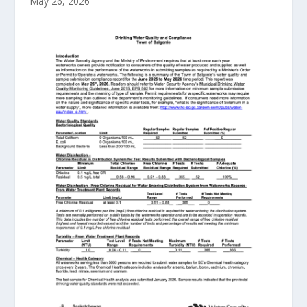
May 26, 2026