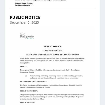
PUBLIC NOTICE
September 5, 2025