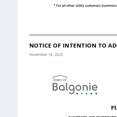
NOTICE OF INTENTION TO AD
November 16, 2025