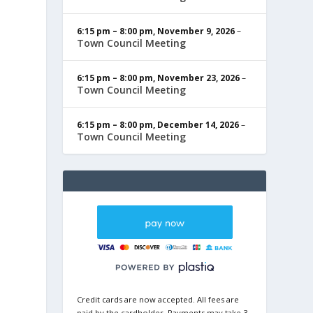
6:15 pm
–
8:00 pm
,
November 9, 2026
–
Town Council Meeting
6:15 pm
–
8:00 pm
,
November 23, 2026
–
Town Council Meeting
6:15 pm
–
8:00 pm
,
December 14, 2026
–
Town Council Meeting
Credit cards are now accepted. All fees are
paid by the cardholder. Payments may take 3-