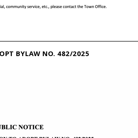
OPT BYLAW NO. 482/2025