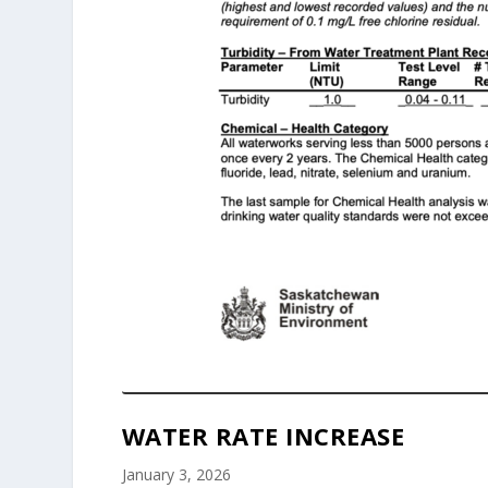
WATER RATE INCREASE
January 3, 2026