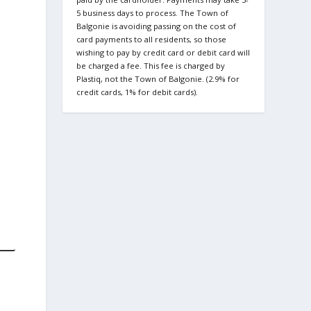
5 business days to process. The Town of
Balgonie is avoiding passing on the cost of
card payments to all residents, so those
wishing to pay by credit card or debit card will
be charged a fee. This fee is charged by
Plastiq, not the Town of Balgonie. (2.9% for
credit cards, 1% for debit cards).