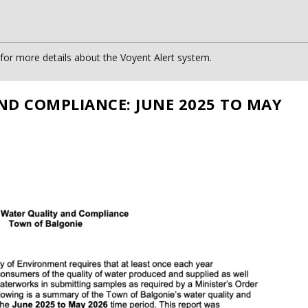
or more details about the Voyent Alert system.
ND COMPLIANCE: JUNE 2025 TO MAY