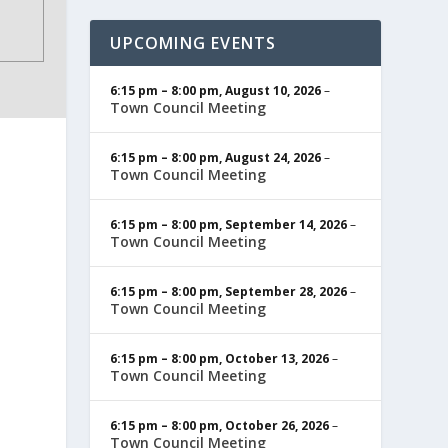
UPCOMING EVENTS
6:15 pm
–
8:00 pm
,
August 10, 2026
–
Town Council Meeting
6:15 pm
–
8:00 pm
,
August 24, 2026
–
Town Council Meeting
6:15 pm
–
8:00 pm
,
September 14, 2026
–
Town Council Meeting
6:15 pm
–
8:00 pm
,
September 28, 2026
–
Town Council Meeting
6:15 pm
–
8:00 pm
,
October 13, 2026
–
Town Council Meeting
6:15 pm
–
8:00 pm
,
October 26, 2026
–
Town Council Meeting