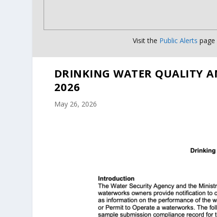
Visit the
Public Alerts
page f
DRINKING WATER QUALITY A
2026
May 26, 2026