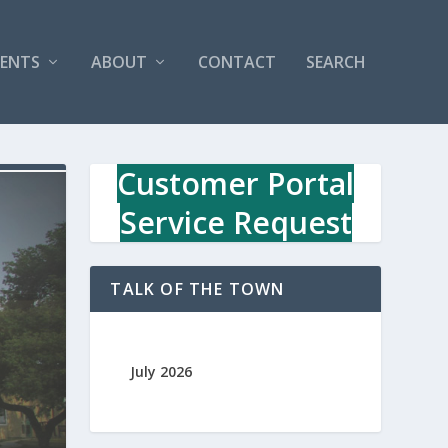
VENTS
ABOUT
CONTACT
SEARCH
Customer Portal
Service Request
TALK OF THE TOWN
July 2026