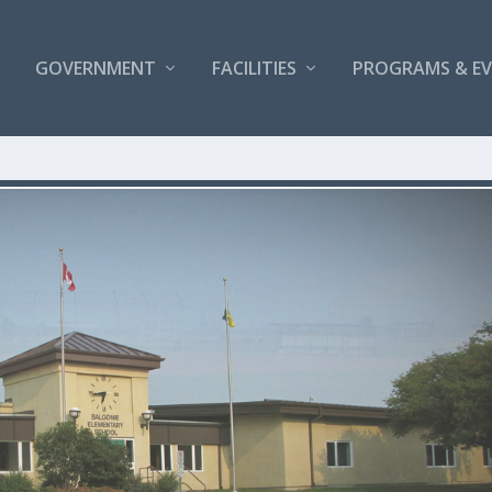
GOVERNMENT
FACILITIES
PROGRAMS & E