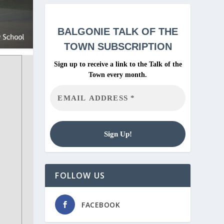
BALGONIE
TALK OF THE
TOWN SUBSCRIPTION
Sign up to receive a link to the Talk of the
Town every month.
FOLLOW US
FACEBOOK