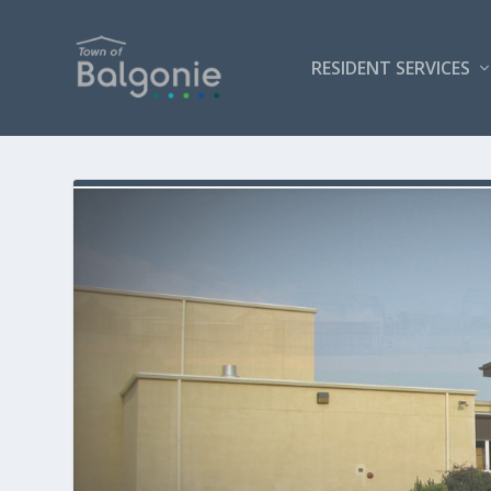
RESIDENT SERVICES