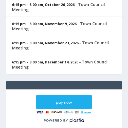
Town Council
6:15 pm
–
8:00 pm
,
October 26, 2026
–
Meeting
Town Council
6:15 pm
–
8:00 pm
,
November 9, 2026
–
Meeting
Town Council
6:15 pm
–
8:00 pm
,
November 23, 2026
–
Meeting
Town Council
6:15 pm
–
8:00 pm
,
December 14, 2026
–
Meeting