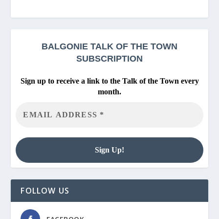
BALGONIE
TALK OF THE TOWN
SUBSCRIPTION
Sign up to receive a link to the Talk of the Town every
month.
FOLLOW US