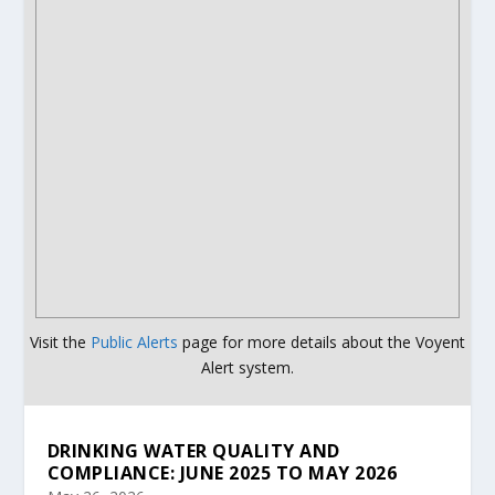
Visit the
Public Alerts
page for more details about the Voyent
Alert system.
DRINKING WATER QUALITY AND
COMPLIANCE: JUNE 2025 TO MAY 2026