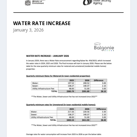
WATER RATE INCREASE
January 3, 2026