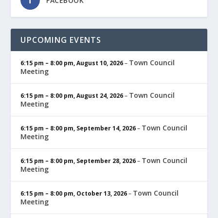
FACEBOOK
UPCOMING EVENTS
Town Council
6:15 pm
–
8:00 pm
,
August 10, 2026
–
Meeting
Town Council
6:15 pm
–
8:00 pm
,
August 24, 2026
–
Meeting
Town Council
6:15 pm
–
8:00 pm
,
September 14, 2026
–
Meeting
Town Council
6:15 pm
–
8:00 pm
,
September 28, 2026
–
Meeting
Town Council
6:15 pm
–
8:00 pm
,
October 13, 2026
–
Meeting