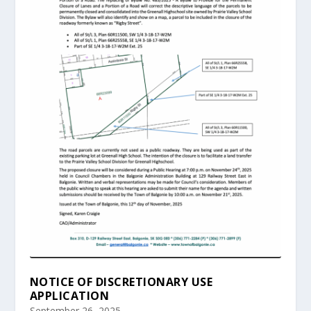
NOTICE OF DISCRETIONARY USE
APPLICATION
September 26, 2025