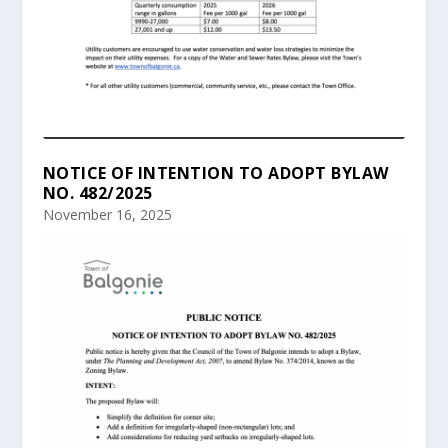
NOTICE OF INTENTION TO ADOPT BYLAW
NO. 482/2025
November 16, 2025