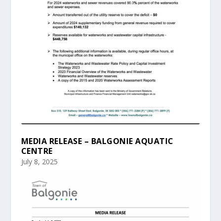
MEDIA RELEASE – BALGONIE AQUATIC
CENTRE
July 8, 2025