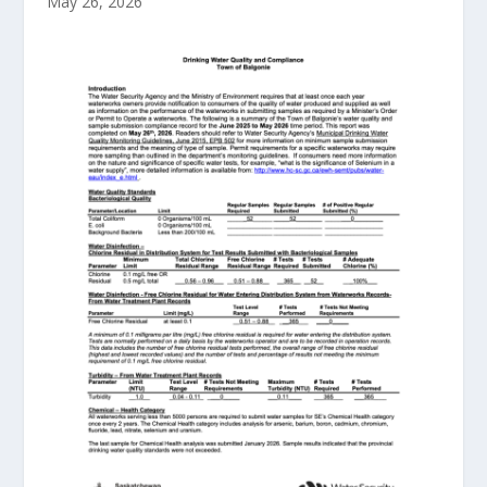
May 26, 2026