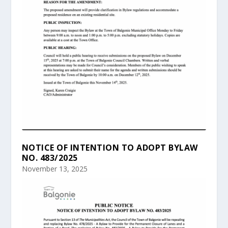
NOTICE OF INTENTION TO ADOPT BYLAW
NO. 483/2025
November 13, 2025