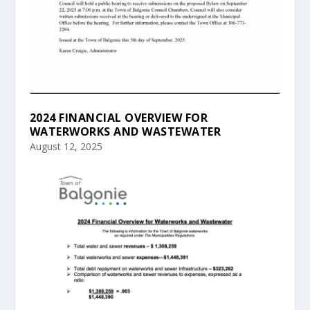
2024 FINANCIAL OVERVIEW FOR
WATERWORKS AND WASTEWATER
August 12, 2025