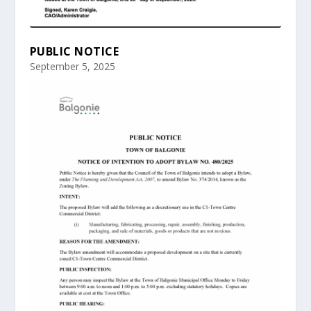
PUBLIC NOTICE
September 5, 2025