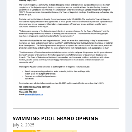
SWIMMING POOL GRAND OPENING
July 2, 2025