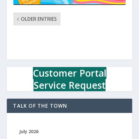
OLDER ENTRIES
Customer Portal
Service Request
TALK OF THE TOWN
July 2026