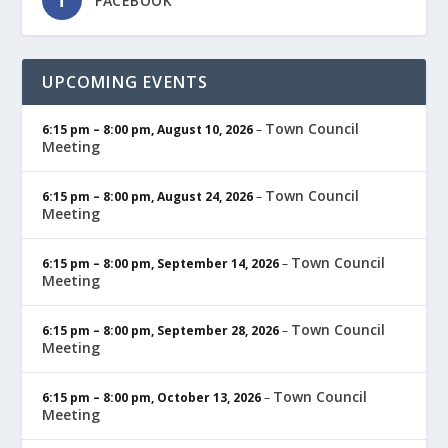
FACEBOOK
UPCOMING EVENTS
Town Council
6:15 pm
–
8:00 pm
,
August 10, 2026
–
Meeting
Town Council
6:15 pm
–
8:00 pm
,
August 24, 2026
–
Meeting
Town Council
6:15 pm
–
8:00 pm
,
September 14, 2026
–
Meeting
Town Council
6:15 pm
–
8:00 pm
,
September 28, 2026
–
Meeting
Town Council
6:15 pm
–
8:00 pm
,
October 13, 2026
–
Meeting