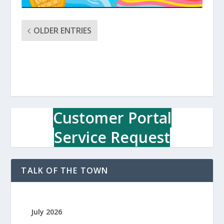
OLDER ENTRIES
Customer Portal
Service Request
TALK OF THE TOWN
July 2026