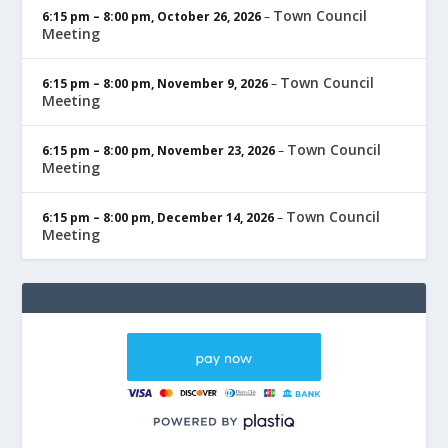
Town Council
6:15 pm
–
8:00 pm
,
October 26, 2026
–
Meeting
Town Council
6:15 pm
–
8:00 pm
,
November 9, 2026
–
Meeting
Town Council
6:15 pm
–
8:00 pm
,
November 23, 2026
–
Meeting
Town Council
6:15 pm
–
8:00 pm
,
December 14, 2026
–
Meeting