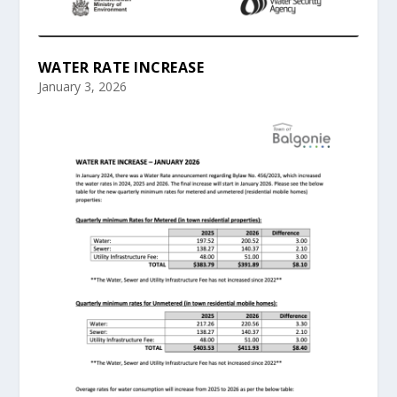
WATER RATE INCREASE
January 3, 2026