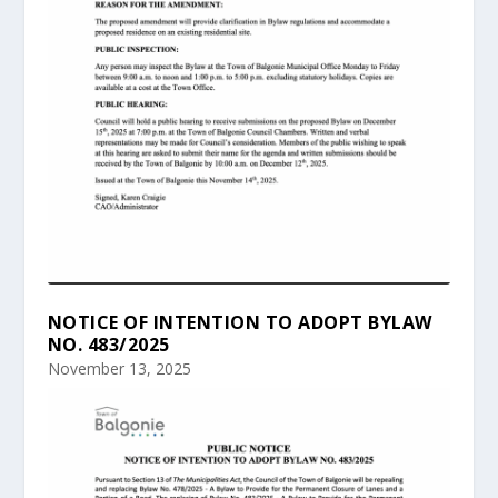
NOTICE OF INTENTION TO ADOPT BYLAW
NO. 483/2025
November 13, 2025