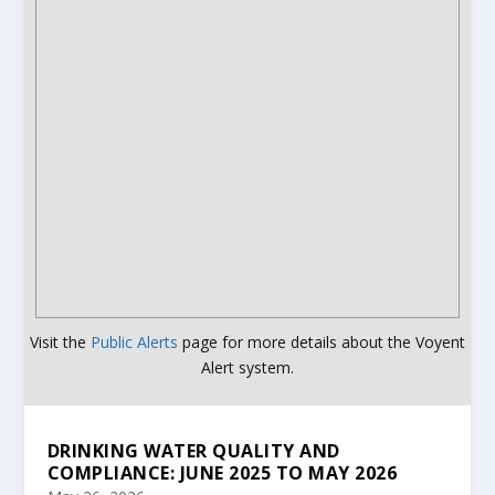
Visit the
Public Alerts
page for more details about the Voyent
Alert system.
DRINKING WATER QUALITY AND
COMPLIANCE: JUNE 2025 TO MAY 2026