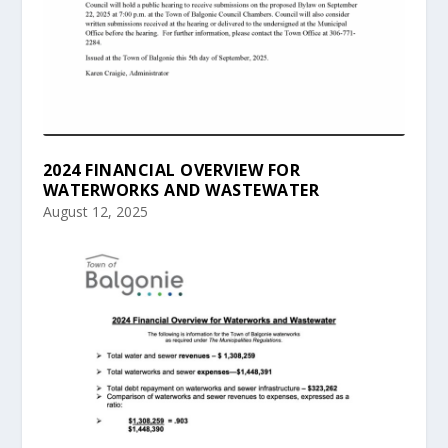
2024 FINANCIAL OVERVIEW FOR
WATERWORKS AND WASTEWATER
August 12, 2025