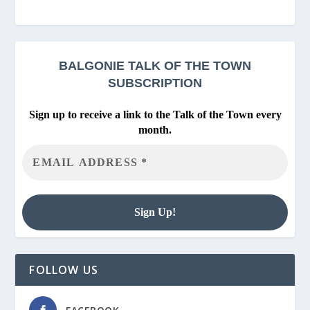
BALGONIE
TALK OF THE TOWN
SUBSCRIPTION
Sign up to receive a link to the Talk of the Town every
month.
FOLLOW US