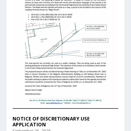
NOTICE OF DISCRETIONARY USE
APPLICATION
September 26, 2025