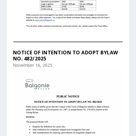
NOTICE OF INTENTION TO ADOPT BYLAW
NO. 482/2025
November 16, 2025