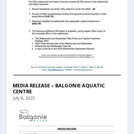
MEDIA RELEASE – BALGONIE AQUATIC
CENTRE
July 8, 2025