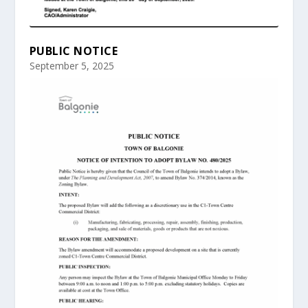
PUBLIC NOTICE
September 5, 2025