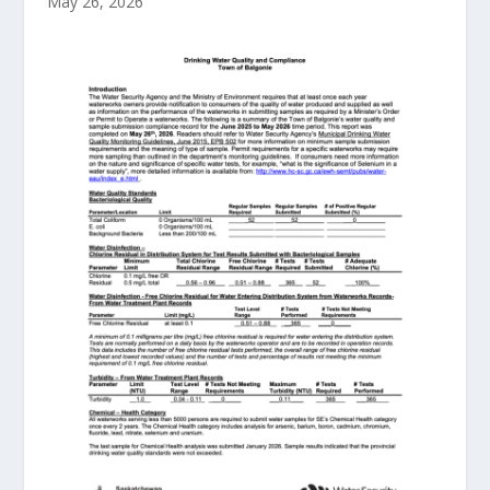
May 26, 2026