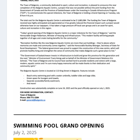
SWIMMING POOL GRAND OPENING
July 2, 2025