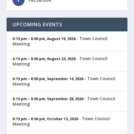
FACEBOOK
UPCOMING EVENTS
Town Council
6:15 pm
–
8:00 pm
,
August 10, 2026
–
Meeting
Town Council
6:15 pm
–
8:00 pm
,
August 24, 2026
–
Meeting
Town Council
6:15 pm
–
8:00 pm
,
September 14, 2026
–
Meeting
Town Council
6:15 pm
–
8:00 pm
,
September 28, 2026
–
Meeting
Town Council
6:15 pm
–
8:00 pm
,
October 13, 2026
–
Meeting