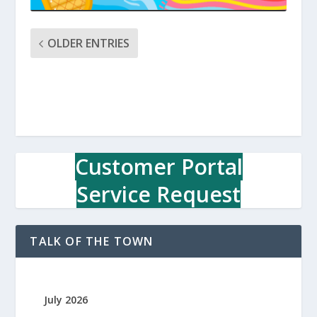
OLDER ENTRIES
Customer Portal
Service Request
TALK OF THE TOWN
July 2026