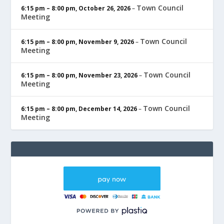
Town Council
6:15 pm
–
8:00 pm
,
October 26, 2026
–
Meeting
Town Council
6:15 pm
–
8:00 pm
,
November 9, 2026
–
Meeting
Town Council
6:15 pm
–
8:00 pm
,
November 23, 2026
–
Meeting
Town Council
6:15 pm
–
8:00 pm
,
December 14, 2026
–
Meeting