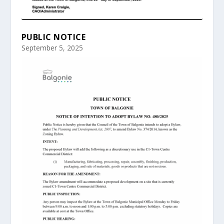
PUBLIC NOTICE
September 5, 2025