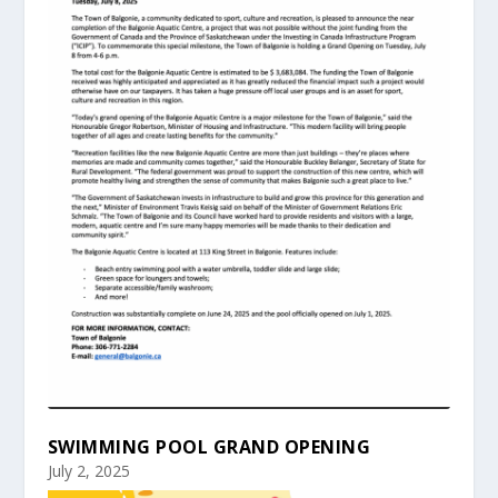
SWIMMING POOL GRAND OPENING
July 2, 2025