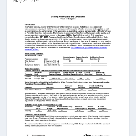
May 26, 2026