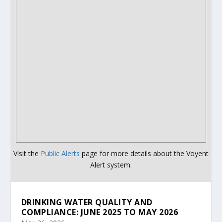
Visit the
Public Alerts
page for more details about the Voyent
Alert system.
DRINKING WATER QUALITY AND
COMPLIANCE: JUNE 2025 TO MAY 2026