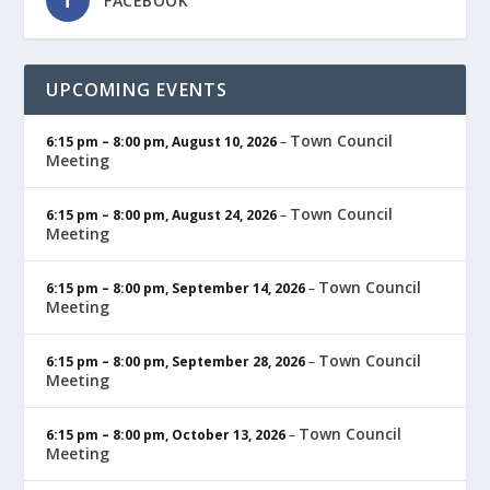
FACEBOOK
UPCOMING EVENTS
Town Council
6:15 pm
–
8:00 pm
,
August 10, 2026
–
Meeting
Town Council
6:15 pm
–
8:00 pm
,
August 24, 2026
–
Meeting
Town Council
6:15 pm
–
8:00 pm
,
September 14, 2026
–
Meeting
Town Council
6:15 pm
–
8:00 pm
,
September 28, 2026
–
Meeting
Town Council
6:15 pm
–
8:00 pm
,
October 13, 2026
–
Meeting