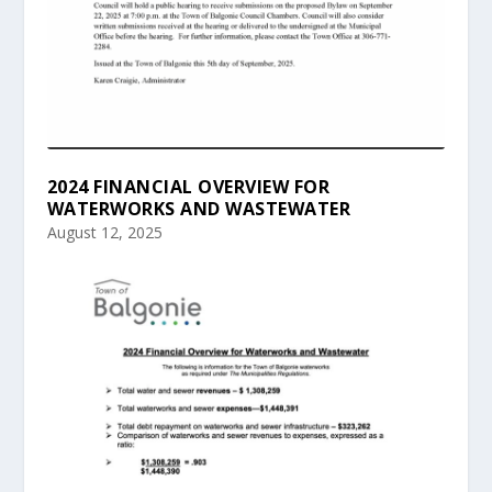
2024 FINANCIAL OVERVIEW FOR
WATERWORKS AND WASTEWATER
August 12, 2025