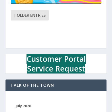
OLDER ENTRIES
Customer Portal
Service Request
TALK OF THE TOWN
July 2026