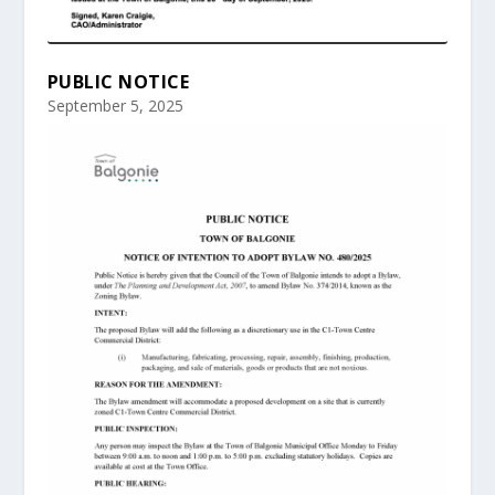
PUBLIC NOTICE
September 5, 2025