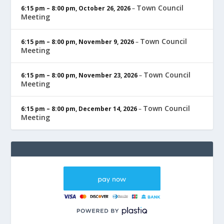
Town Council
6:15 pm
–
8:00 pm
,
October 26, 2026
–
Meeting
Town Council
6:15 pm
–
8:00 pm
,
November 9, 2026
–
Meeting
Town Council
6:15 pm
–
8:00 pm
,
November 23, 2026
–
Meeting
Town Council
6:15 pm
–
8:00 pm
,
December 14, 2026
–
Meeting