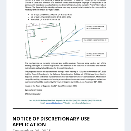
NOTICE OF DISCRETIONARY USE
APPLICATION
September 26, 2025