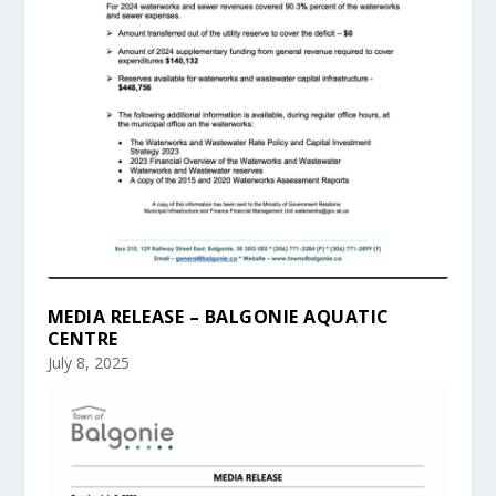
MEDIA RELEASE – BALGONIE AQUATIC
CENTRE
July 8, 2025