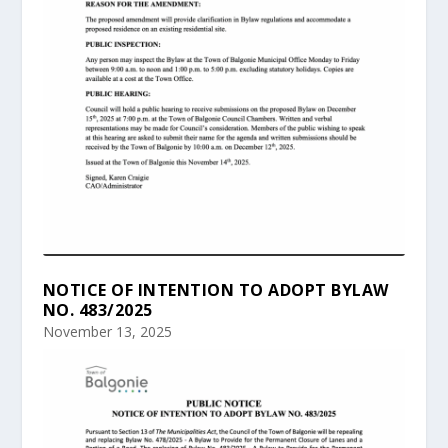
NOTICE OF INTENTION TO ADOPT BYLAW
NO. 483/2025
November 13, 2025