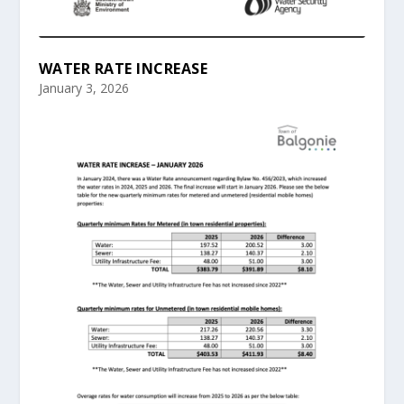
WATER RATE INCREASE
January 3, 2026