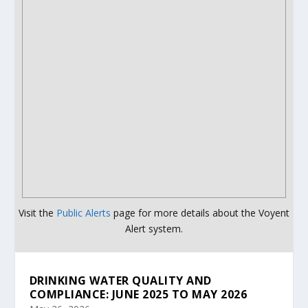
Visit the
Public Alerts
page for more details about the Voyent
Alert system.
DRINKING WATER QUALITY AND
COMPLIANCE: JUNE 2025 TO MAY 2026