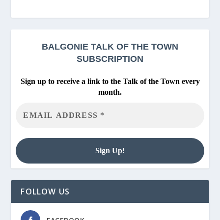
BALGONIE
TALK OF THE TOWN
SUBSCRIPTION
Sign up to receive a link to the Talk of the Town every
month.
FOLLOW US