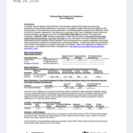
May 26, 2026