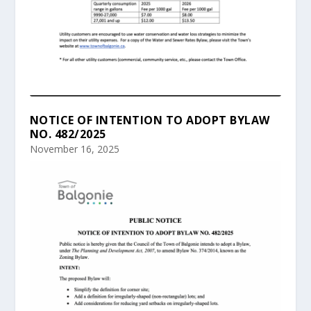
NOTICE OF INTENTION TO ADOPT BYLAW
NO. 482/2025
November 16, 2025