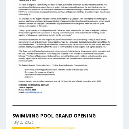
SWIMMING POOL GRAND OPENING
July 2, 2025