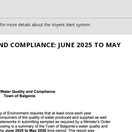
or more details about the Voyent Alert system.
ND COMPLIANCE: JUNE 2025 TO MAY