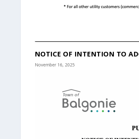
NOTICE OF INTENTION TO AD
November 16, 2025