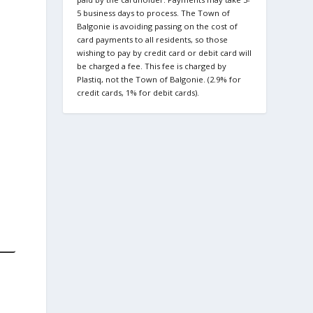
5 business days to process. The Town of
Balgonie is avoiding passing on the cost of
card payments to all residents, so those
wishing to pay by credit card or debit card will
be charged a fee. This fee is charged by
Plastiq, not the Town of Balgonie. (2.9% for
credit cards, 1% for debit cards).