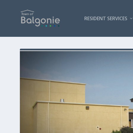
RESIDENT SERVICES