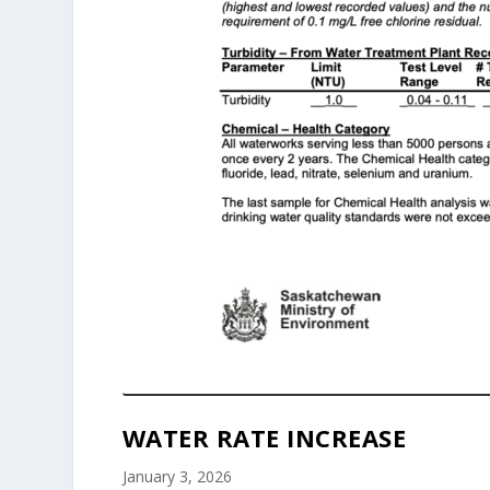
WATER RATE INCREASE
January 3, 2026