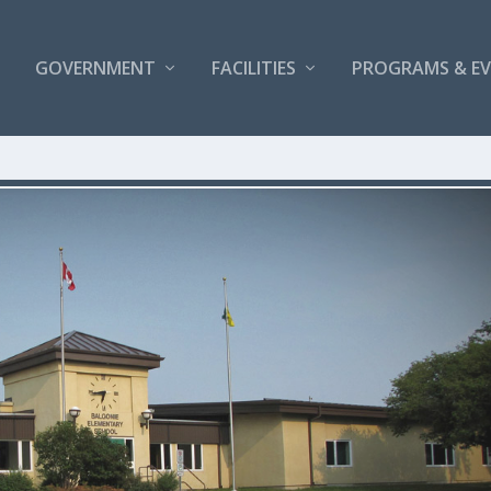
GOVERNMENT
FACILITIES
PROGRAMS & E