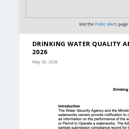
Visit the
Public Alerts
page f
DRINKING WATER QUALITY A
2026
May 26, 2026