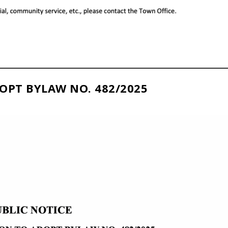
OPT BYLAW NO. 482/2025