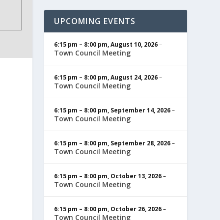
UPCOMING EVENTS
6:15 pm
–
8:00 pm
,
August 10, 2026
–
Town Council Meeting
6:15 pm
–
8:00 pm
,
August 24, 2026
–
Town Council Meeting
6:15 pm
–
8:00 pm
,
September 14, 2026
–
Town Council Meeting
6:15 pm
–
8:00 pm
,
September 28, 2026
–
Town Council Meeting
6:15 pm
–
8:00 pm
,
October 13, 2026
–
Town Council Meeting
6:15 pm
–
8:00 pm
,
October 26, 2026
–
Town Council Meeting