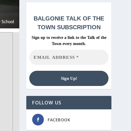
BALGONIE
TALK OF THE
TOWN SUBSCRIPTION
Sign up to receive a link to the Talk of the
Town every month.
FOLLOW US
FACEBOOK