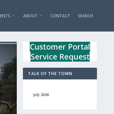
VENTS
ABOUT
CONTACT
SEARCH
Customer Portal
Service Request
TALK OF THE TOWN
July 2026