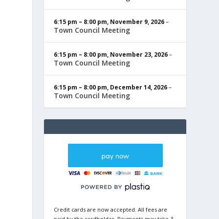
6:15 pm
–
8:00 pm
,
November 9, 2026
–
Town Council Meeting
6:15 pm
–
8:00 pm
,
November 23, 2026
–
Town Council Meeting
6:15 pm
–
8:00 pm
,
December 14, 2026
–
Town Council Meeting
Credit cards are now accepted. All fees are
paid by the cardholder. Payments may take 3-