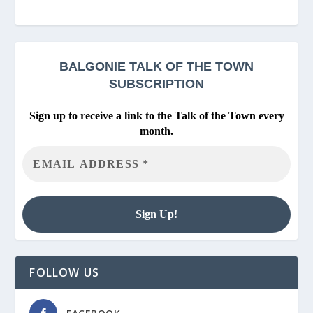
BALGONIE
TALK OF THE TOWN
SUBSCRIPTION
Sign up to receive a link to the Talk of the Town every
month.
FOLLOW US