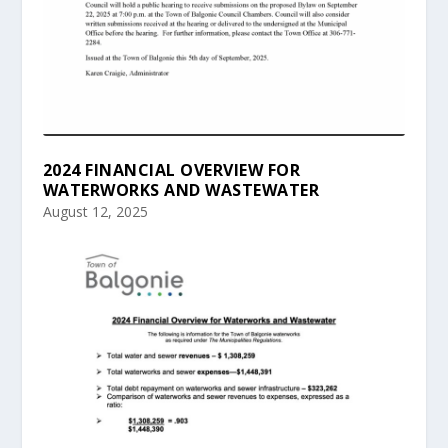
2024 FINANCIAL OVERVIEW FOR
WATERWORKS AND WASTEWATER
August 12, 2025