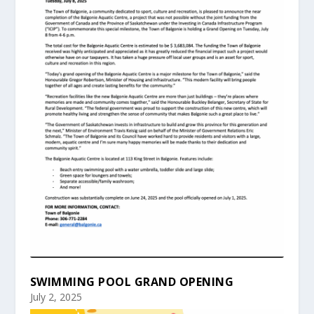
SWIMMING POOL GRAND OPENING
July 2, 2025