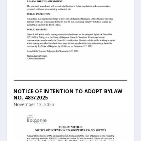
NOTICE OF INTENTION TO ADOPT BYLAW
NO. 483/2025
November 13, 2025