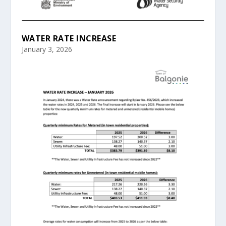
WATER RATE INCREASE
January 3, 2026