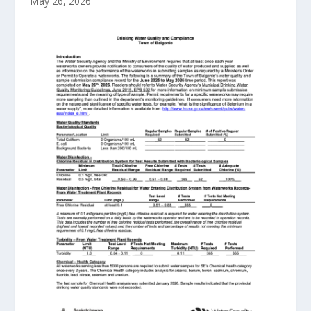
May 26, 2026