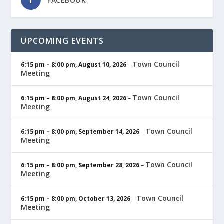
FACEBOOK
UPCOMING EVENTS
Town Council
6:15 pm
–
8:00 pm
,
August 10, 2026
–
Meeting
Town Council
6:15 pm
–
8:00 pm
,
August 24, 2026
–
Meeting
Town Council
6:15 pm
–
8:00 pm
,
September 14, 2026
–
Meeting
Town Council
6:15 pm
–
8:00 pm
,
September 28, 2026
–
Meeting
Town Council
6:15 pm
–
8:00 pm
,
October 13, 2026
–
Meeting