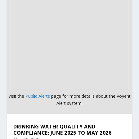
Visit the
Public Alerts
page for more details about the Voyent
Alert system.
DRINKING WATER QUALITY AND
COMPLIANCE: JUNE 2025 TO MAY 2026