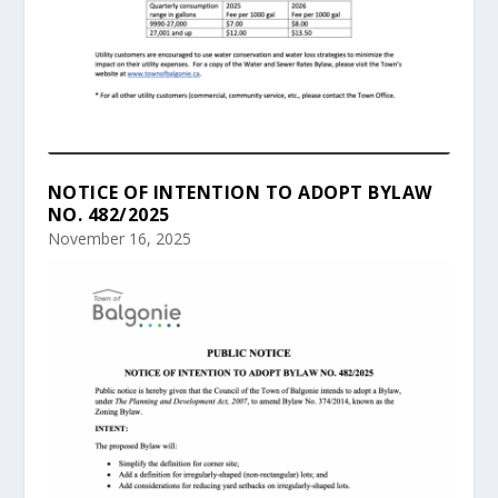
NOTICE OF INTENTION TO ADOPT BYLAW
NO. 482/2025
November 16, 2025