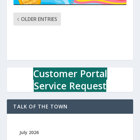
OLDER ENTRIES
Customer Portal
Service Request
TALK OF THE TOWN
July 2026