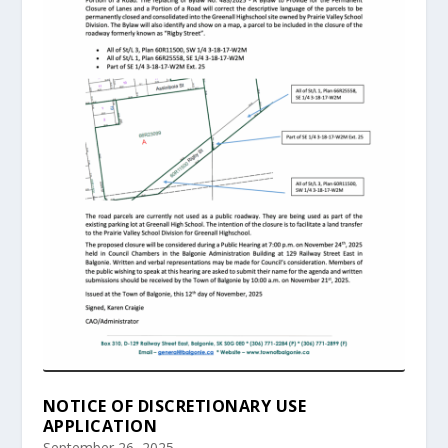
NOTICE OF DISCRETIONARY USE
APPLICATION
September 26, 2025