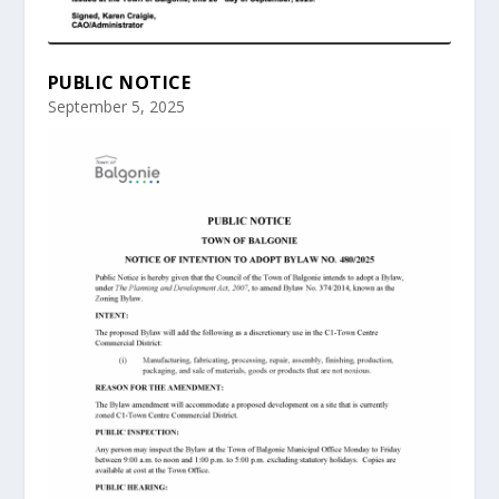
PUBLIC NOTICE
September 5, 2025