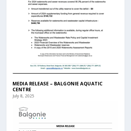
MEDIA RELEASE – BALGONIE AQUATIC
CENTRE
July 8, 2025