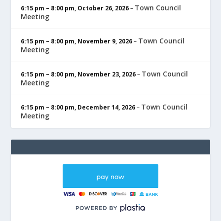
Town Council
6:15 pm
–
8:00 pm
,
October 26, 2026
–
Meeting
Town Council
6:15 pm
–
8:00 pm
,
November 9, 2026
–
Meeting
Town Council
6:15 pm
–
8:00 pm
,
November 23, 2026
–
Meeting
Town Council
6:15 pm
–
8:00 pm
,
December 14, 2026
–
Meeting