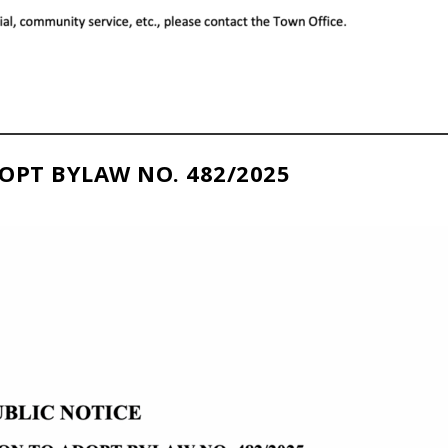
OPT BYLAW NO. 482/2025