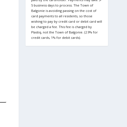
5 business days to process. The Town of
Balgonie is avoiding passing on the cost of
card payments to all residents, so those
wishing to pay by credit card or debit card will
be charged a fee. This fee is charged by
Plastiq, not the Town of Balgonie. (2.9% for
credit cards, 1% for debit cards).