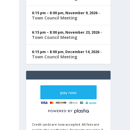
6:15 pm
–
8:00 pm
,
November 9, 2026
–
Town Council Meeting
6:15 pm
–
8:00 pm
,
November 23, 2026
–
Town Council Meeting
6:15 pm
–
8:00 pm
,
December 14, 2026
–
Town Council Meeting
Credit cards are now accepted. All fees are
paid by the cardholder. Payments may take 3-