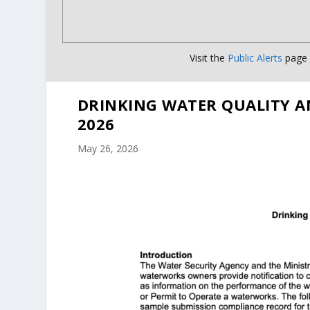
Visit the
Public Alerts
page f
DRINKING WATER QUALITY A
2026
May 26, 2026