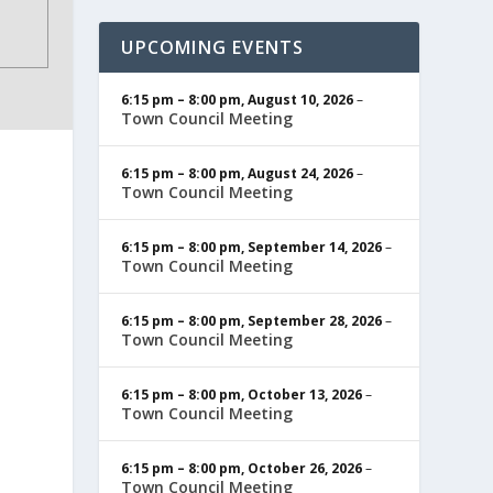
UPCOMING EVENTS
6:15 pm
–
8:00 pm
,
August 10, 2026
–
Town Council Meeting
6:15 pm
–
8:00 pm
,
August 24, 2026
–
Town Council Meeting
6:15 pm
–
8:00 pm
,
September 14, 2026
–
Town Council Meeting
6:15 pm
–
8:00 pm
,
September 28, 2026
–
Town Council Meeting
6:15 pm
–
8:00 pm
,
October 13, 2026
–
Town Council Meeting
6:15 pm
–
8:00 pm
,
October 26, 2026
–
Town Council Meeting