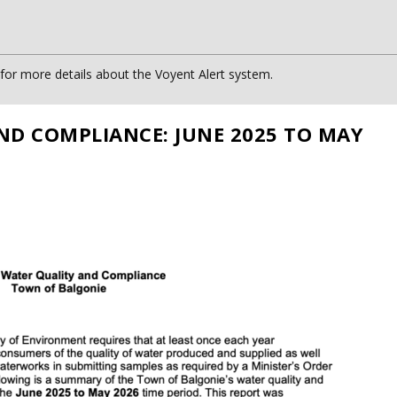
or more details about the Voyent Alert system.
ND COMPLIANCE: JUNE 2025 TO MAY