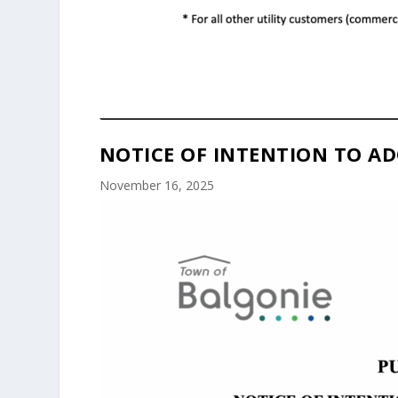
NOTICE OF INTENTION TO AD
November 16, 2025