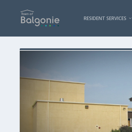
RESIDENT SERVICES