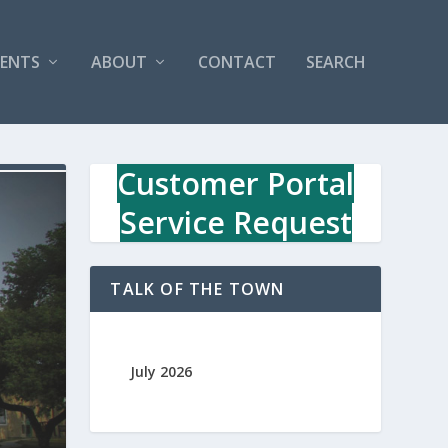
VENTS
ABOUT
CONTACT
SEARCH
Customer Portal
Service Request
TALK OF THE TOWN
July 2026