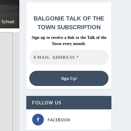
BALGONIE
TALK OF THE
TOWN SUBSCRIPTION
Sign up to receive a link to the Talk of the
Town every month.
FOLLOW US
FACEBOOK