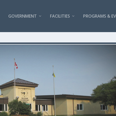
GOVERNMENT
FACILITIES
PROGRAMS & E