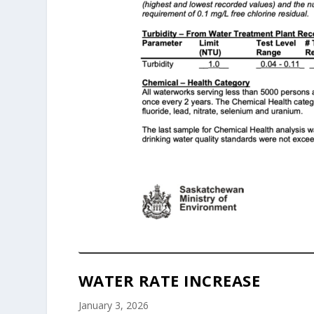
WATER RATE INCREASE
January 3, 2026