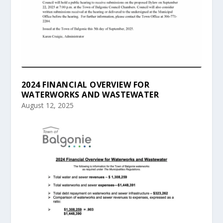
2024 FINANCIAL OVERVIEW FOR
WATERWORKS AND WASTEWATER
August 12, 2025