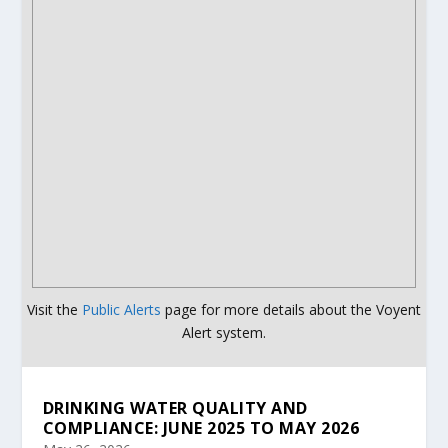
Visit the
Public Alerts
page for more details about the Voyent
Alert system.
DRINKING WATER QUALITY AND
COMPLIANCE: JUNE 2025 TO MAY 2026