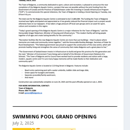
SWIMMING POOL GRAND OPENING
July 2, 2025