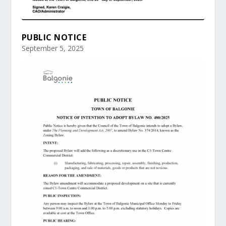
PUBLIC NOTICE
September 5, 2025