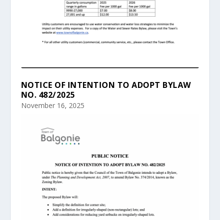
NOTICE OF INTENTION TO ADOPT BYLAW
NO. 482/2025
November 16, 2025