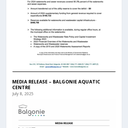
MEDIA RELEASE – BALGONIE AQUATIC
CENTRE
July 8, 2025