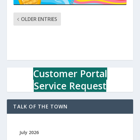
OLDER ENTRIES
Customer Portal
Service Request
TALK OF THE TOWN
July 2026