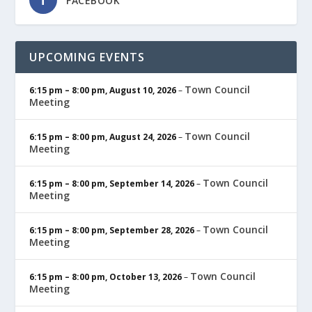
FACEBOOK
UPCOMING EVENTS
Town Council
6:15 pm
–
8:00 pm
,
August 10, 2026
–
Meeting
Town Council
6:15 pm
–
8:00 pm
,
August 24, 2026
–
Meeting
Town Council
6:15 pm
–
8:00 pm
,
September 14, 2026
–
Meeting
Town Council
6:15 pm
–
8:00 pm
,
September 28, 2026
–
Meeting
Town Council
6:15 pm
–
8:00 pm
,
October 13, 2026
–
Meeting