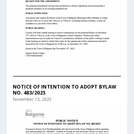
NOTICE OF INTENTION TO ADOPT BYLAW
NO. 483/2025
November 13, 2025