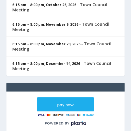
Town Council
6:15 pm
–
8:00 pm
,
October 26, 2026
–
Meeting
Town Council
6:15 pm
–
8:00 pm
,
November 9, 2026
–
Meeting
Town Council
6:15 pm
–
8:00 pm
,
November 23, 2026
–
Meeting
Town Council
6:15 pm
–
8:00 pm
,
December 14, 2026
–
Meeting