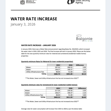
WATER RATE INCREASE
January 3, 2026