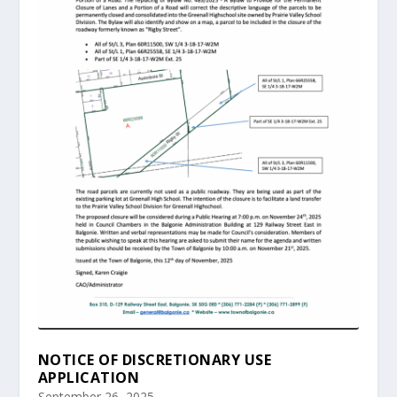
NOTICE OF DISCRETIONARY USE
APPLICATION
September 26, 2025