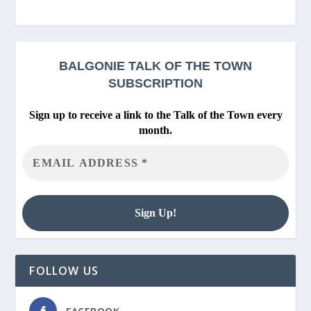
BALGONIE
TALK OF THE TOWN
SUBSCRIPTION
Sign up to receive a link to the Talk of the Town every
month.
FOLLOW US