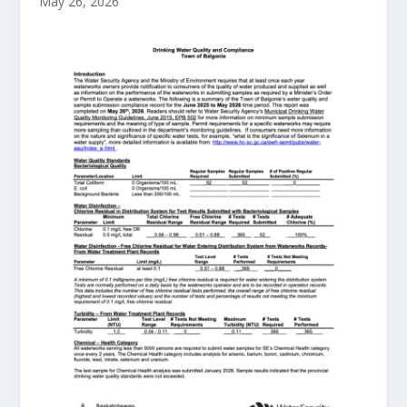
May 26, 2026