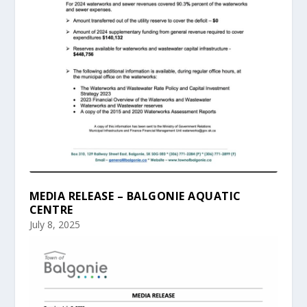
MEDIA RELEASE – BALGONIE AQUATIC
CENTRE
July 8, 2025