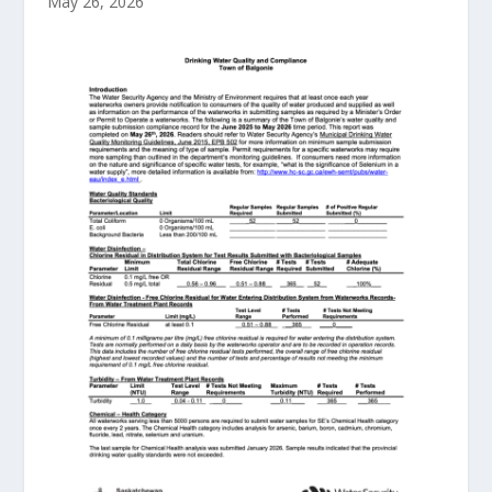
May 26, 2026