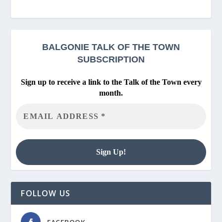
BALGONIE
TALK OF THE TOWN
SUBSCRIPTION
Sign up to receive a link to the Talk of the Town every
month.
FOLLOW US