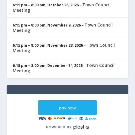
Town Council
6:15 pm
–
8:00 pm
,
October 26, 2026
–
Meeting
Town Council
6:15 pm
–
8:00 pm
,
November 9, 2026
–
Meeting
Town Council
6:15 pm
–
8:00 pm
,
November 23, 2026
–
Meeting
Town Council
6:15 pm
–
8:00 pm
,
December 14, 2026
–
Meeting