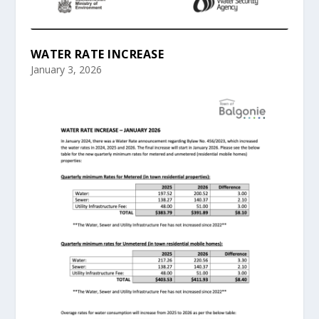
WATER RATE INCREASE
January 3, 2026