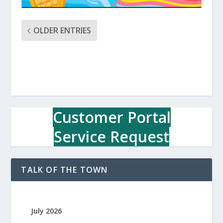
OLDER ENTRIES
Customer Portal
Service Request
TALK OF THE TOWN
July 2026