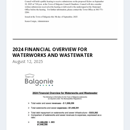
2024 FINANCIAL OVERVIEW FOR
WATERWORKS AND WASTEWATER
August 12, 2025