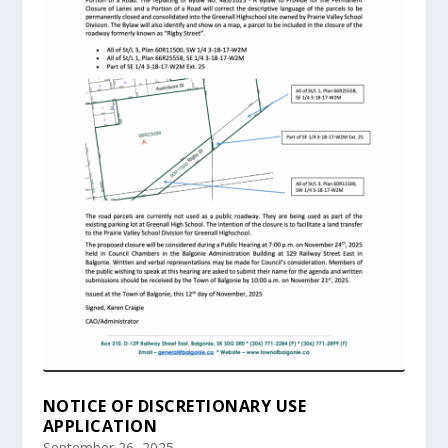
NOTICE OF DISCRETIONARY USE
APPLICATION
September 26, 2025