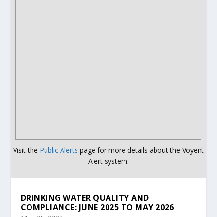
Visit the
Public Alerts
page for more details about the Voyent
Alert system.
DRINKING WATER QUALITY AND
COMPLIANCE: JUNE 2025 TO MAY 2026