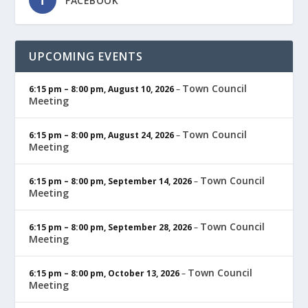
FACEBOOK
UPCOMING EVENTS
Town Council
6:15 pm
–
8:00 pm
,
August 10, 2026
–
Meeting
Town Council
6:15 pm
–
8:00 pm
,
August 24, 2026
–
Meeting
Town Council
6:15 pm
–
8:00 pm
,
September 14, 2026
–
Meeting
Town Council
6:15 pm
–
8:00 pm
,
September 28, 2026
–
Meeting
Town Council
6:15 pm
–
8:00 pm
,
October 13, 2026
–
Meeting