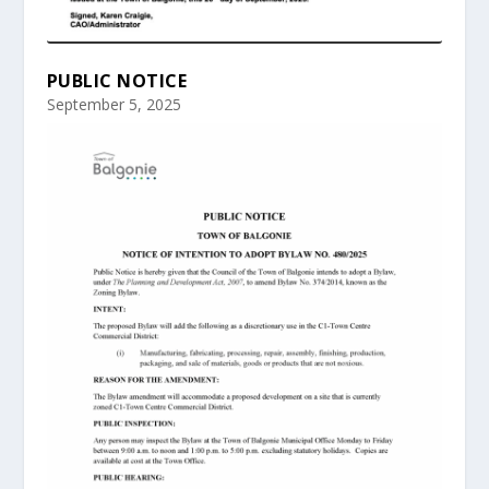
PUBLIC NOTICE
September 5, 2025