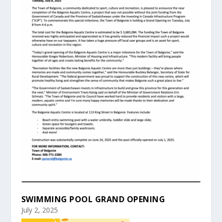
SWIMMING POOL GRAND OPENING
July 2, 2025