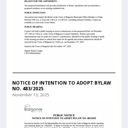
NOTICE OF INTENTION TO ADOPT BYLAW
NO. 483/2025
November 13, 2025