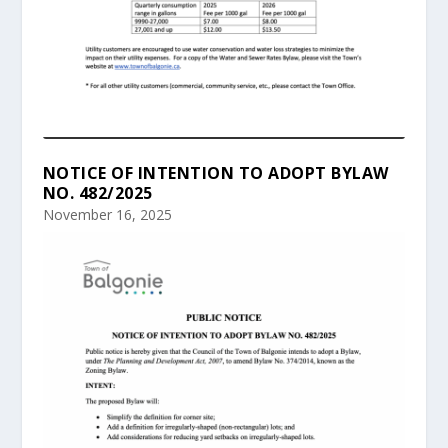
NOTICE OF INTENTION TO ADOPT BYLAW
NO. 482/2025
November 16, 2025