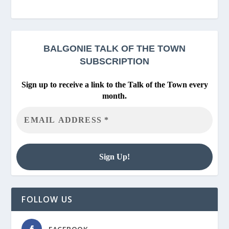
BALGONIE
TALK OF THE TOWN
SUBSCRIPTION
Sign up to receive a link to the Talk of the Town every
month.
FOLLOW US