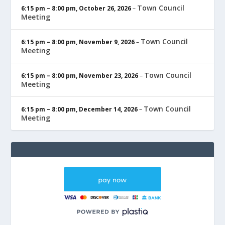
Town Council
6:15 pm
–
8:00 pm
,
October 26, 2026
–
Meeting
Town Council
6:15 pm
–
8:00 pm
,
November 9, 2026
–
Meeting
Town Council
6:15 pm
–
8:00 pm
,
November 23, 2026
–
Meeting
Town Council
6:15 pm
–
8:00 pm
,
December 14, 2026
–
Meeting