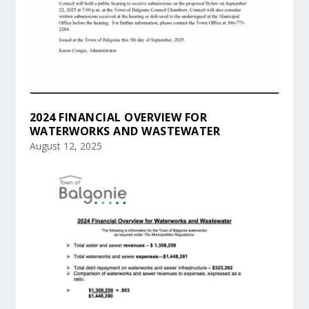
2024 FINANCIAL OVERVIEW FOR
WATERWORKS AND WASTEWATER
August 12, 2025