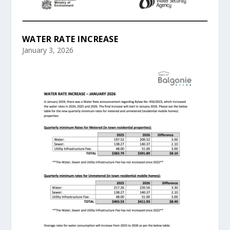
WATER RATE INCREASE
January 3, 2026