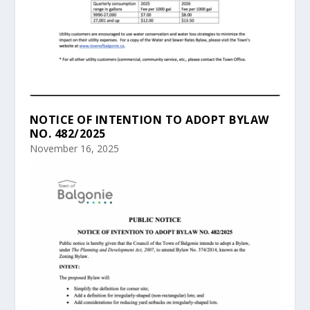
NOTICE OF INTENTION TO ADOPT BYLAW
NO. 482/2025
November 16, 2025