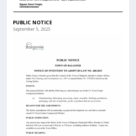
PUBLIC NOTICE
September 5, 2025