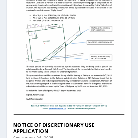
NOTICE OF DISCRETIONARY USE
APPLICATION
September 26, 2025