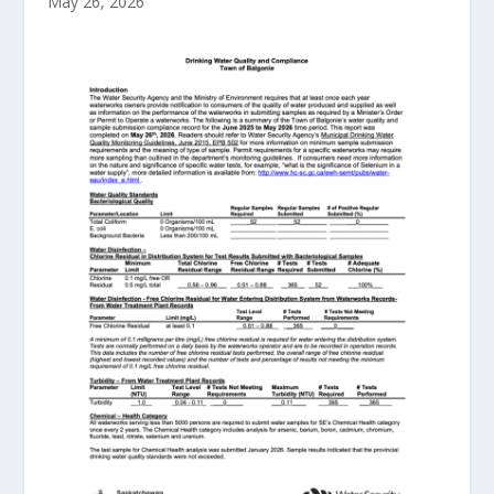
May 26, 2026