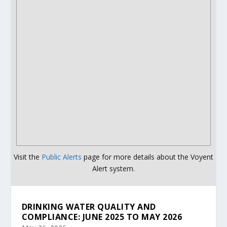
Visit the
Public Alerts
page for more details about the Voyent
Alert system.
DRINKING WATER QUALITY AND
COMPLIANCE: JUNE 2025 TO MAY 2026