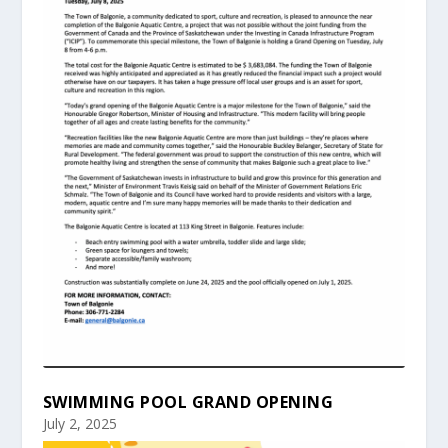
SWIMMING POOL GRAND OPENING
July 2, 2025