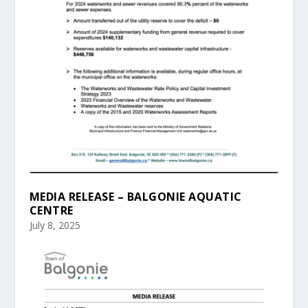
MEDIA RELEASE – BALGONIE AQUATIC
CENTRE
July 8, 2025