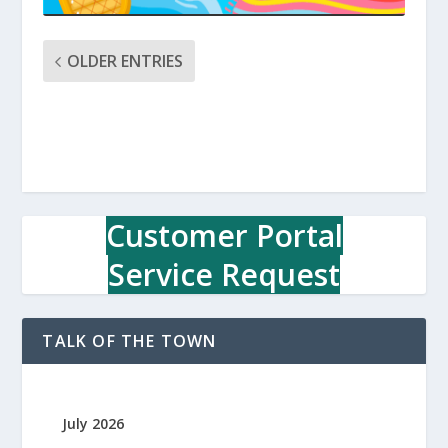
OLDER ENTRIES
Customer Portal
Service Request
TALK OF THE TOWN
July 2026