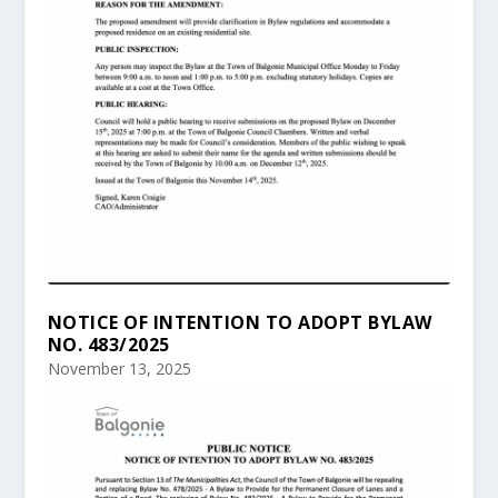
NOTICE OF INTENTION TO ADOPT BYLAW
NO. 483/2025
November 13, 2025