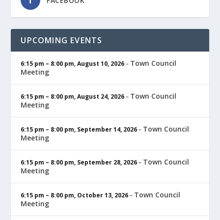
FACEBOOK
UPCOMING EVENTS
Town Council
6:15 pm
–
8:00 pm
,
August 10, 2026
–
Meeting
Town Council
6:15 pm
–
8:00 pm
,
August 24, 2026
–
Meeting
Town Council
6:15 pm
–
8:00 pm
,
September 14, 2026
–
Meeting
Town Council
6:15 pm
–
8:00 pm
,
September 28, 2026
–
Meeting
Town Council
6:15 pm
–
8:00 pm
,
October 13, 2026
–
Meeting