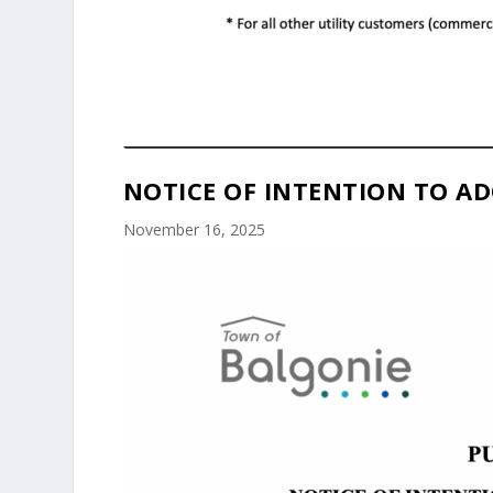
NOTICE OF INTENTION TO AD
November 16, 2025