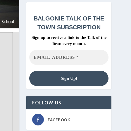
BALGONIE
TALK OF THE
TOWN SUBSCRIPTION
Sign up to receive a link to the Talk of the
Town every month.
FOLLOW US
FACEBOOK