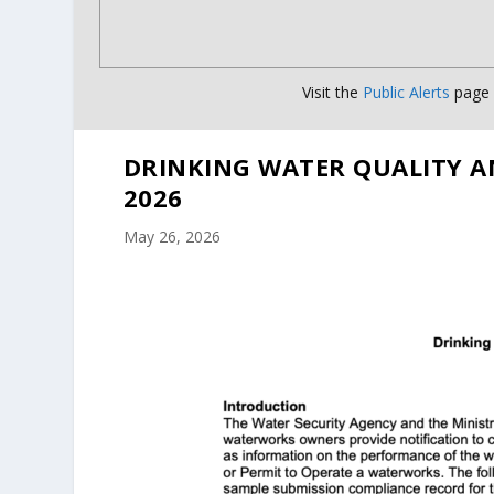
Visit the
Public Alerts
page f
DRINKING WATER QUALITY A
2026
May 26, 2026