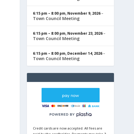
6:15 pm
–
8:00 pm
,
November 9, 2026
–
Town Council Meeting
6:15 pm
–
8:00 pm
,
November 23, 2026
–
Town Council Meeting
6:15 pm
–
8:00 pm
,
December 14, 2026
–
Town Council Meeting
Credit cards are now accepted. All fees are
paid by the cardholder. Payments may take 3-