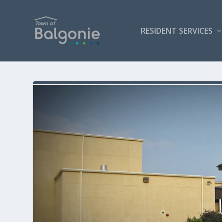
RESIDENT SERVICES