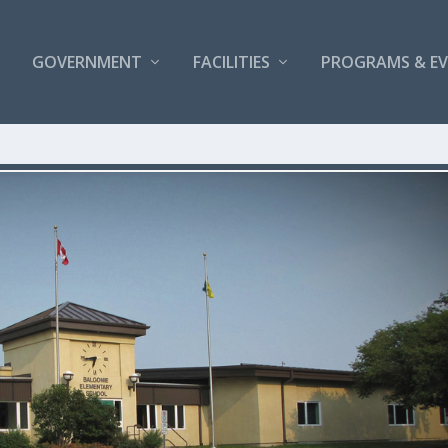
GOVERNMENT
FACILITIES
PROGRAMS & E