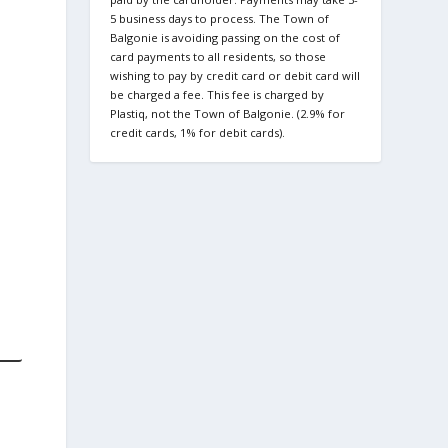
5 business days to process. The Town of
Balgonie is avoiding passing on the cost of
card payments to all residents, so those
wishing to pay by credit card or debit card will
be charged a fee. This fee is charged by
Plastiq, not the Town of Balgonie. (2.9% for
credit cards, 1% for debit cards).