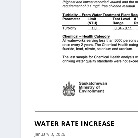
WATER RATE INCREASE
January 3, 2026