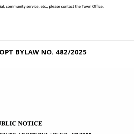
OPT BYLAW NO. 482/2025