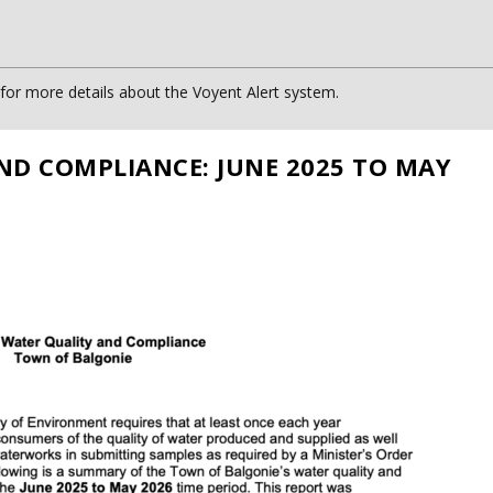
or more details about the Voyent Alert system.
ND COMPLIANCE: JUNE 2025 TO MAY