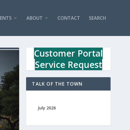
VENTS
ABOUT
CONTACT
SEARCH
Customer Portal
Service Request
TALK OF THE TOWN
July 2026