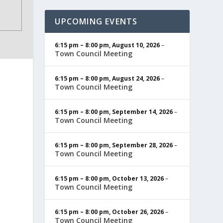
UPCOMING EVENTS
6:15 pm
–
8:00 pm
,
August 10, 2026
–
Town Council Meeting
6:15 pm
–
8:00 pm
,
August 24, 2026
–
Town Council Meeting
6:15 pm
–
8:00 pm
,
September 14, 2026
–
Town Council Meeting
6:15 pm
–
8:00 pm
,
September 28, 2026
–
Town Council Meeting
6:15 pm
–
8:00 pm
,
October 13, 2026
–
Town Council Meeting
6:15 pm
–
8:00 pm
,
October 26, 2026
–
Town Council Meeting