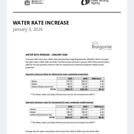
WATER RATE INCREASE
January 3, 2026