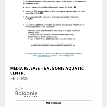
MEDIA RELEASE – BALGONIE AQUATIC
CENTRE
July 8, 2025