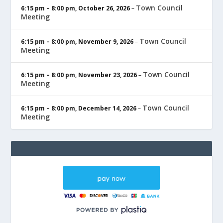
Town Council
6:15 pm
–
8:00 pm
,
October 26, 2026
–
Meeting
Town Council
6:15 pm
–
8:00 pm
,
November 9, 2026
–
Meeting
Town Council
6:15 pm
–
8:00 pm
,
November 23, 2026
–
Meeting
Town Council
6:15 pm
–
8:00 pm
,
December 14, 2026
–
Meeting