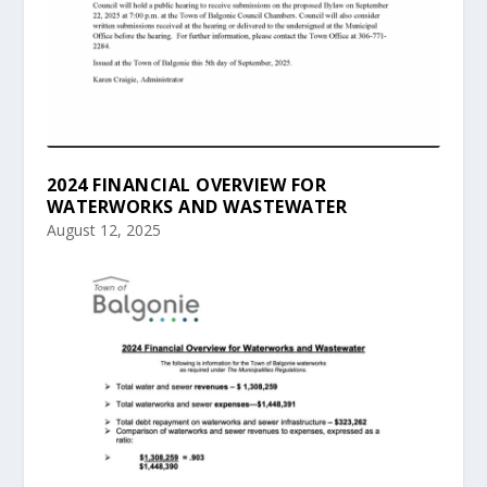
2024 FINANCIAL OVERVIEW FOR
WATERWORKS AND WASTEWATER
August 12, 2025