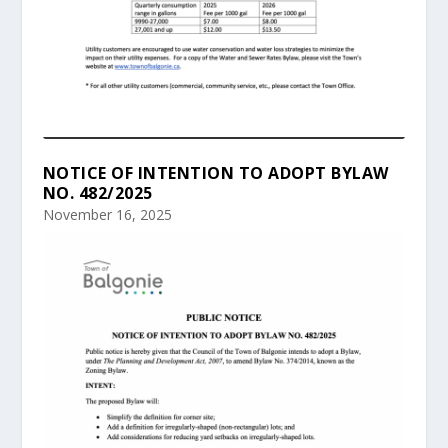
NOTICE OF INTENTION TO ADOPT BYLAW
NO. 482/2025
November 16, 2025