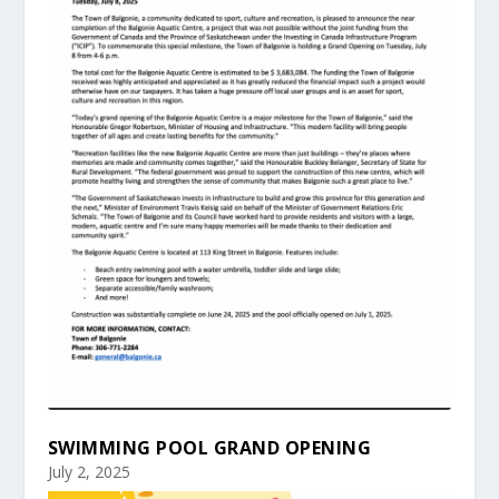
SWIMMING POOL GRAND OPENING
July 2, 2025