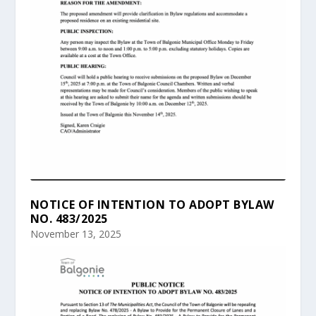
NOTICE OF INTENTION TO ADOPT BYLAW
NO. 483/2025
November 13, 2025