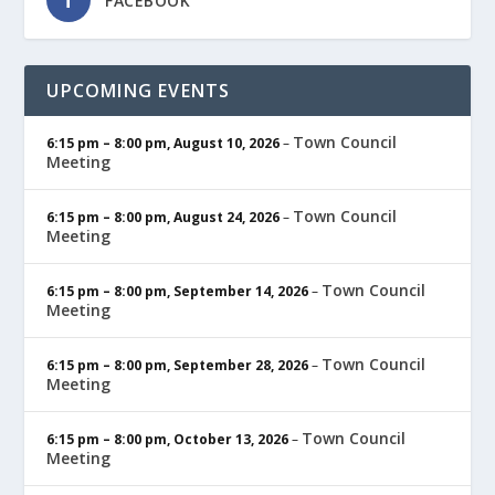
FACEBOOK
UPCOMING EVENTS
Town Council
6:15 pm
–
8:00 pm
,
August 10, 2026
–
Meeting
Town Council
6:15 pm
–
8:00 pm
,
August 24, 2026
–
Meeting
Town Council
6:15 pm
–
8:00 pm
,
September 14, 2026
–
Meeting
Town Council
6:15 pm
–
8:00 pm
,
September 28, 2026
–
Meeting
Town Council
6:15 pm
–
8:00 pm
,
October 13, 2026
–
Meeting