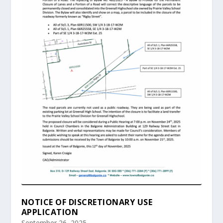
NOTICE OF DISCRETIONARY USE
APPLICATION
September 26, 2025