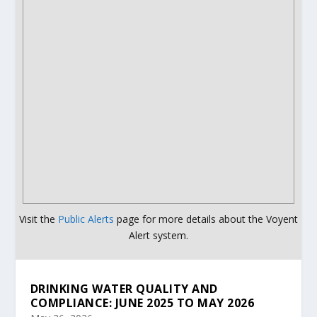
Visit the
Public Alerts
page for more details about the Voyent
Alert system.
DRINKING WATER QUALITY AND
COMPLIANCE: JUNE 2025 TO MAY 2026