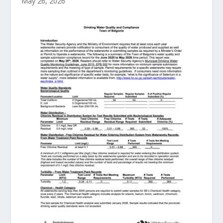
May 26, 2026