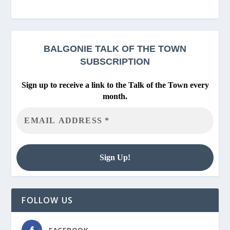
BALGONIE
TALK OF THE TOWN
SUBSCRIPTION
Sign up to receive a link to the Talk of the Town every
month.
FOLLOW US