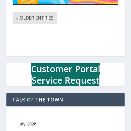
OLDER ENTRIES
Customer Portal
Service Request
TALK OF THE TOWN
July 2026