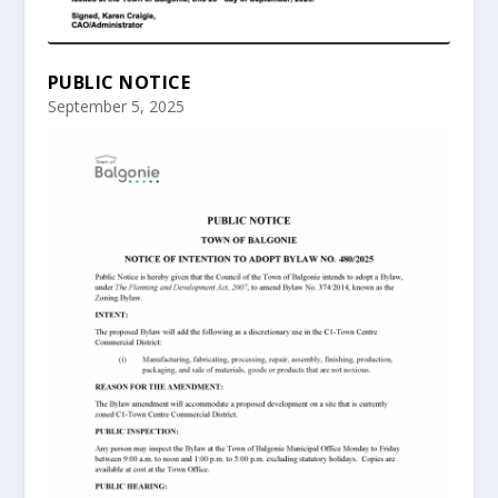
PUBLIC NOTICE
September 5, 2025