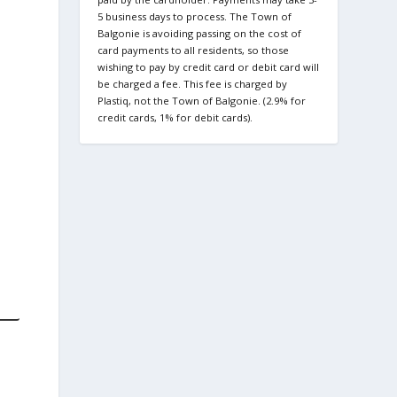
5 business days to process. The Town of
Balgonie is avoiding passing on the cost of
card payments to all residents, so those
wishing to pay by credit card or debit card will
be charged a fee. This fee is charged by
Plastiq, not the Town of Balgonie. (2.9% for
credit cards, 1% for debit cards).