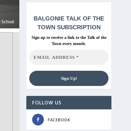
BALGONIE
TALK OF THE
TOWN SUBSCRIPTION
Sign up to receive a link to the Talk of the
Town every month.
FOLLOW US
FACEBOOK