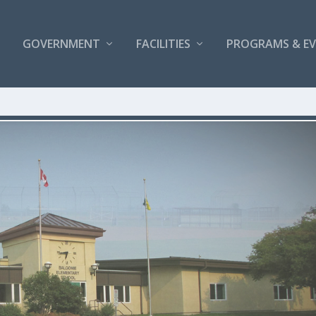
GOVERNMENT
FACILITIES
PROGRAMS & E