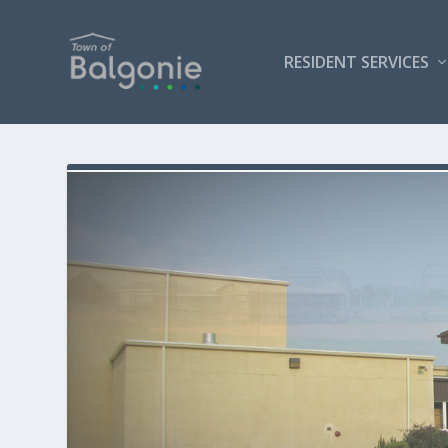
RESIDENT SERVICES