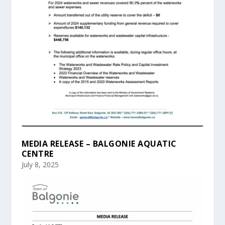
MEDIA RELEASE – BALGONIE AQUATIC
CENTRE
July 8, 2025