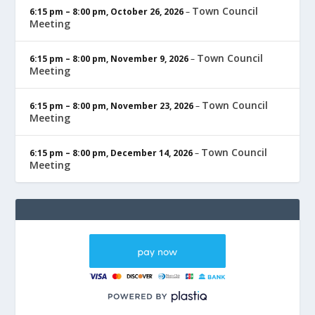
Town Council
6:15 pm
–
8:00 pm
,
October 26, 2026
–
Meeting
Town Council
6:15 pm
–
8:00 pm
,
November 9, 2026
–
Meeting
Town Council
6:15 pm
–
8:00 pm
,
November 23, 2026
–
Meeting
Town Council
6:15 pm
–
8:00 pm
,
December 14, 2026
–
Meeting