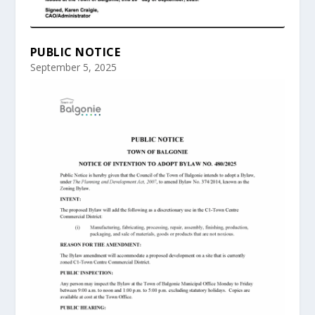
PUBLIC NOTICE
September 5, 2025