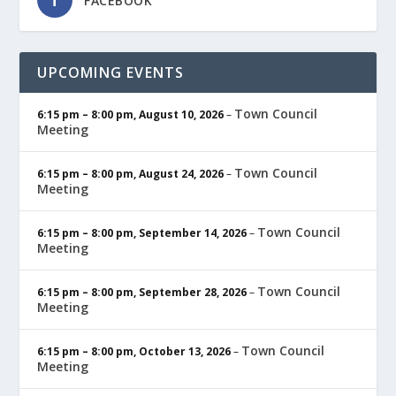
FACEBOOK
UPCOMING EVENTS
Town Council
6:15 pm
–
8:00 pm
,
August 10, 2026
–
Meeting
Town Council
6:15 pm
–
8:00 pm
,
August 24, 2026
–
Meeting
Town Council
6:15 pm
–
8:00 pm
,
September 14, 2026
–
Meeting
Town Council
6:15 pm
–
8:00 pm
,
September 28, 2026
–
Meeting
Town Council
6:15 pm
–
8:00 pm
,
October 13, 2026
–
Meeting