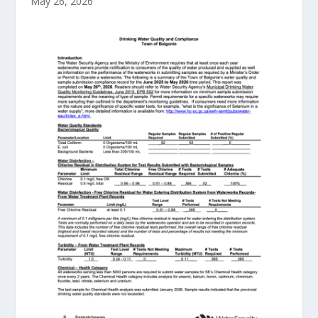
May 26, 2026