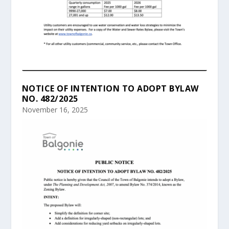
NOTICE OF INTENTION TO ADOPT BYLAW
NO. 482/2025
November 16, 2025