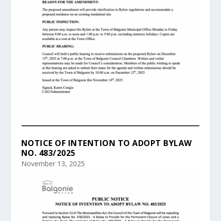
NOTICE OF INTENTION TO ADOPT BYLAW
NO. 483/2025
November 13, 2025