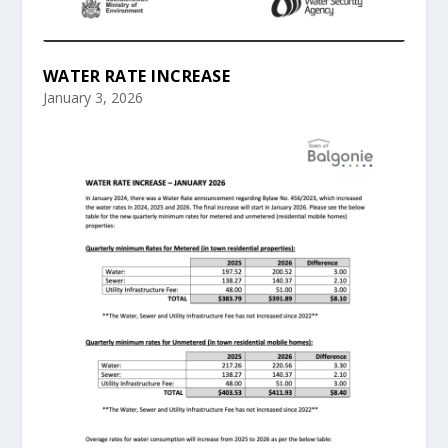
WATER RATE INCREASE
January 3, 2026