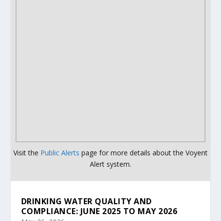
Visit the
Public Alerts
page for more details about the Voyent
Alert system.
DRINKING WATER QUALITY AND
COMPLIANCE: JUNE 2025 TO MAY 2026