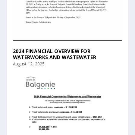
2024 FINANCIAL OVERVIEW FOR
WATERWORKS AND WASTEWATER
August 12, 2025