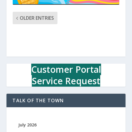
OLDER ENTRIES
Customer Portal
Service Request
TALK OF THE TOWN
July 2026