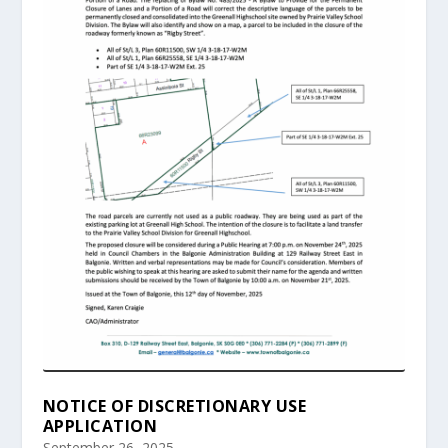
NOTICE OF DISCRETIONARY USE
APPLICATION
September 26, 2025