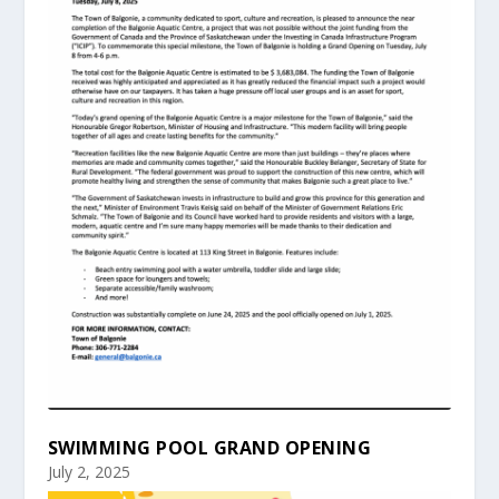
SWIMMING POOL GRAND OPENING
July 2, 2025