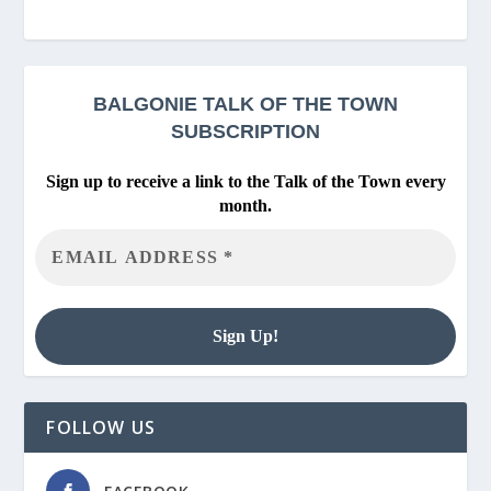
BALGONIE
TALK OF THE TOWN
SUBSCRIPTION
Sign up to receive a link to the Talk of the Town every
month.
FOLLOW US