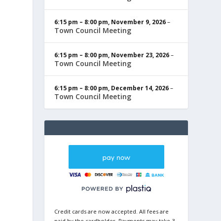
6:15 pm
–
8:00 pm
,
November 9, 2026
–
Town Council Meeting
6:15 pm
–
8:00 pm
,
November 23, 2026
–
Town Council Meeting
6:15 pm
–
8:00 pm
,
December 14, 2026
–
Town Council Meeting
Credit cards are now accepted. All fees are
paid by the cardholder. Payments may take 3-