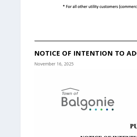
NOTICE OF INTENTION TO AD
November 16, 2025