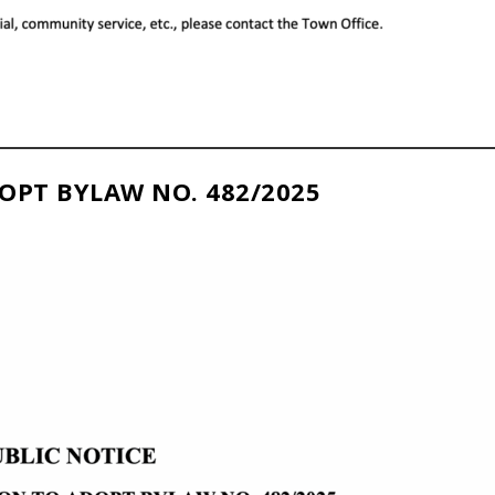
OPT BYLAW NO. 482/2025