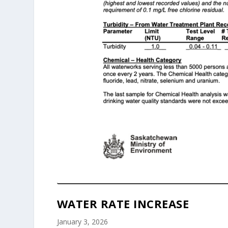
WATER RATE INCREASE
January 3, 2026