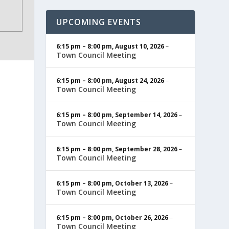
UPCOMING EVENTS
6:15 pm
–
8:00 pm
,
August 10, 2026
–
Town Council Meeting
6:15 pm
–
8:00 pm
,
August 24, 2026
–
Town Council Meeting
6:15 pm
–
8:00 pm
,
September 14, 2026
–
Town Council Meeting
6:15 pm
–
8:00 pm
,
September 28, 2026
–
Town Council Meeting
6:15 pm
–
8:00 pm
,
October 13, 2026
–
Town Council Meeting
6:15 pm
–
8:00 pm
,
October 26, 2026
–
Town Council Meeting