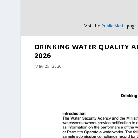
Visit the
Public Alerts
page f
DRINKING WATER QUALITY A
2026
May 26, 2026