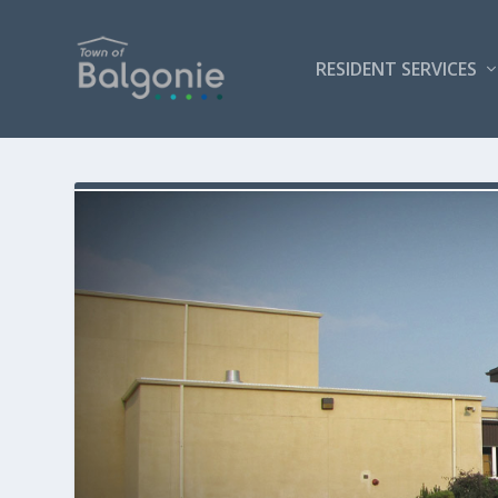
RESIDENT SERVICES