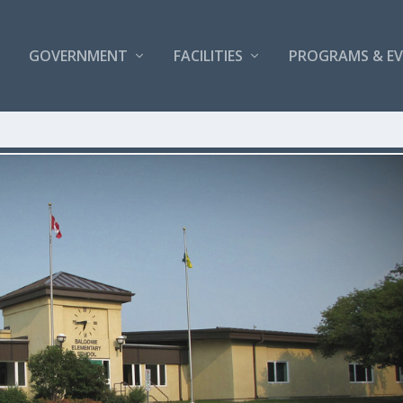
GOVERNMENT
FACILITIES
PROGRAMS & E