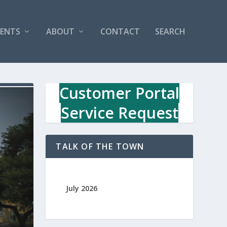
VENTS
ABOUT
CONTACT
SEARCH
Customer Portal
Service Request
TALK OF THE TOWN
July 2026