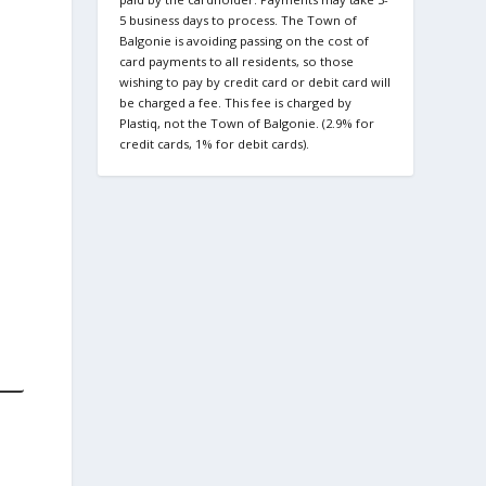
5 business days to process. The Town of
Balgonie is avoiding passing on the cost of
card payments to all residents, so those
wishing to pay by credit card or debit card will
be charged a fee. This fee is charged by
Plastiq, not the Town of Balgonie. (2.9% for
credit cards, 1% for debit cards).