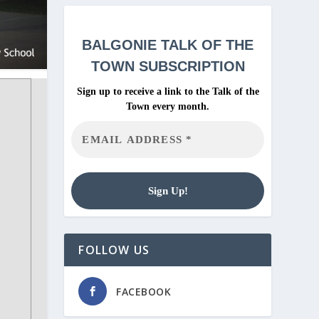
BALGONIE
TALK OF THE
TOWN SUBSCRIPTION
Sign up to receive a link to the Talk of the
Town every month.
FOLLOW US
FACEBOOK