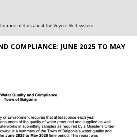
or more details about the Voyent Alert system.
ND COMPLIANCE: JUNE 2025 TO MAY