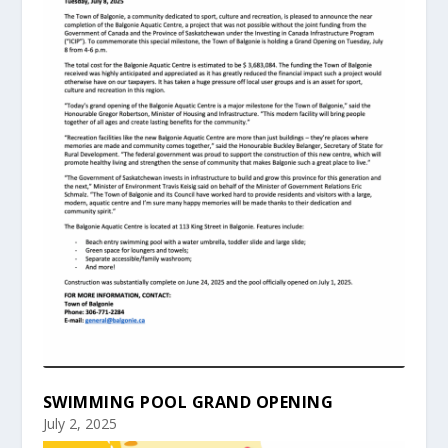
SWIMMING POOL GRAND OPENING
July 2, 2025