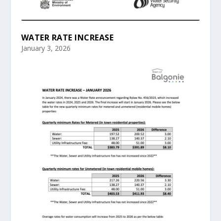
WATER RATE INCREASE
January 3, 2026