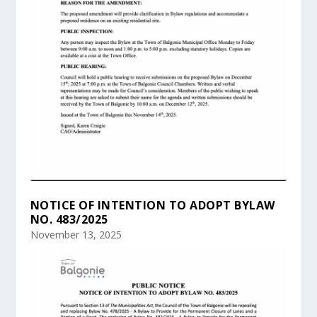
NOTICE OF INTENTION TO ADOPT BYLAW
NO. 483/2025
November 13, 2025