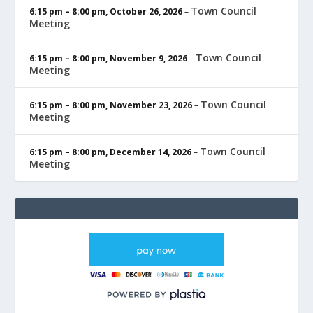
Town Council
6:15 pm
–
8:00 pm
,
October 26, 2026
–
Meeting
Town Council
6:15 pm
–
8:00 pm
,
November 9, 2026
–
Meeting
Town Council
6:15 pm
–
8:00 pm
,
November 23, 2026
–
Meeting
Town Council
6:15 pm
–
8:00 pm
,
December 14, 2026
–
Meeting