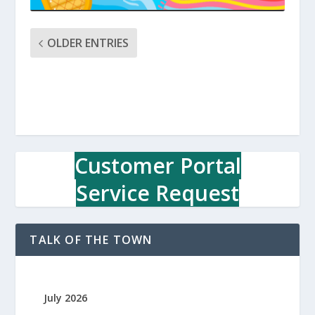
OLDER ENTRIES
Customer Portal
Service Request
TALK OF THE TOWN
July 2026