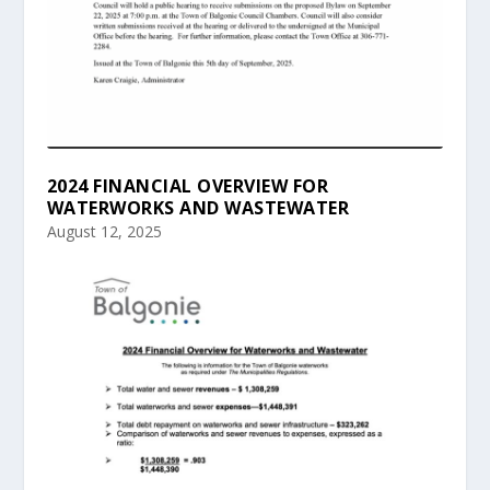
2024 FINANCIAL OVERVIEW FOR
WATERWORKS AND WASTEWATER
August 12, 2025