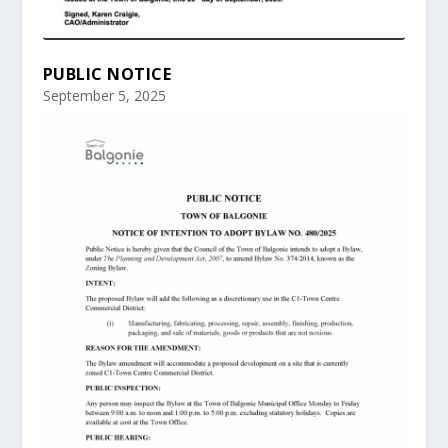
PUBLIC NOTICE
September 5, 2025