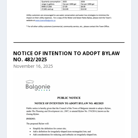
NOTICE OF INTENTION TO ADOPT BYLAW
NO. 482/2025
November 16, 2025