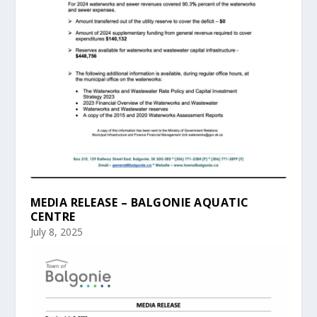
MEDIA RELEASE – BALGONIE AQUATIC
CENTRE
July 8, 2025