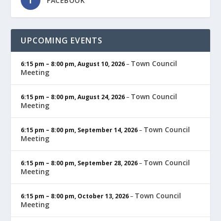
FACEBOOK
UPCOMING EVENTS
Town Council
6:15 pm
–
8:00 pm
,
August 10, 2026
–
Meeting
Town Council
6:15 pm
–
8:00 pm
,
August 24, 2026
–
Meeting
Town Council
6:15 pm
–
8:00 pm
,
September 14, 2026
–
Meeting
Town Council
6:15 pm
–
8:00 pm
,
September 28, 2026
–
Meeting
Town Council
6:15 pm
–
8:00 pm
,
October 13, 2026
–
Meeting