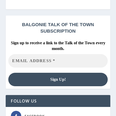
BALGONIE
TALK OF THE TOWN
SUBSCRIPTION
Sign up to receive a link to the Talk of the Town every
month.
FOLLOW US