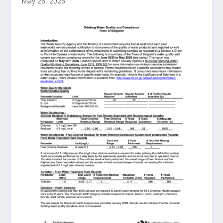
May 26, 2026