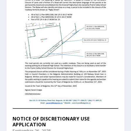
NOTICE OF DISCRETIONARY USE
APPLICATION
September 26, 2025