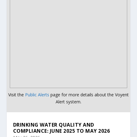
Visit the
Public Alerts
page for more details about the Voyent
Alert system.
DRINKING WATER QUALITY AND
COMPLIANCE: JUNE 2025 TO MAY 2026