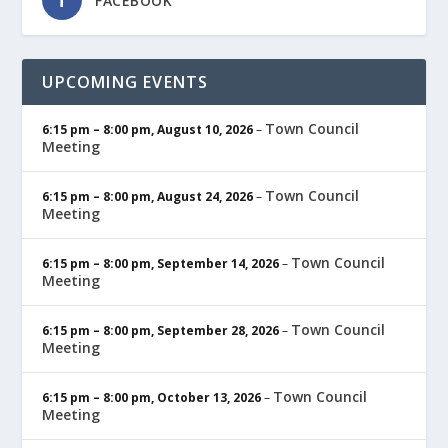
FACEBOOK
UPCOMING EVENTS
Town Council
6:15 pm
–
8:00 pm
,
August 10, 2026
–
Meeting
Town Council
6:15 pm
–
8:00 pm
,
August 24, 2026
–
Meeting
Town Council
6:15 pm
–
8:00 pm
,
September 14, 2026
–
Meeting
Town Council
6:15 pm
–
8:00 pm
,
September 28, 2026
–
Meeting
Town Council
6:15 pm
–
8:00 pm
,
October 13, 2026
–
Meeting