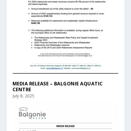
MEDIA RELEASE – BALGONIE AQUATIC
CENTRE
July 8, 2025