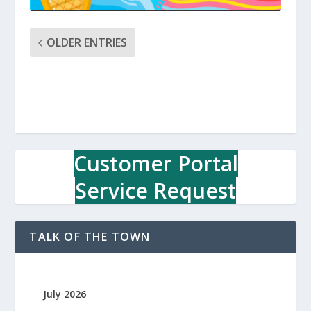
OLDER ENTRIES
Customer Portal
Service Request
TALK OF THE TOWN
July 2026