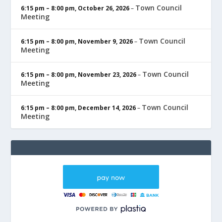
Town Council
6:15 pm
–
8:00 pm
,
October 26, 2026
–
Meeting
Town Council
6:15 pm
–
8:00 pm
,
November 9, 2026
–
Meeting
Town Council
6:15 pm
–
8:00 pm
,
November 23, 2026
–
Meeting
Town Council
6:15 pm
–
8:00 pm
,
December 14, 2026
–
Meeting