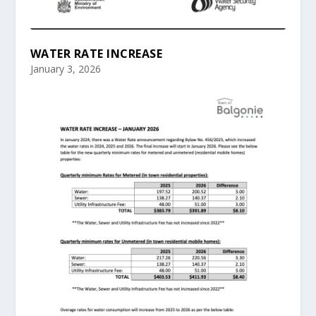
WATER RATE INCREASE
January 3, 2026