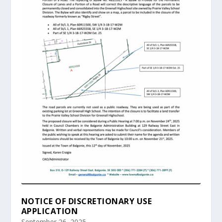
NOTICE OF DISCRETIONARY USE
APPLICATION
September 26, 2025