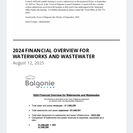
2024 FINANCIAL OVERVIEW FOR
WATERWORKS AND WASTEWATER
August 12, 2025