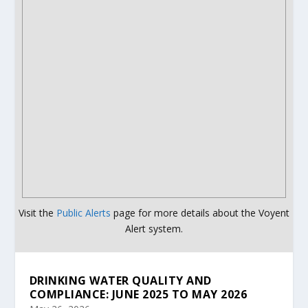
Visit the
Public Alerts
page for more details about the Voyent
Alert system.
DRINKING WATER QUALITY AND
COMPLIANCE: JUNE 2025 TO MAY 2026