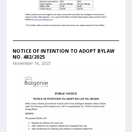
NOTICE OF INTENTION TO ADOPT BYLAW
NO. 482/2025
November 16, 2025