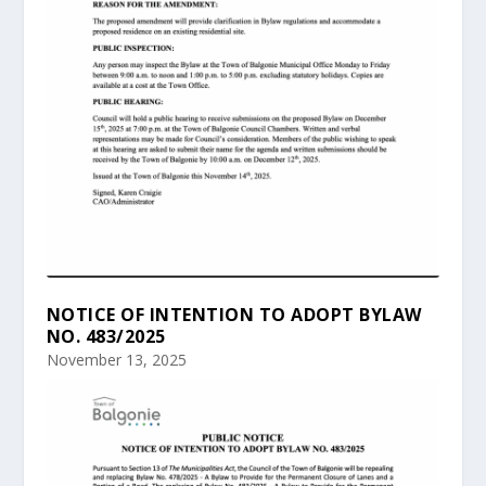
NOTICE OF INTENTION TO ADOPT BYLAW
NO. 483/2025
November 13, 2025