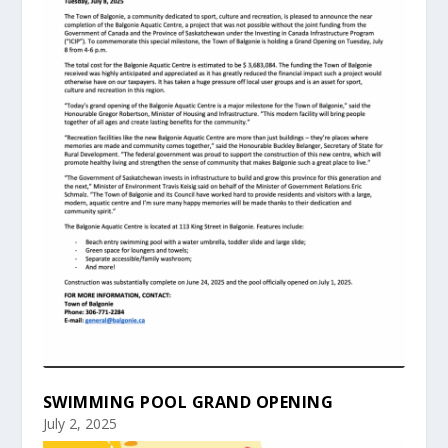
SWIMMING POOL GRAND OPENING
July 2, 2025