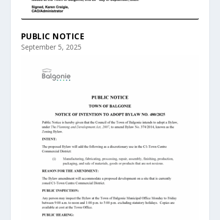
PUBLIC NOTICE
September 5, 2025