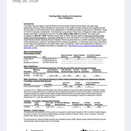
May 26, 2026