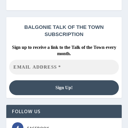
BALGONIE
TALK OF THE TOWN
SUBSCRIPTION
Sign up to receive a link to the Talk of the Town every
month.
FOLLOW US