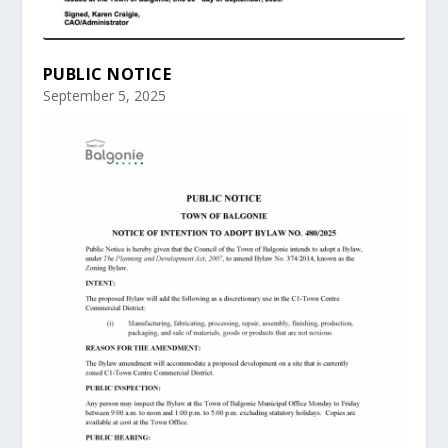
PUBLIC NOTICE
September 5, 2025