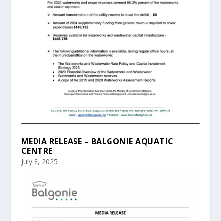
MEDIA RELEASE – BALGONIE AQUATIC
CENTRE
July 8, 2025