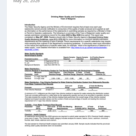
May 26, 2026