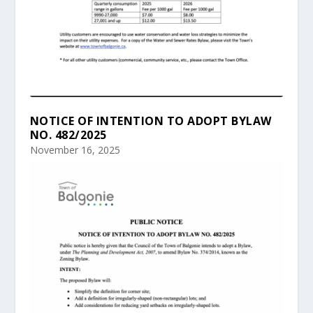
NOTICE OF INTENTION TO ADOPT BYLAW
NO. 482/2025
November 16, 2025