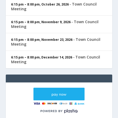
Town Council
6:15 pm
–
8:00 pm
,
October 26, 2026
–
Meeting
Town Council
6:15 pm
–
8:00 pm
,
November 9, 2026
–
Meeting
Town Council
6:15 pm
–
8:00 pm
,
November 23, 2026
–
Meeting
Town Council
6:15 pm
–
8:00 pm
,
December 14, 2026
–
Meeting