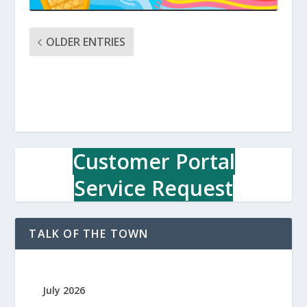
OLDER ENTRIES
Customer Portal
Service Request
TALK OF THE TOWN
July 2026