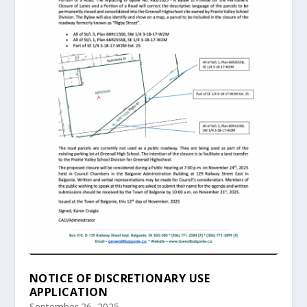
NOTICE OF DISCRETIONARY USE
APPLICATION
September 26, 2025