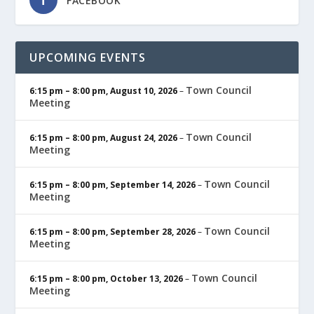
FACEBOOK
UPCOMING EVENTS
Town Council
6:15 pm
–
8:00 pm
,
August 10, 2026
–
Meeting
Town Council
6:15 pm
–
8:00 pm
,
August 24, 2026
–
Meeting
Town Council
6:15 pm
–
8:00 pm
,
September 14, 2026
–
Meeting
Town Council
6:15 pm
–
8:00 pm
,
September 28, 2026
–
Meeting
Town Council
6:15 pm
–
8:00 pm
,
October 13, 2026
–
Meeting