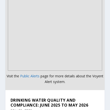
Visit the
Public Alerts
page for more details about the Voyent
Alert system.
DRINKING WATER QUALITY AND
COMPLIANCE: JUNE 2025 TO MAY 2026