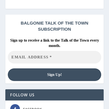
BALGONIE
TALK OF THE TOWN
SUBSCRIPTION
Sign up to receive a link to the Talk of the Town every
month.
FOLLOW US