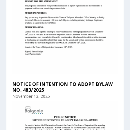
NOTICE OF INTENTION TO ADOPT BYLAW
NO. 483/2025
November 13, 2025