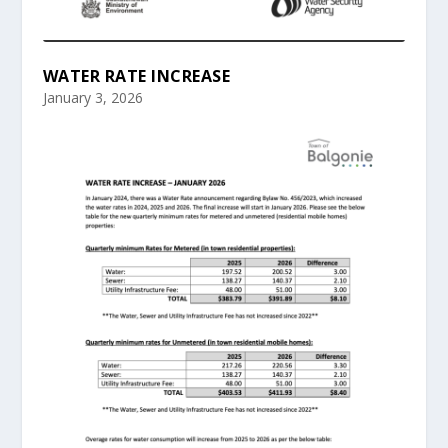
WATER RATE INCREASE
January 3, 2026