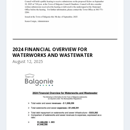
2024 FINANCIAL OVERVIEW FOR
WATERWORKS AND WASTEWATER
August 12, 2025