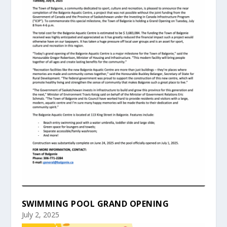
SWIMMING POOL GRAND OPENING
July 2, 2025