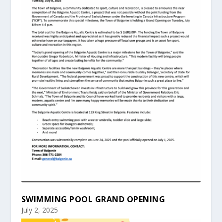
SWIMMING POOL GRAND OPENING
July 2, 2025