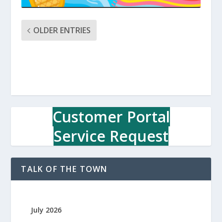
OLDER ENTRIES
Customer Portal
Service Request
TALK OF THE TOWN
July 2026