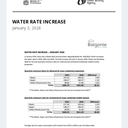
WATER RATE INCREASE
January 3, 2026