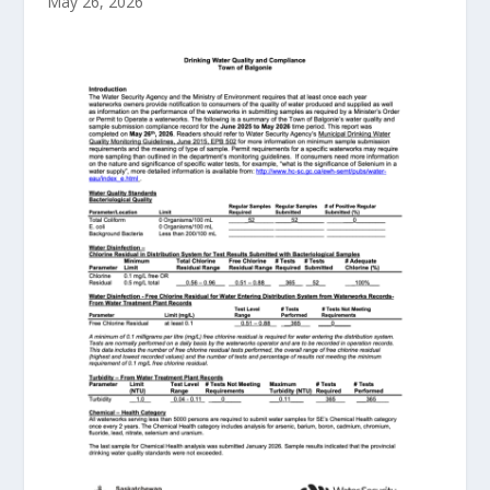
May 26, 2026