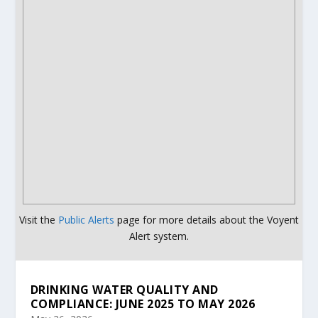
Visit the
Public Alerts
page for more details about the Voyent
Alert system.
DRINKING WATER QUALITY AND
COMPLIANCE: JUNE 2025 TO MAY 2026