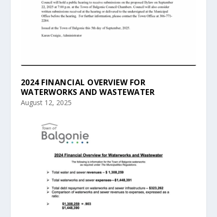
2024 FINANCIAL OVERVIEW FOR
WATERWORKS AND WASTEWATER
August 12, 2025