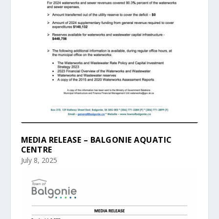
MEDIA RELEASE – BALGONIE AQUATIC
CENTRE
July 8, 2025