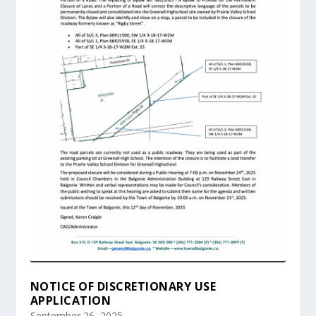
NOTICE OF DISCRETIONARY USE
APPLICATION
September 26, 2025