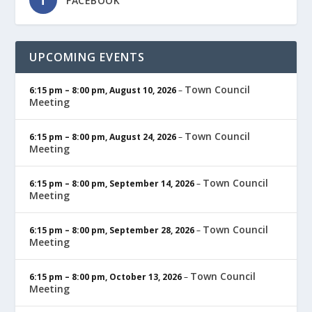
FACEBOOK
UPCOMING EVENTS
Town Council
6:15 pm
–
8:00 pm
,
August 10, 2026
–
Meeting
Town Council
6:15 pm
–
8:00 pm
,
August 24, 2026
–
Meeting
Town Council
6:15 pm
–
8:00 pm
,
September 14, 2026
–
Meeting
Town Council
6:15 pm
–
8:00 pm
,
September 28, 2026
–
Meeting
Town Council
6:15 pm
–
8:00 pm
,
October 13, 2026
–
Meeting