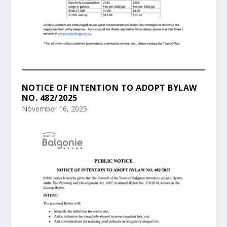
NOTICE OF INTENTION TO ADOPT BYLAW
NO. 482/2025
November 16, 2025