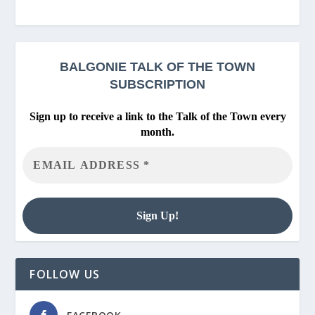
BALGONIE
TALK OF THE TOWN
SUBSCRIPTION
Sign up to receive a link to the Talk of the Town every
month.
FOLLOW US