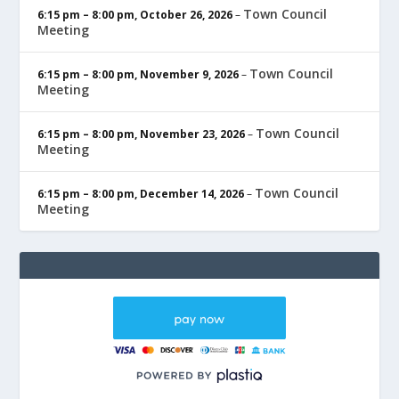
Town Council
6:15 pm
–
8:00 pm
,
October 26, 2026
–
Meeting
Town Council
6:15 pm
–
8:00 pm
,
November 9, 2026
–
Meeting
Town Council
6:15 pm
–
8:00 pm
,
November 23, 2026
–
Meeting
Town Council
6:15 pm
–
8:00 pm
,
December 14, 2026
–
Meeting