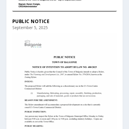
PUBLIC NOTICE
September 5, 2025