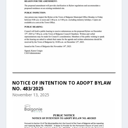
NOTICE OF INTENTION TO ADOPT BYLAW
NO. 483/2025
November 13, 2025