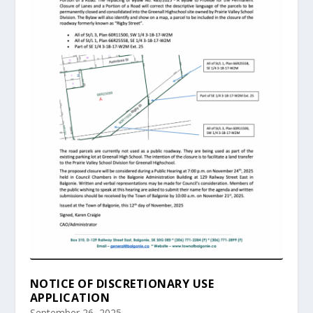
NOTICE OF DISCRETIONARY USE
APPLICATION
September 26, 2025