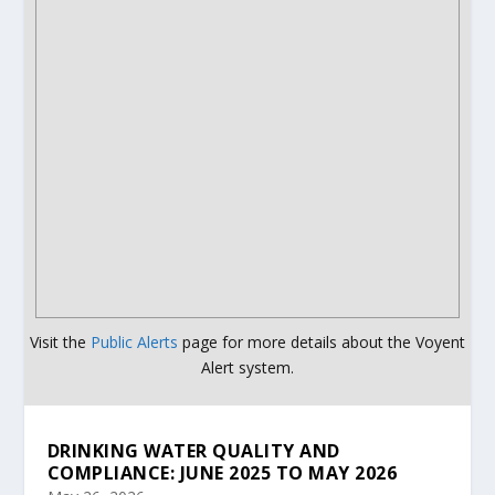
Visit the
Public Alerts
page for more details about the Voyent
Alert system.
DRINKING WATER QUALITY AND
COMPLIANCE: JUNE 2025 TO MAY 2026