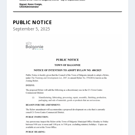
PUBLIC NOTICE
September 5, 2025