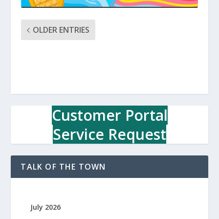
OLDER ENTRIES
Customer Portal
Service Request
TALK OF THE TOWN
July 2026