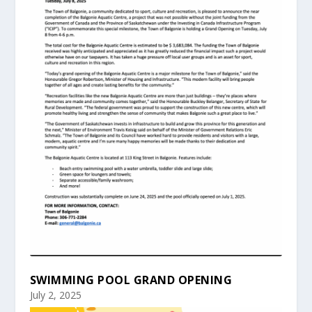
SWIMMING POOL GRAND OPENING
July 2, 2025