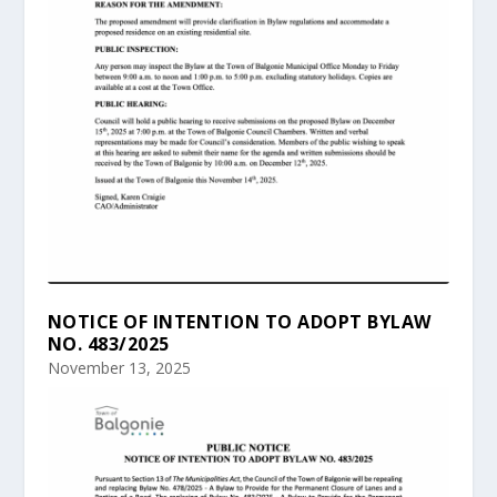
NOTICE OF INTENTION TO ADOPT BYLAW
NO. 483/2025
November 13, 2025