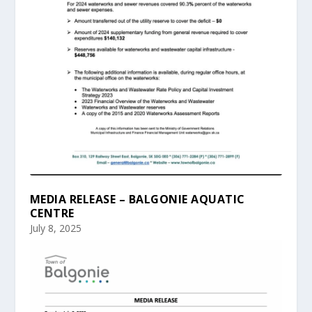
MEDIA RELEASE – BALGONIE AQUATIC
CENTRE
July 8, 2025