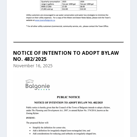
NOTICE OF INTENTION TO ADOPT BYLAW
NO. 482/2025
November 16, 2025