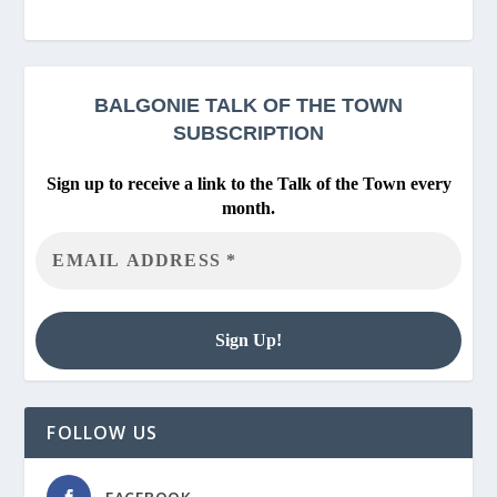
BALGONIE
TALK OF THE TOWN
SUBSCRIPTION
Sign up to receive a link to the Talk of the Town every
month.
FOLLOW US