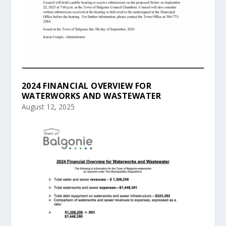
2024 FINANCIAL OVERVIEW FOR
WATERWORKS AND WASTEWATER
August 12, 2025