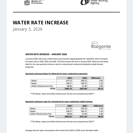
WATER RATE INCREASE
January 3, 2026