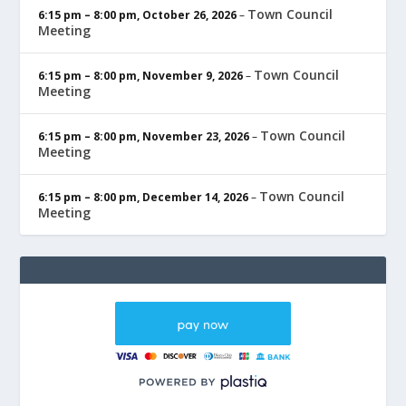
Town Council
6:15 pm
–
8:00 pm
,
October 26, 2026
–
Meeting
Town Council
6:15 pm
–
8:00 pm
,
November 9, 2026
–
Meeting
Town Council
6:15 pm
–
8:00 pm
,
November 23, 2026
–
Meeting
Town Council
6:15 pm
–
8:00 pm
,
December 14, 2026
–
Meeting