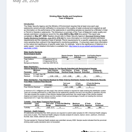
May 26, 2026