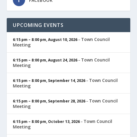
FACEBOOK
UPCOMING EVENTS
Town Council
6:15 pm
–
8:00 pm
,
August 10, 2026
–
Meeting
Town Council
6:15 pm
–
8:00 pm
,
August 24, 2026
–
Meeting
Town Council
6:15 pm
–
8:00 pm
,
September 14, 2026
–
Meeting
Town Council
6:15 pm
–
8:00 pm
,
September 28, 2026
–
Meeting
Town Council
6:15 pm
–
8:00 pm
,
October 13, 2026
–
Meeting