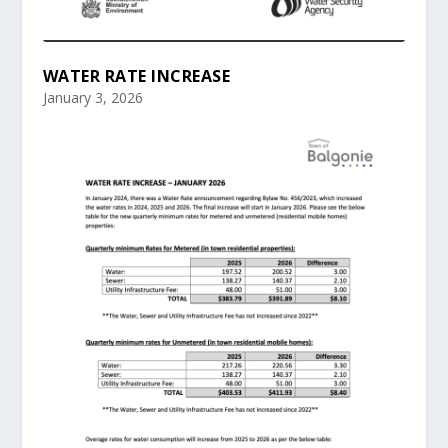
WATER RATE INCREASE
January 3, 2026