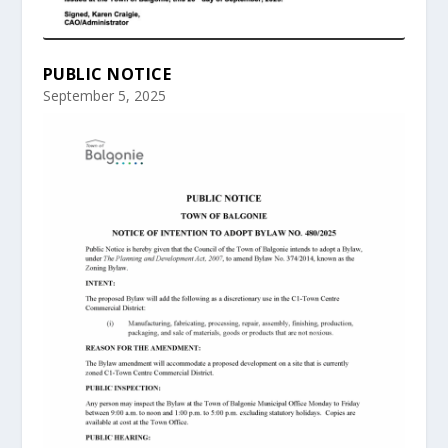
PUBLIC NOTICE
September 5, 2025