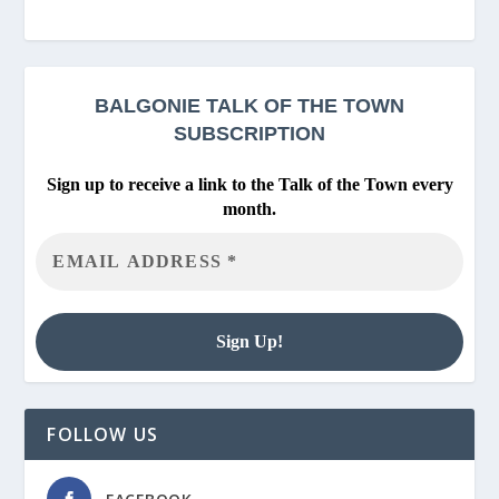
BALGONIE
TALK OF THE TOWN
SUBSCRIPTION
Sign up to receive a link to the Talk of the Town every
month.
FOLLOW US