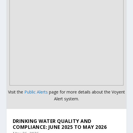
Visit the
Public Alerts
page for more details about the Voyent
Alert system.
DRINKING WATER QUALITY AND
COMPLIANCE: JUNE 2025 TO MAY 2026