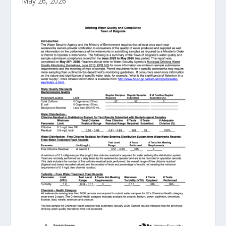
May 26, 2026