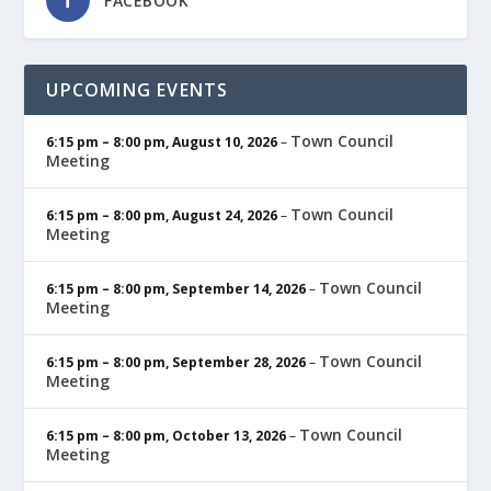
FACEBOOK
UPCOMING EVENTS
Town Council
6:15 pm
–
8:00 pm
,
August 10, 2026
–
Meeting
Town Council
6:15 pm
–
8:00 pm
,
August 24, 2026
–
Meeting
Town Council
6:15 pm
–
8:00 pm
,
September 14, 2026
–
Meeting
Town Council
6:15 pm
–
8:00 pm
,
September 28, 2026
–
Meeting
Town Council
6:15 pm
–
8:00 pm
,
October 13, 2026
–
Meeting