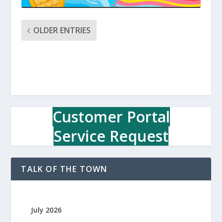
OLDER ENTRIES
Customer Portal
Service Request
TALK OF THE TOWN
July 2026