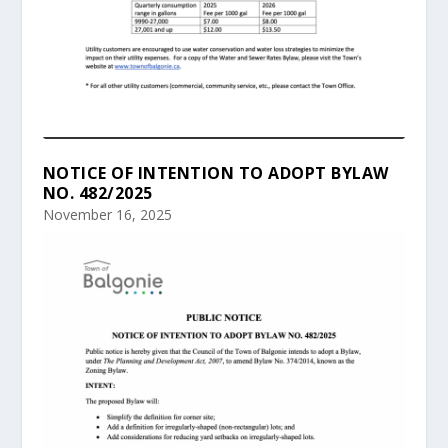
NOTICE OF INTENTION TO ADOPT BYLAW
NO. 482/2025
November 16, 2025