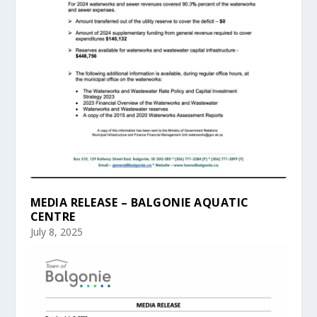
MEDIA RELEASE – BALGONIE AQUATIC
CENTRE
July 8, 2025