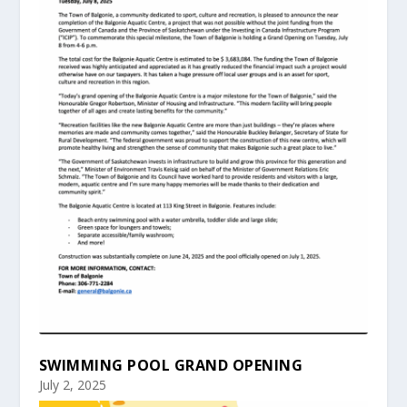
SWIMMING POOL GRAND OPENING
July 2, 2025