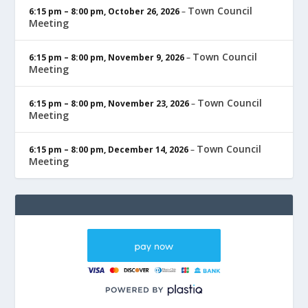
Town Council
6:15 pm
–
8:00 pm
,
October 26, 2026
–
Meeting
Town Council
6:15 pm
–
8:00 pm
,
November 9, 2026
–
Meeting
Town Council
6:15 pm
–
8:00 pm
,
November 23, 2026
–
Meeting
Town Council
6:15 pm
–
8:00 pm
,
December 14, 2026
–
Meeting