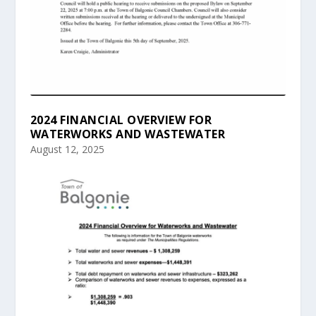
2024 FINANCIAL OVERVIEW FOR
WATERWORKS AND WASTEWATER
August 12, 2025