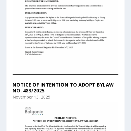
NOTICE OF INTENTION TO ADOPT BYLAW
NO. 483/2025
November 13, 2025