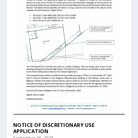
NOTICE OF DISCRETIONARY USE
APPLICATION
September 26, 2025